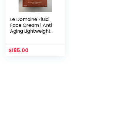
Le Domaine Fluid
Face Cream | Anti-
Aging Lightweight
Moisturizer |
Niacinamide &
Patented ProGR3®
$
185.00