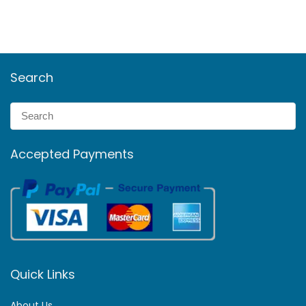
Search
Accepted Payments
Quick Links
About Us