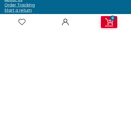
Order Tracking
Start a return
Terms & Conditions
0
Refund & Return Policy
Billing Terms & Conditions
Shipping Policy
FAQ
Privacy Policy
Affiliate Marketing
My Account
Home
Contact Us
Getzella.com
Address: PO BOX 334 River Grove, IL 60171
Phone: (708) 948-6296 | (929) 992-6551
Email: support@getzella.com