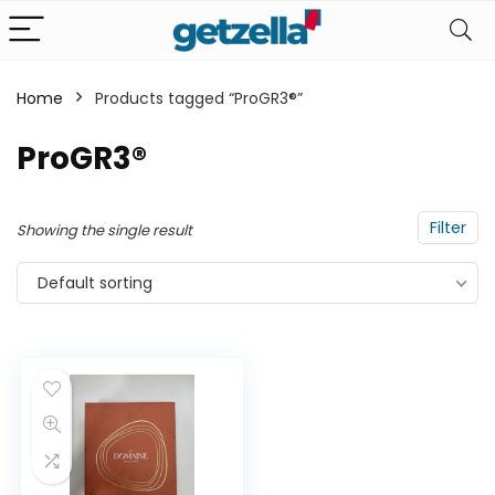
Home
Products tagged “ProGR3®”
n
x
ProGR3®
ce
ce
Filter
Showing the single result
Default sorting