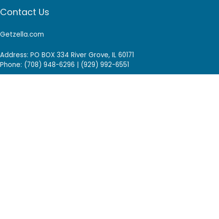
Contact Us
Getzella.com
Address: PO BOX 334 River Grove, IL 60171
Phone: (708) 948-6296 | (929) 992-6551
Email: support@getzella.com
Follow Us