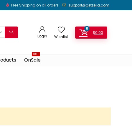
Free Shipping on all orders
support@getzella.com
0
$
0.00
Login
Wishlist
HOT
roducts
OnSale