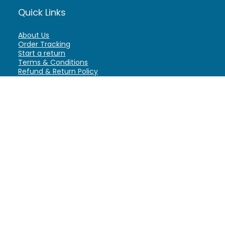
Quick Links
About Us
Order Tracking
Start a return
Terms & Conditions
Refund & Return Policy
Billing Terms & Conditions
Shipping Policy
FAQ
Privacy Policy
Affiliate Marketing
My Account
Home