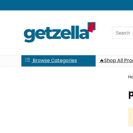
Search
for:
Browse Categories
🔥Shop All Pr
H
p