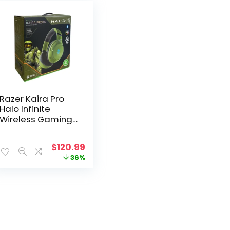
Razer Kaira Pro
Halo Infinite
Wireless Gaming
Headset for Xbox
Original
Current
$
120.99
price
price
36%
was:
is:
$189.99.
$120.99.