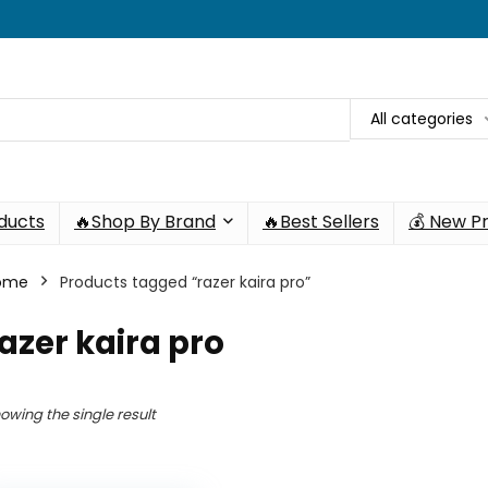
All categories
oducts
🔥Shop By Brand
🔥Best Sellers
💰 New P
ome
Products tagged “razer kaira pro”
azer kaira pro
owing the single result