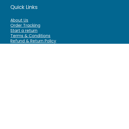
Quick Links
About Us
Order Tracking
Start a return
Terms & Conditions
Refund & Return Policy
Billing Terms & Conditions
Shipping Policy
FAQ
Privacy Policy
Affiliate Marketing
My Account
Home