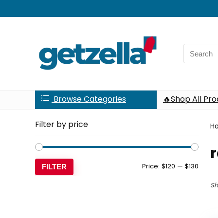
Search
for:
Browse Categories
🔥Shop All Pr
Filter by price
H
r
Min
Max
Price:
$120
—
$130
FILTER
price
price
Sh