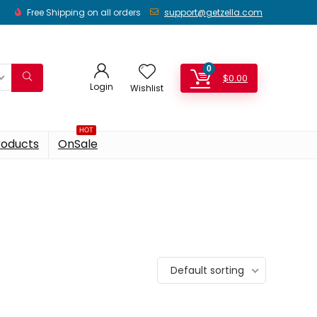
Free Shipping on all orders
support@getzella.com
0
$
0.00
Login
Wishlist
HOT
roducts
OnSale
Default sorting