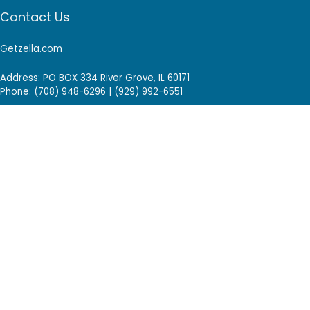
Contact Us
Getzella.com
Address: PO BOX 334 River Grove, IL 60171
Phone: (708) 948-6296 | (929) 992-6551
Email: support@getzella.com
Follow Us