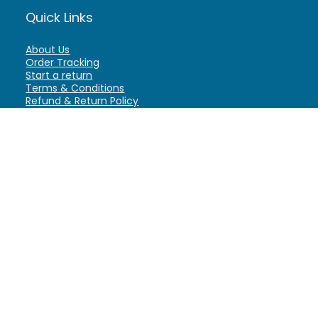
Quick Links
About Us
Order Tracking
Start a return
Terms & Conditions
Refund & Return Policy
Billing Terms & Conditions
Shipping Policy
FAQ
Privacy Policy
Affiliate Marketing
My Account
Home