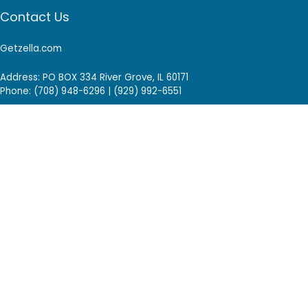
Contact Us
Getzella.com
Address: PO BOX 334 River Grove, IL 60171
Phone: (708) 948-6296 | (929) 992-6551
Email: support@getzella.com
Follow Us