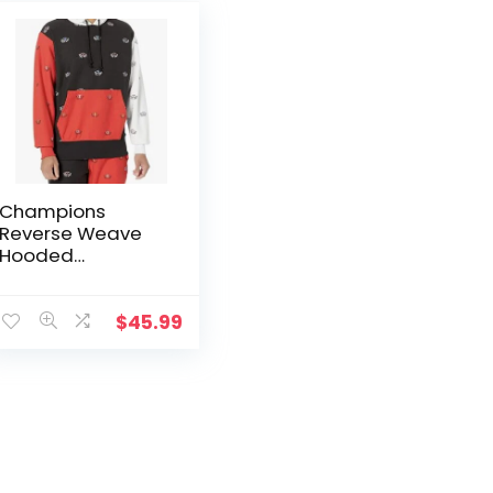
Champions
Reverse Weave
Hooded
Sweatshirt
$
45.99