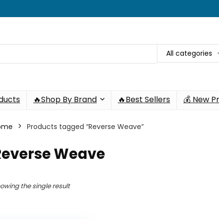
All categories
oducts
🔥Shop By Brand
🔥Best Sellers
💰 New P
ome
Products tagged “Reverse Weave”
Reverse Weave
owing the single result