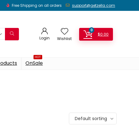
Free Shipping on all orders
support@getzella.com
0
$
0.00
Login
Wishlist
HOT
roducts
OnSale
Default sorting