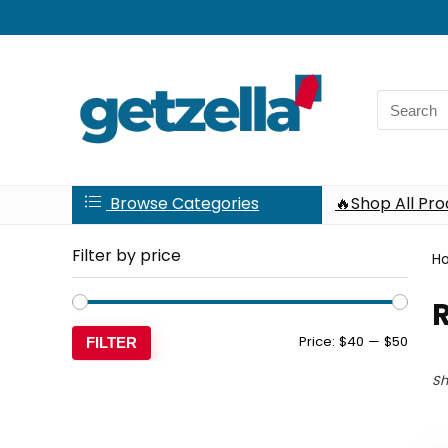
Search
for:
Browse Categories
🔥Shop All Pr
Filter by price
H
Min
Max
Price:
$40
—
$50
FILTER
price
price
Sh