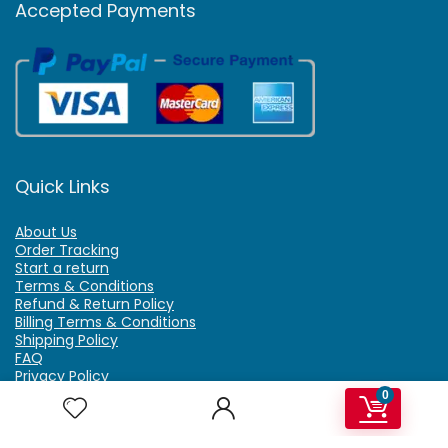
Accepted Payments
Quick Links
About Us
Order Tracking
Start a return
Terms & Conditions
Refund & Return Policy
Billing Terms & Conditions
Shipping Policy
FAQ
Privacy Policy
Affiliate Marketing
0
My Account
Home