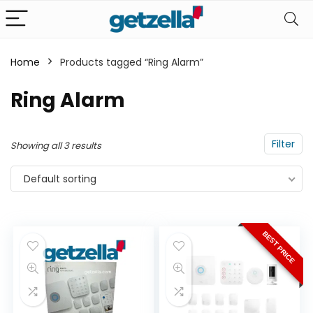
Home
Products tagged “Ring Alarm”
n
x
Ring Alarm
ce
ce
Filter
Showing all 3 results
Default sorting
BEST PRICE