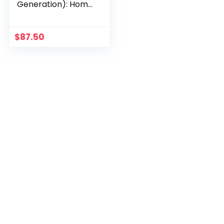
Generation): Home
Security Hub
$
87.50