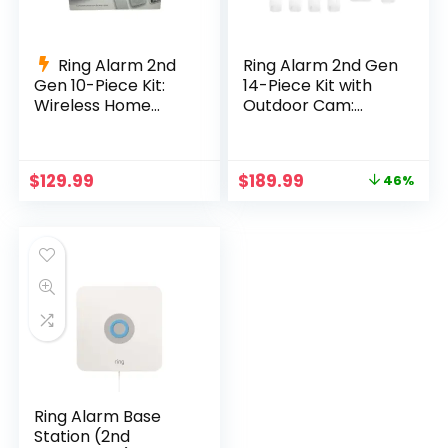
Ring Alarm 2nd
Ring Alarm 2nd Gen
Gen 10-Piece Kit:
14-Piece Kit with
Wireless Home
Outdoor Cam:
Security System
Complete Wireless
Security
Original
Current
$
129.99
$
189.99
46%
price
price
was:
is:
$349.99.
$189.99.
Ring Alarm Base
Station (2nd