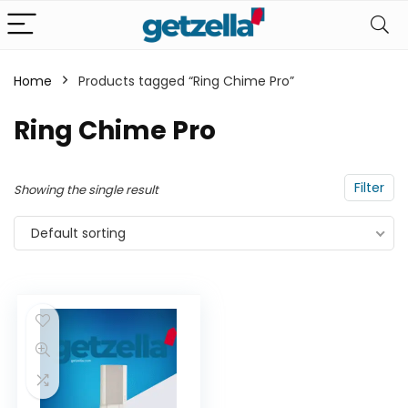
Home
Products tagged “Ring Chime Pro”
n
x
Ring Chime Pro
ce
ce
Filter
Showing the single result
Default sorting