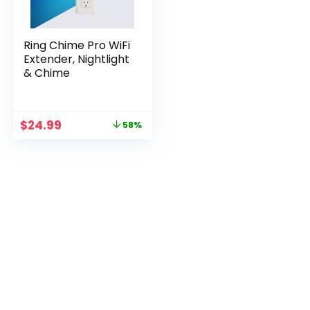
Ring Chime Pro WiFi
Extender, Nightlight
& Chime
Original
Current
$
24.99
58%
price
price
was:
is:
$59.99.
$24.99.