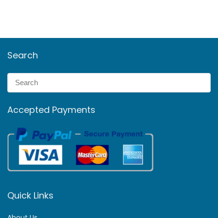
Search
Accepted Payments
Quick Links
About Us