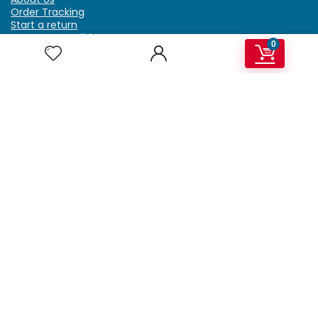
Order Tracking
Start a return
Terms & Conditions
0
Refund & Return Policy
Billing Terms & Conditions
Shipping Policy
FAQ
Privacy Policy
Affiliate Marketing
My Account
Home
Contact Us
Getzella.com
Address: PO BOX 334 River Grove, IL 60171
Phone: (708) 948-6296 | (929) 992-6551
Email: support@getzella.com