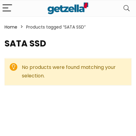
Home
Products tagged “SATA SSD”
SATA SSD
No products were found matching your
selection.