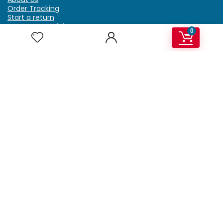
Order Tracking
Start a return
Terms & Conditions
0
Refund & Return Policy
Billing Terms & Conditions
Shipping Policy
FAQ
Privacy Policy
Affiliate Marketing
My Account
Home
Contact Us
Getzella.com
Address: PO BOX 334 River Grove, IL 60171
Phone: (708) 948-6296 | (929) 992-6551
Email: support@getzella.com