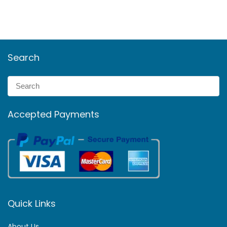
Search
Accepted Payments
Quick Links
About Us