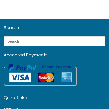
Search
Accepted Payments
Quick Links
About Us