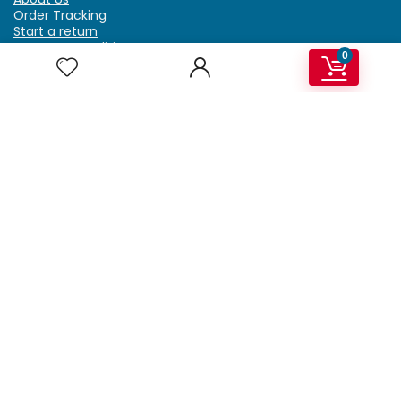
Order Tracking
Start a return
Terms & Conditions
0
Refund & Return Policy
Billing Terms & Conditions
Shipping Policy
FAQ
Privacy Policy
Affiliate Marketing
My Account
Home
Contact Us
Getzella.com
Address: PO BOX 334 River Grove, IL 60171
Phone: (708) 948-6296 | (929) 992-6551
Email: support@getzella.com