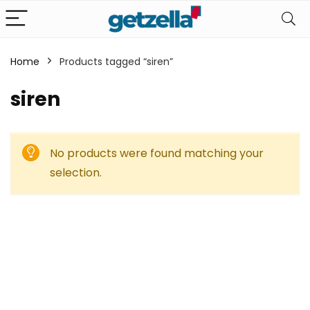
Home
Products tagged “siren”
siren
No products were found matching your
selection.