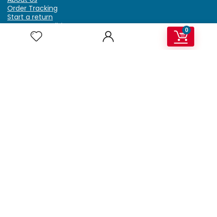
Order Tracking
Start a return
Terms & Conditions
0
Refund & Return Policy
Billing Terms & Conditions
Shipping Policy
FAQ
Privacy Policy
Affiliate Marketing
My Account
Home
Contact Us
Getzella.com
Address: PO BOX 334 River Grove, IL 60171
Phone: (708) 948-6296 | (929) 992-6551
Email: support@getzella.com