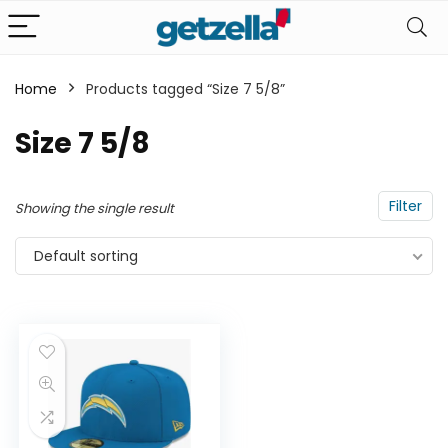
Home
Products tagged “Size 7 5/8”
n
x
Size 7 5/8
ce
ce
Filter
Showing the single result
Default sorting