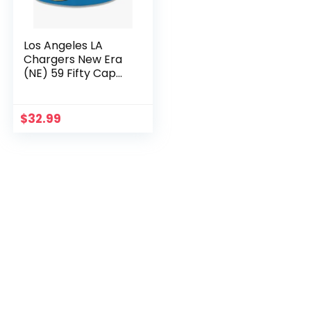
Los Angeles LA
Chargers New Era
(NE) 59 Fifty Cap
(Size: 7 5/8 /
(60.6cm))
$
32.99