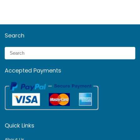
Search
Accepted Payments
Quick Links
About Us