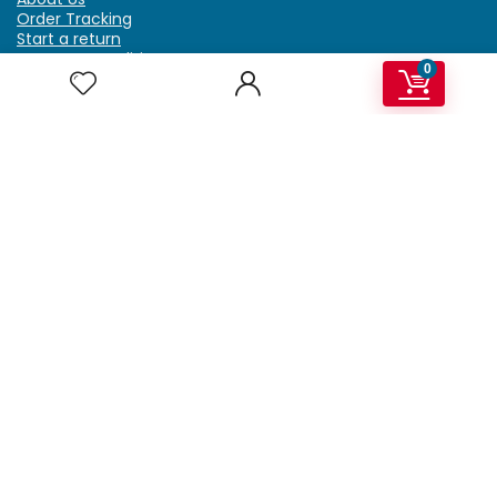
Order Tracking
Start a return
Terms & Conditions
0
Refund & Return Policy
Billing Terms & Conditions
Shipping Policy
FAQ
Privacy Policy
Affiliate Marketing
My Account
Home
Contact Us
Getzella.com
Address: PO BOX 334 River Grove, IL 60171
Phone: (708) 948-6296 | (929) 992-6551
Email: support@getzella.com