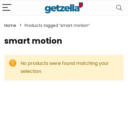
Home
Products tagged “smart motion”
smart motion
No products were found matching your
selection.