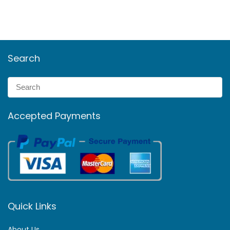
Search
Accepted Payments
Quick Links
About Us