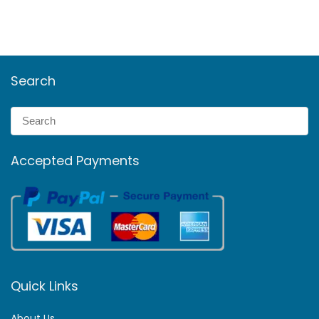
Search
Accepted Payments
Quick Links
About Us