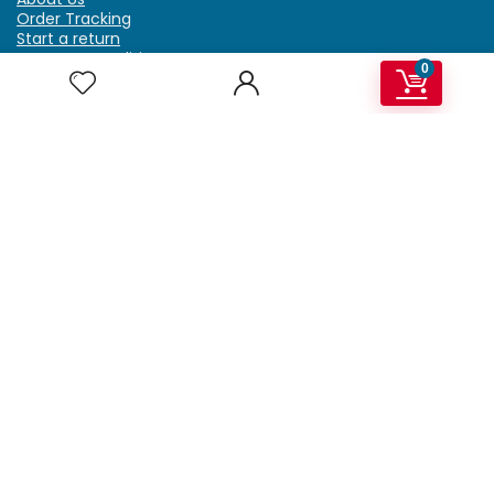
Order Tracking
Start a return
Terms & Conditions
0
Refund & Return Policy
Billing Terms & Conditions
Shipping Policy
FAQ
Privacy Policy
Affiliate Marketing
My Account
Home
Contact Us
Getzella.com
Address: PO BOX 334 River Grove, IL 60171
Phone: (708) 948-6296 | (929) 992-6551
Email: support@getzella.com