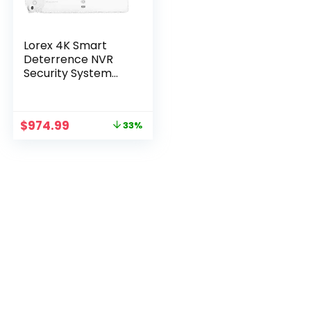
Lorex 4K Smart
Deterrence NVR
Security System
with Fusion, Sensors
Original
Current
$
974.99
33%
price
price
was:
is:
$1,449.99.
$974.99.