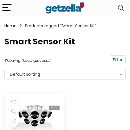
Home
Products tagged “Smart Sensor Kit”
n
x
Smart Sensor Kit
ce
ce
Filter
Showing the single result
Default sorting