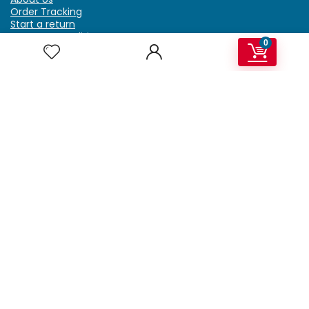
Order Tracking
Start a return
Terms & Conditions
0
Refund & Return Policy
Billing Terms & Conditions
Shipping Policy
FAQ
Privacy Policy
Affiliate Marketing
My Account
Home
Contact Us
Getzella.com
Address: PO BOX 334 River Grove, IL 60171
Phone: (708) 948-6296 | (929) 992-6551
Email: support@getzella.com