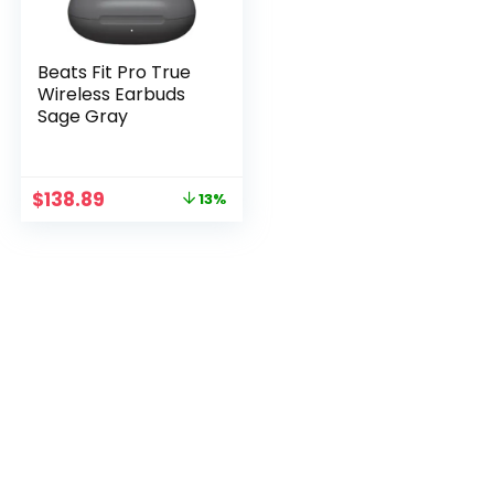
Beats Fit Pro True
Wireless Earbuds
Sage Gray
Original
Current
$
138.89
13%
price
price
was:
is:
$158.89.
$138.89.