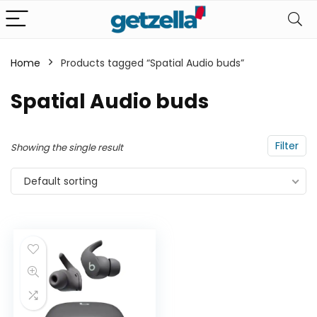
Home
Products tagged “Spatial Audio buds”
n
x
Spatial Audio buds
ce
ce
Filter
Showing the single result
Default sorting