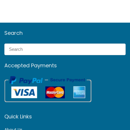
Search
Accepted Payments
Quick Links
About Us