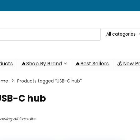
All categories
oducts
🔥Shop By Brand
🔥Best Sellers
💰 New P
ome
Products tagged “USB-C hub”
USB-C hub
owing all 2 results