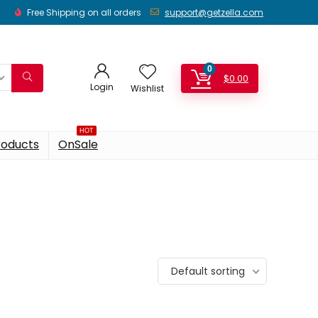
Free Shipping on all orders
support@getzella.com
0
$
0.00
Login
Wishlist
HOT
roducts
OnSale
Default sorting