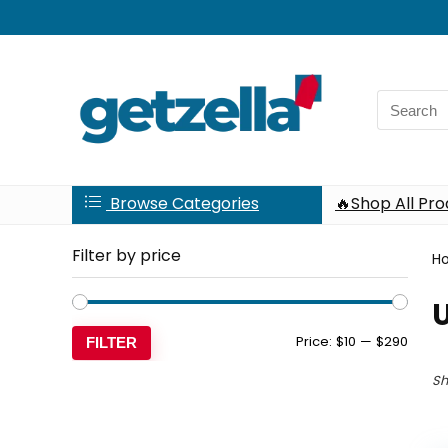
Search
for:
Browse Categories
🔥Shop All Pr
Filter by price
H
Min
Max
Price:
$10
—
$290
FILTER
price
price
Sh