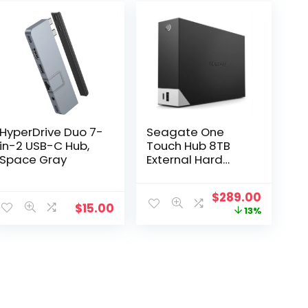
HyperDrive Duo 7-
Seagate One
in-2 USB-C Hub,
Touch Hub 8TB
Space Gray
External Hard
Drive USB-C Hub
Original
Curren
$
289.00
$
15.00
price
price
13%
was:
is:
$332.00.
$289.00