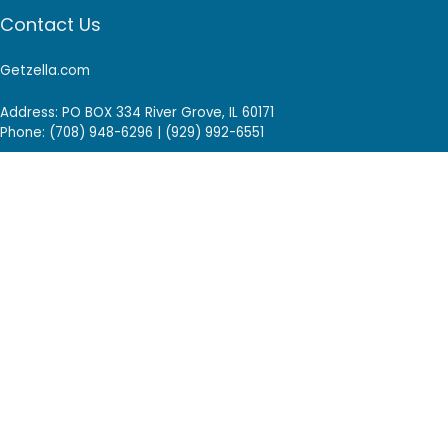
Contact Us
Getzella.com
Address: PO BOX 334 River Grove, IL 60171
Phone: (708) 948-6296 | (929) 992-6551
Email: support@getzella.com
Follow Us