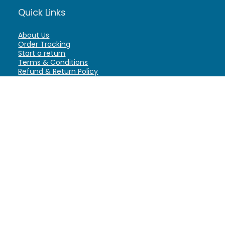
Quick Links
About Us
Order Tracking
Start a return
Terms & Conditions
Refund & Return Policy
Billing Terms & Conditions
Shipping Policy
FAQ
Privacy Policy
Affiliate Marketing
My Account
Home