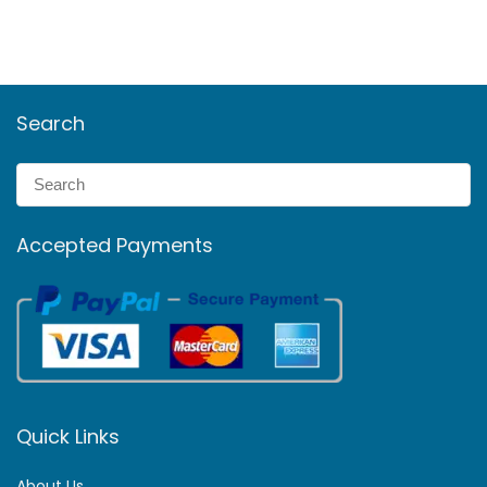
Search
Accepted Payments
Quick Links
About Us