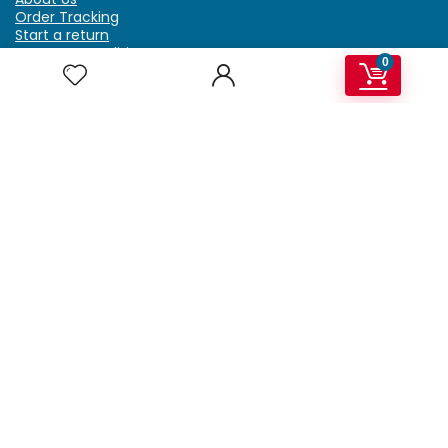
Order Tracking
Start a return
Terms & Conditions
0
Refund & Return Policy
Billing Terms & Conditions
Shipping Policy
FAQ
Privacy Policy
Affiliate Marketing
My Account
Home
Contact Us
Getzella.com
Address: PO BOX 334 River Grove, IL 60171
Phone: (708) 948-6296 | (929) 992-6551
Email: support@getzella.com