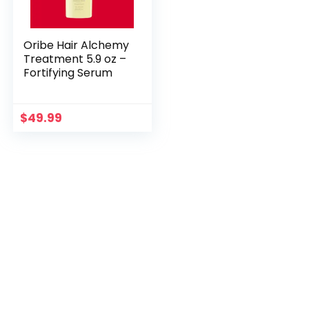
Oribe Hair Alchemy
Treatment 5.9 oz –
Fortifying Serum
$
49.99