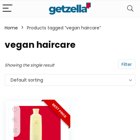
Home
Products tagged “vegan haircare”
n
x
vegan haircare
ce
ce
Filter
Showing the single result
Default sorting
BEST PRICE