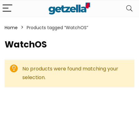
Home
Products tagged “WatchOS”
WatchOS
No products were found matching your
selection.