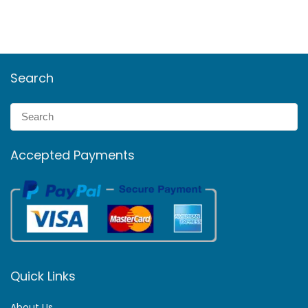
Search
Accepted Payments
Quick Links
About Us