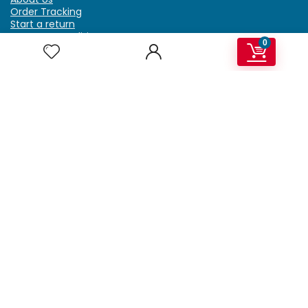
Order Tracking
Start a return
Terms & Conditions
0
Refund & Return Policy
Billing Terms & Conditions
Shipping Policy
FAQ
Privacy Policy
Affiliate Marketing
My Account
Home
Contact Us
Getzella.com
Address: PO BOX 334 River Grove, IL 60171
Phone: (708) 948-6296 | (929) 992-6551
Email: support@getzella.com