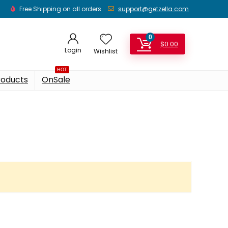
Free Shipping on all orders
support@getzella.com
0
$
0.00
Login
Wishlist
HOT
roducts
OnSale