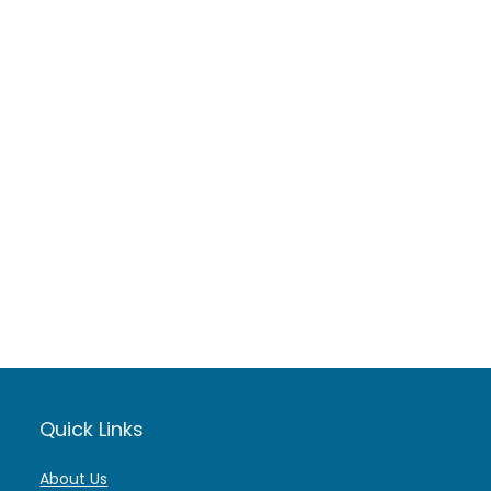
Quick Links
About Us