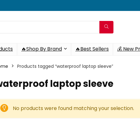
oducts
🔥Shop By Brand
🔥Best Sellers
💰 New P
ome
Products tagged “waterproof laptop sleeve”
aterproof laptop sleeve
No products were found matching your selection.