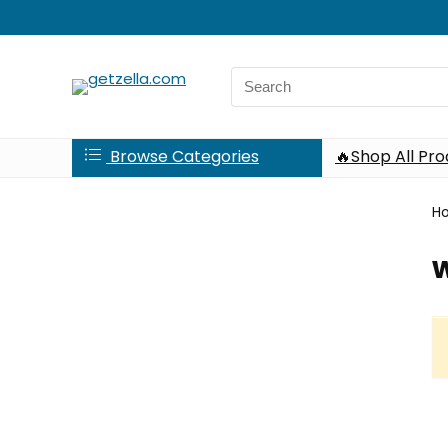
Search
for:
Browse Categories
🔥Shop All Pr
H
w