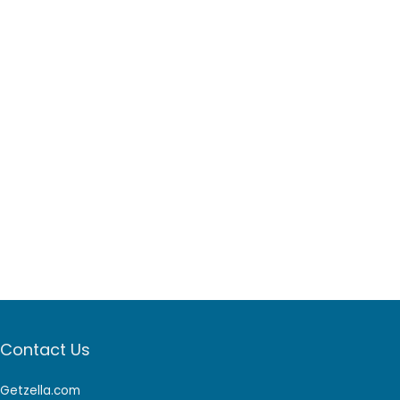
Contact Us
Getzella.com