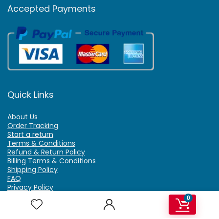
Accepted Payments
Quick Links
About Us
Order Tracking
Start a return
Terms & Conditions
Refund & Return Policy
Billing Terms & Conditions
Shipping Policy
FAQ
Privacy Policy
Affiliate Marketing
0
My Account
Home