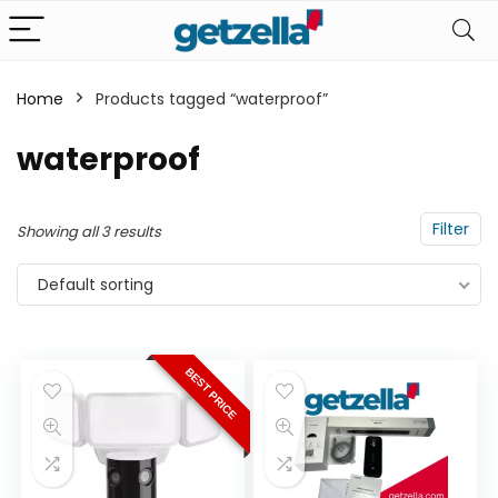
Home
Products tagged “waterproof”
n
x
waterproof
ce
ce
Filter
Showing all 3 results
Default sorting
BEST PRICE