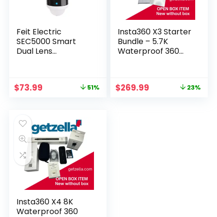
Feit Electric
Insta360 X3 Starter
SEC5000 Smart
Bundle – 5.7K
Dual Lens
Waterproof 360
Panoramic
Action Camera
Floodlight Camera
– White
Original
Current
Original
Current
$
73.99
$
269.99
51%
23%
price
price
price
price
was:
is:
was:
is:
$149.99.
$73.99.
$349.99.
$269.99.
Insta360 X4 8K
Waterproof 360