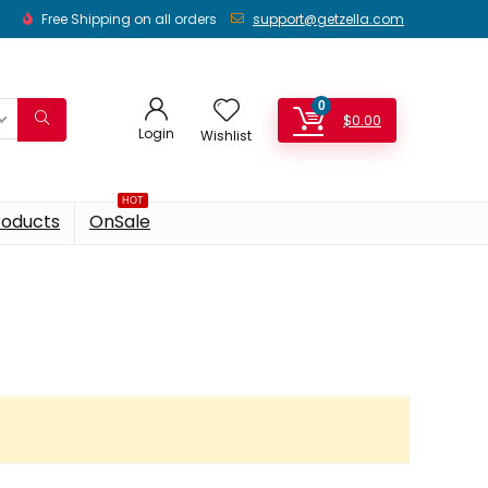
Free Shipping on all orders
support@getzella.com
0
$
0.00
Login
Wishlist
HOT
roducts
OnSale