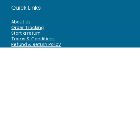
Quick Links
About Us
Order Tracking
Start a return
Terms & Conditions
Refund & Return Policy
Billing Terms & Conditions
Shipping Policy
FAQ
Privacy Policy
Affiliate Marketing
My Account
Home