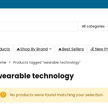
All categories
oducts
🔥Shop By Brand
🔥Best Sellers
💰 New P
ome
Products tagged “wearable technology”
wearable technology
No products were found matching your selection.