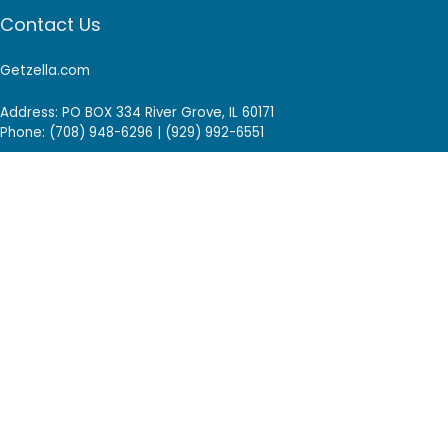
Contact Us
Getzella.com
Address: PO BOX 334 River Grove, IL 60171
Phone: (708) 948-6296 | (929) 992-6551
Email: support@getzella.com
Follow Us