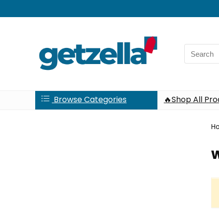
Search
for:
Browse Categories
🔥Shop All Pr
H