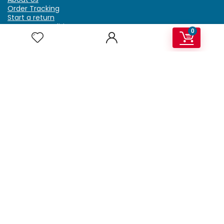
Order Tracking
Start a return
Terms & Conditions
0
Refund & Return Policy
Billing Terms & Conditions
Shipping Policy
FAQ
Privacy Policy
Affiliate Marketing
My Account
Home
Contact Us
Getzella.com
Address: PO BOX 334 River Grove, IL 60171
Phone: (708) 948-6296 | (929) 992-6551
Email: support@getzella.com