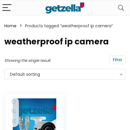
Home
Products tagged “weatherproof ip camera”
n
x
weatherproof ip camera
ce
ce
Filter
Showing the single result
Default sorting