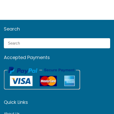
Search
Accepted Payments
Quick Links
About Us