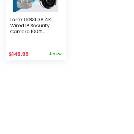
Lorex LKB353A 4K
Wired IP Security
Camera 100ft
Cable
Original
Current
$
149.99
25%
price
price
was:
is:
$199.99.
$149.99.