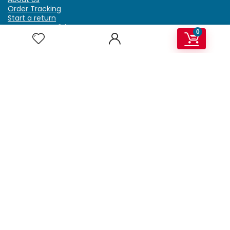
Order Tracking
Start a return
Terms & Conditions
0
Refund & Return Policy
Billing Terms & Conditions
Shipping Policy
FAQ
Privacy Policy
Affiliate Marketing
My Account
Home
Contact Us
Getzella.com
Address: PO BOX 334 River Grove, IL 60171
Phone: (708) 948-6296 | (929) 992-6551
Email: support@getzella.com