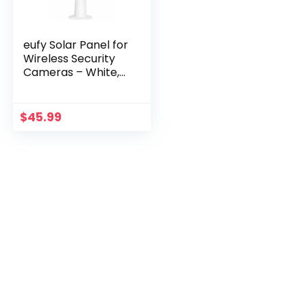
eufy Solar Panel for
Wireless Security
Cameras – White,
IP65, Continuous
Power
$
45.99