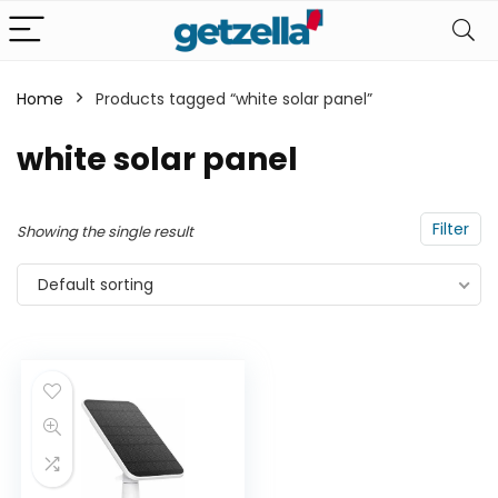
Home
Products tagged “white solar panel”
n
x
white solar panel
ce
ce
Filter
Showing the single result
Default sorting