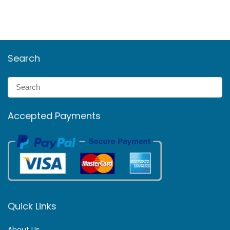
Search
Accepted Payments
Quick Links
About Us