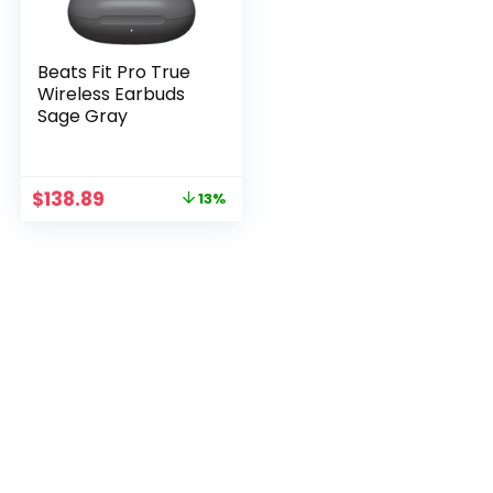
Beats Fit Pro True
Wireless Earbuds
Sage Gray
Original
Current
$
138.89
13%
price
price
was:
is:
$158.89.
$138.89.