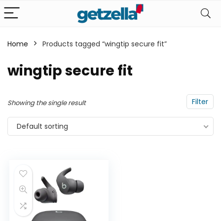
Home
Products tagged “wingtip secure fit”
n
x
wingtip secure fit
ce
ce
Filter
Showing the single result
Default sorting