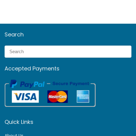
Search
Accepted Payments
Quick Links
About Us