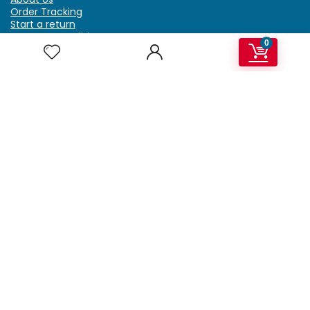
Order Tracking
Start a return
Terms & Conditions
0
Refund & Return Policy
Billing Terms & Conditions
Shipping Policy
FAQ
Privacy Policy
Affiliate Marketing
My Account
Home
Contact Us
Getzella.com
Address: PO BOX 334 River Grove, IL 60171
Phone: (708) 948-6296 | (929) 992-6551
Email: support@getzella.com