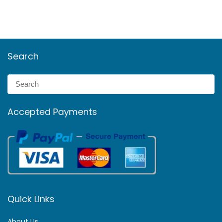
Search
Accepted Payments
Quick Links
About Us