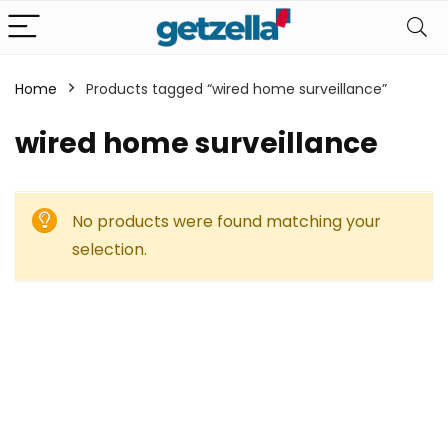
Home
Products tagged “wired home surveillance”
wired home surveillance
No products were found matching your
selection.