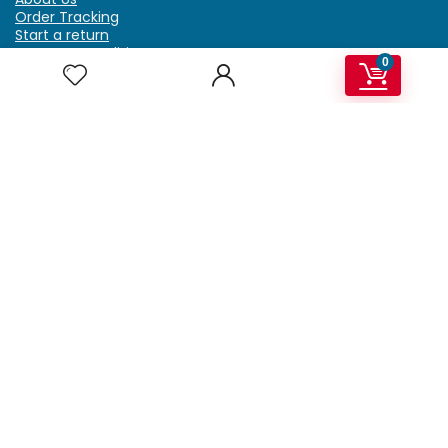
Order Tracking
Start a return
Terms & Conditions
0
Refund & Return Policy
Billing Terms & Conditions
Shipping Policy
FAQ
Privacy Policy
Affiliate Marketing
My Account
Home
Contact Us
Getzella.com
Address: PO BOX 334 River Grove, IL 60171
Phone: (708) 948-6296 | (929) 992-6551
Email: support@getzella.com