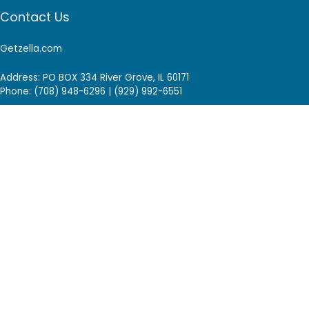
Contact Us
Getzella.com
Address: PO BOX 334 River Grove, IL 60171
Phone: (708) 948-6296 | (929) 992-6551
Email: support@getzella.com
Follow Us