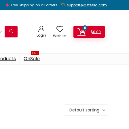
Free Shipping on all orders
support@getzella.com
0
$
0.00
Login
Wishlist
HOT
roducts
OnSale
Default sorting