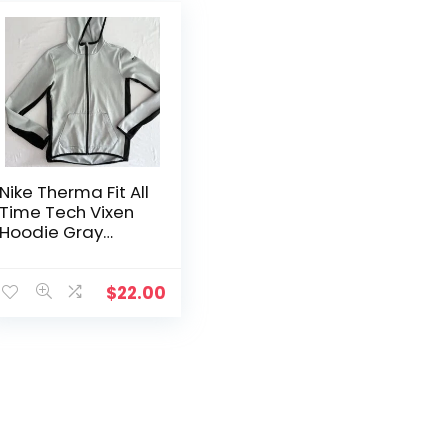
Nike Therma Fit All
Time Tech Vixen
Hoodie Gray
Snakeskin Full Zip
Womens S
$
22.00