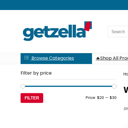
Search
for:
Browse Categories
🔥Shop All Pr
Filter by price
H
Min
Max
Price:
$20
—
$30
FILTER
price
price
Sh