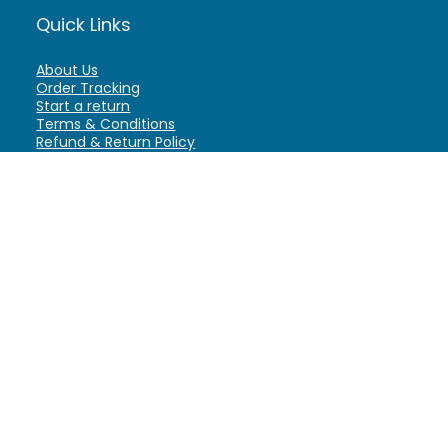
Quick Links
About Us
Order Tracking
Start a return
Terms & Conditions
Refund & Return Policy
Billing Terms & Conditions
Shipping Policy
FAQ
Privacy Policy
Affiliate Marketing
My Account
Home