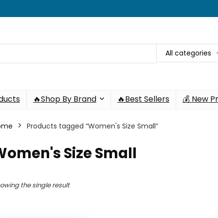
All categories
oducts
🔥Shop By Brand
🔥Best Sellers
💰 New P
ome
Products tagged “Women's Size Small”
Women's Size Small
owing the single result