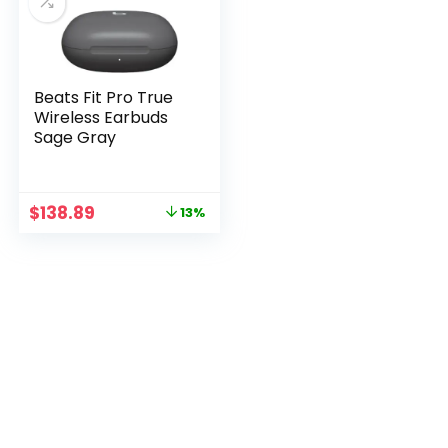
Beats Fit Pro True
Wireless Earbuds
Sage Gray
Original
Current
$
138.89
13%
price
price
was:
is:
$158.89.
$138.89.