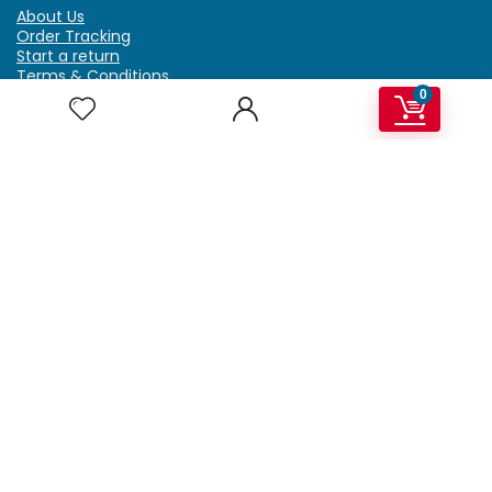
About Us
Order Tracking
Start a return
Terms & Conditions
Refund & Return Policy
0
Billing Terms & Conditions
Shipping Policy
FAQ
Privacy Policy
Affiliate Marketing
My Account
Home
Contact Us
Getzella.com
Address: PO BOX 334 River Grove, IL 60171
Phone: (708) 948-6296 | (929) 992-6551
Email: support@getzella.com