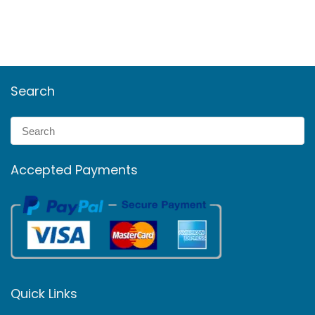
Search
Accepted Payments
Quick Links