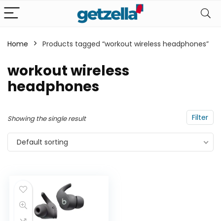
Home
Products tagged “workout wireless headphones”
n
x
workout wireless
ce
ce
headphones
Filter
Showing the single result
Default sorting