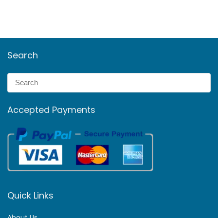
Search
Accepted Payments
Quick Links
About Us