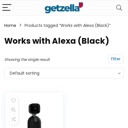
Home
Products tagged “Works with Alexa (Black)”
n
x
Works with Alexa (Black)
ce
ce
Filter
Showing the single result
Default sorting