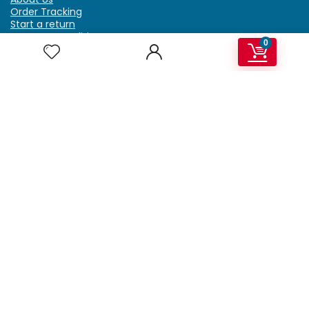
Order Tracking
Start a return
Terms & Conditions
0
Refund & Return Policy
Billing Terms & Conditions
Shipping Policy
FAQ
Privacy Policy
Affiliate Marketing
My Account
Home
Contact Us
Getzella.com
Address: PO BOX 334 River Grove, IL 60171
Phone: (708) 948-6296 | (929) 992-6551
Email: support@getzella.com