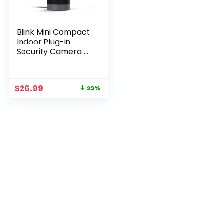
Blink Mini Compact
Indoor Plug-in
Security Camera –
1080p HD with
Motion Detection
Original
Current
$
26.99
33%
price
price
was:
is:
$39.99.
$26.99.