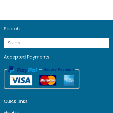
Search
Accepted Payments
Quick Links
About Us