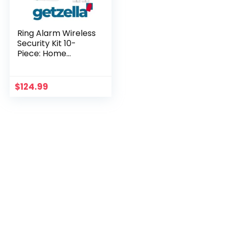
Ring Alarm Wireless
Security Kit 10-
Piece: Home
System
$
124.99