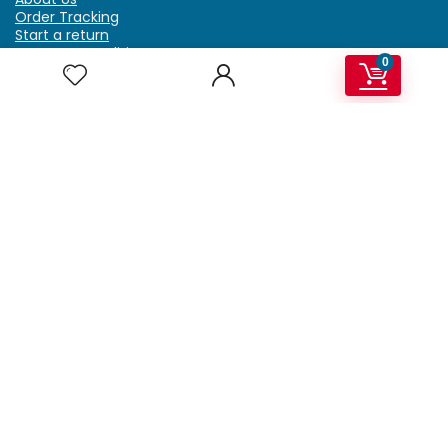
Order Tracking
Start a return
Terms & Conditions
0
Refund & Return Policy
Billing Terms & Conditions
Shipping Policy
FAQ
Privacy Policy
Affiliate Marketing
My Account
Home
Contact Us
Getzella.com
Address: PO BOX 334 River Grove, IL 60171
Phone: (708) 948-6296 | (929) 992-6551
Email: support@getzella.com