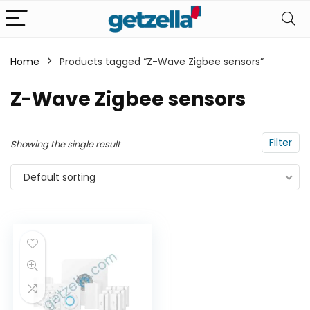
Home
Products tagged “Z-Wave Zigbee sensors”
n
x
Z-Wave Zigbee sensors
ce
ce
Filter
Showing the single result
Default sorting