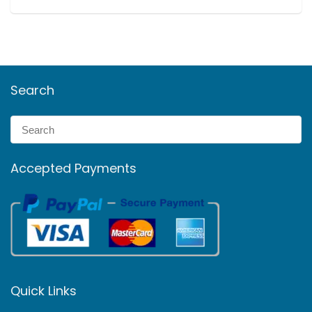
Search
Accepted Payments
Quick Links