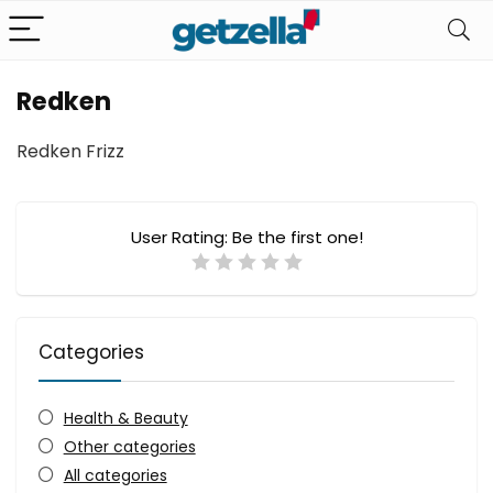
Redken
Redken Frizz
User Rating:
Be the first one!
Categories
Health & Beauty
Other categories
All categories