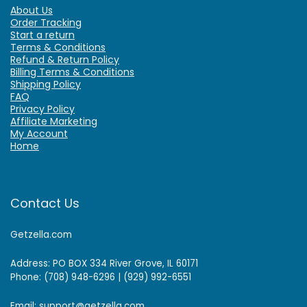
About Us
Order Tracking
Start a return
Terms & Conditions
Refund & Return Policy
Billing Terms & Conditions
Shipping Policy
FAQ
Privacy Policy
Affiliate Marketing
My Account
Home
Contact Us
Getzella.com
Address: PO BOX 334 River Grove, IL 60171
Phone: (708) 948-6296 | (929) 992-6551
Email: support@getzella.com