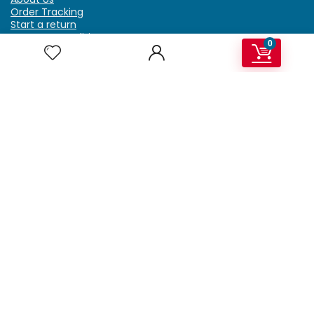
Order Tracking
Start a return
Terms & Conditions
0
Refund & Return Policy
Billing Terms & Conditions
Shipping Policy
FAQ
Privacy Policy
Affiliate Marketing
My Account
Home
Contact Us
Getzella.com
Address: PO BOX 334 River Grove, IL 60171
Phone: (708) 948-6296 | (929) 992-6551
Email: support@getzella.com