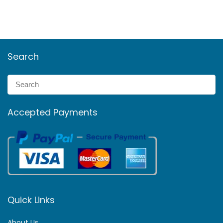
Search
Accepted Payments
Quick Links
About Us