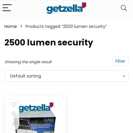
Home
Products tagged “2500 lumen security”
n
x
2500 lumen security
ce
ce
Filter
Showing the single result
Default sorting