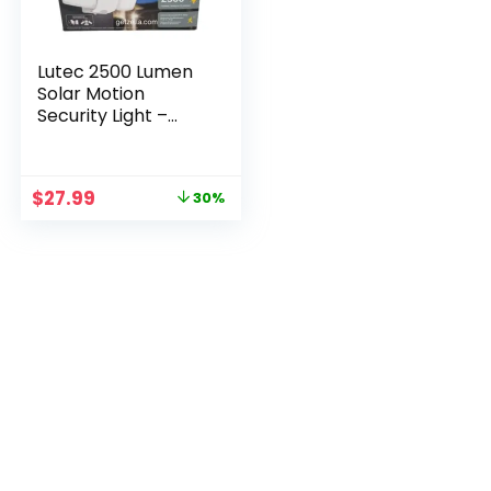
Lutec 2500 Lumen
Solar Motion
Security Light –
Triple Head LED
Floodlight
Original
Current
$
27.99
30%
price
price
was:
is:
$39.99.
$27.99.