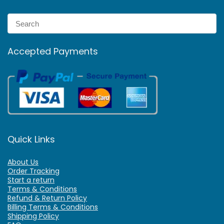
Accepted Payments
Quick Links
About Us
Order Tracking
Start a return
Terms & Conditions
Refund & Return Policy
Billing Terms & Conditions
Shipping Policy