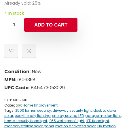
was:
is:
Already Sold: 25%
$39.99.
$27.99.
4 in stock
ADD TO CART
Condition:
New
MPN:
1806398
UPC Code:
845473053029
SKU:
1806398
Category:
Home Improvement
Tags:
2500 lumen security
,
driveway security light
,
dusk to dawn
solar
,
eco-friendly lighting
,
energy saving LED
,
garage motion light
,
home security floodlight
,
IP65 waterproof light
,
LED floodlight
,
monocrystalline solar panel
,
motion activated solar
,
PIR motion