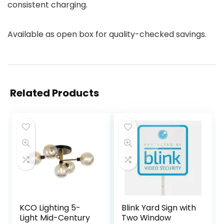
consistent charging.
Available as open box for quality-checked savings.
Related Products
KCO Lighting 5-
Blink Yard Sign with
Light Mid-Century
Two Window