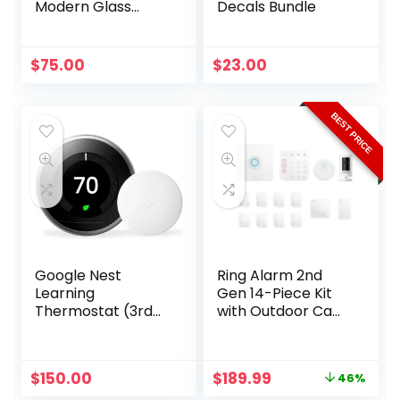
Modern Glass
Decals Bundle
Globe Semi Flush
Chandelier
$
75.00
$
23.00
BEST PRICE
Google Nest
Ring Alarm 2nd
Learning
Gen 14-Piece Kit
Thermostat (3rd
with Outdoor Cam:
Gen) with
Complete Wireless
Temperature
Security
Sensor – Stainless
Original
Current
$
150.00
$
189.99
46%
price
price