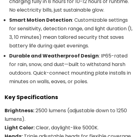
charging fully in 8 hours for 10-12 hours of runtime.
No electricity bills, just sustainable glow.
Smart Motion Detection
: Customizable settings
for sensitivity, detection range, and light duration (1,
3, 10 minutes) mean tailored security that saves
battery life during quiet evenings.
Durable and Weatherproof Design
: IP65-rated
for rain, snow, and dust—built to withstand harsh
outdoors. Quick-connect mounting plate installs in
minutes on walls, eaves, or poles.
Key Specifications
Brightness:
2500 lumens (adjustable down to 1250
lumens).
Light Color:
Clear, daylight-like 5000K.
Heads:
Triple adjustable heads for flexible coverage.