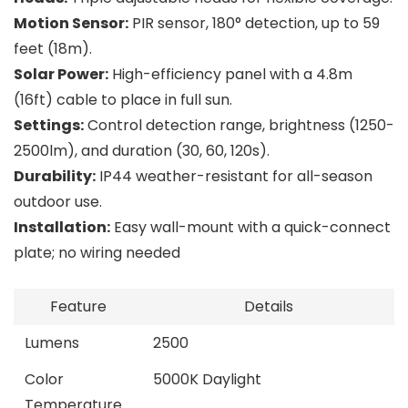
Motion Sensor:
PIR sensor, 180° detection, up to 59
feet (18m).
Solar Power:
High-efficiency panel with a 4.8m
(16ft) cable to place in full sun.
Settings:
Control detection range, brightness (1250-
2500lm), and duration (30, 60, 120s).
Durability:
IP44 weather-resistant for all-season
outdoor use.
Installation:
Easy wall-mount with a quick-connect
plate; no wiring needed
Feature
Details
Lumens
2500
Color
5000K Daylight
Temperature