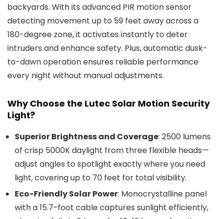
backyards. With its advanced PIR motion sensor
detecting movement up to 59 feet away across a
180-degree zone, it activates instantly to deter
intruders and enhance safety. Plus, automatic dusk-
to-dawn operation ensures reliable performance
every night without manual adjustments.
Why Choose the Lutec Solar Motion Security
Light?
Superior Brightness and Coverage
: 2500 lumens
of crisp 5000K daylight from three flexible heads—
adjust angles to spotlight exactly where you need
light, covering up to 70 feet for total visibility.
Eco-Friendly Solar Power
: Monocrystalline panel
with a 15.7-foot cable captures sunlight efficiently,