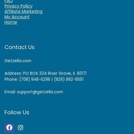
FAQ
Privacy Policy
Affiliate Marketing
My Account
Home
Contact Us
Getzella.com
Address: PO BOX 334 River Grove, IL 60171
Phone: (708) 948-6296 | (929) 992-6551
Email: support@getzella.com
Follow Us