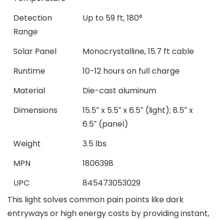
Detection
Up to 59 ft, 180°
Range
Solar Panel
Monocrystalline, 15.7 ft cable
Runtime
10-12 hours on full charge
Material
Die-cast aluminum
Dimensions
15.5″ x 5.5″ x 6.5″ (light); 8.5″ x
6.5″ (panel)
Weight
3.5 lbs
MPN
1806398
UPC
845473053029
This light solves common pain points like dark
entryways or high energy costs by providing instant,