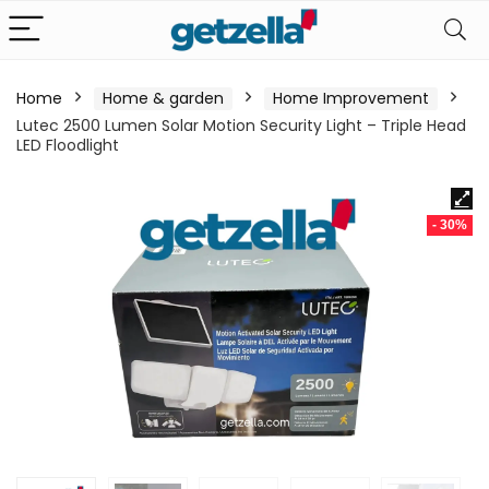
Home
Home & garden
Home Improvement
Lutec 2500 Lumen Solar Motion Security Light – Triple Head
LED Floodlight
- 30%