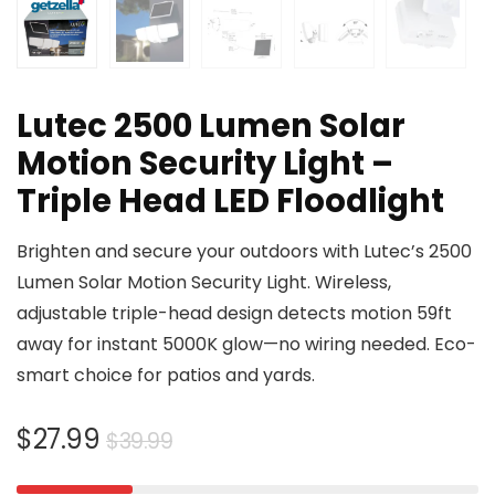
Lutec 2500 Lumen Solar
Motion Security Light –
Triple Head LED Floodlight
Brighten and secure your outdoors with Lutec’s 2500
Lumen Solar Motion Security Light. Wireless,
adjustable triple-head design detects motion 59ft
away for instant 5000K glow—no wiring needed. Eco-
smart choice for patios and yards.
Original
Current
$
27.99
$
39.99
price
price