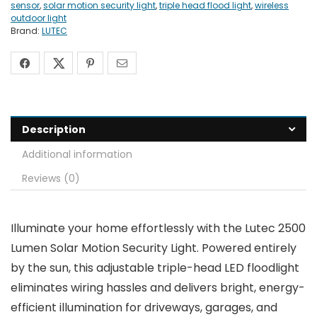
sensor
,
solar motion security light
,
triple head flood light
,
wireless
outdoor light
Brand:
LUTEC
Description
Additional information
Reviews (0)
Illuminate your home effortlessly with the Lutec 2500
Lumen Solar Motion Security Light. Powered entirely
by the sun, this adjustable triple-head LED floodlight
eliminates wiring hassles and delivers bright, energy-
efficient illumination for driveways, garages, and