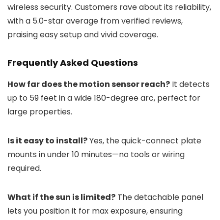
wireless security. Customers rave about its reliability,
with a 5.0-star average from verified reviews,
praising easy setup and vivid coverage.
Frequently Asked Questions
How far does the motion sensor reach?
It detects
up to 59 feet in a wide 180-degree arc, perfect for
large properties.
Is it easy to install?
Yes, the quick-connect plate
mounts in under 10 minutes—no tools or wiring
required.
What if the sun is limited?
The detachable panel
lets you position it for max exposure, ensuring