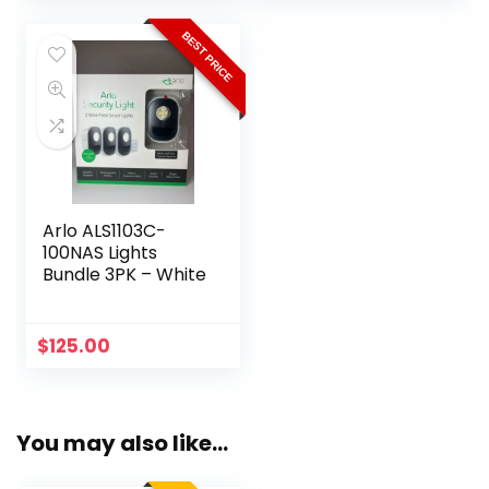
was:
is:
$349.99.
$189.99.
BEST PRICE
Arlo ALS1103C-
100NAS Lights
Bundle 3PK – White
$
125.00
You may also like…