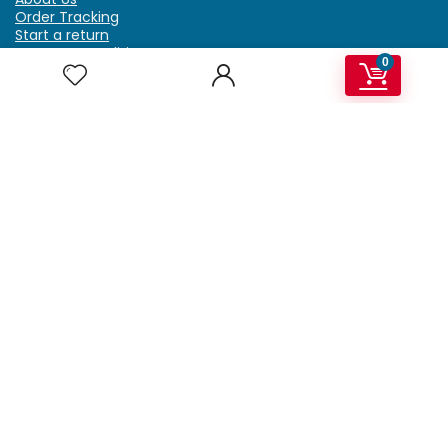
Order Tracking
Start a return
Terms & Conditions
0
Refund & Return Policy
Billing Terms & Conditions
Shipping Policy
FAQ
Privacy Policy
Affiliate Marketing
My Account
Home
Contact Us
Getzella.com
Address: PO BOX 334 River Grove, IL 60171
Phone: (708) 948-6296 | (929) 992-6551
Email: support@getzella.com