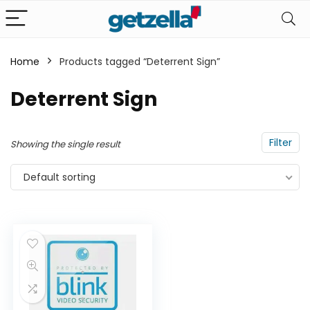
Home
Products tagged “Deterrent Sign”
n
x
Deterrent Sign
ce
ce
Filter
Showing the single result
Default sorting