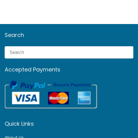
Search
Accepted Payments
Quick Links
About Us