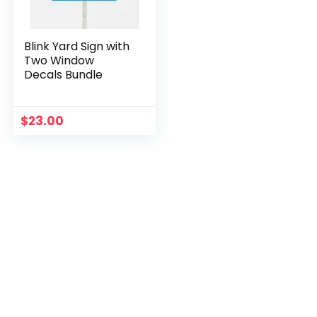
Blink Yard Sign with
Two Window
Decals Bundle
$
23.00