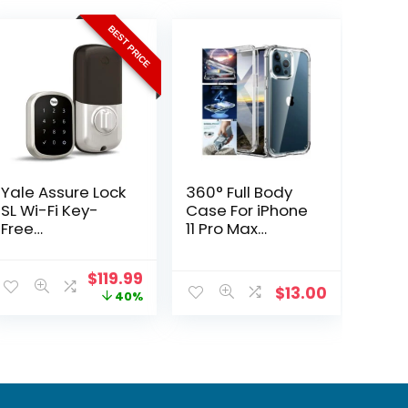
BEST PRICE
Yale Assure Lock
360° Full Body
SL Wi-Fi Key-
Case For iPhone
Free
11 Pro Max
Touchscreen
Shockproof
Smart Deadbolt
Protective TPU
Original
Current
$
119.99
Case
$
13.00
price
price
40%
was:
is:
$199.99.
$119.99.