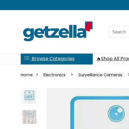
Search
for:
Browse Categories
🔥Shop All Pr
Home
Electronics
Surveillance Cameras