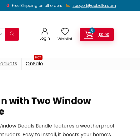
Free Shipping on all orders
support@getzella.com
0
$
0.00
Login
Wishlist
HOT
roducts
OnSale
ign with Two Window
e
 Window Decals Bundle features a weatherproof
ntruders. Easy to install, it boosts your home’s