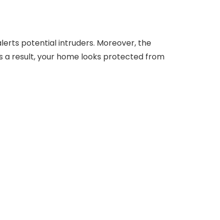
alerts potential intruders. Moreover, the
 As a result, your home looks protected from