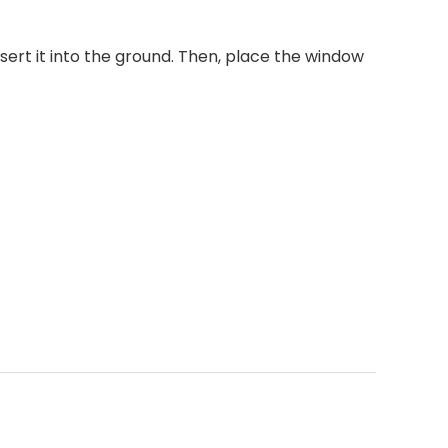
sert it into the ground. Then, place the window