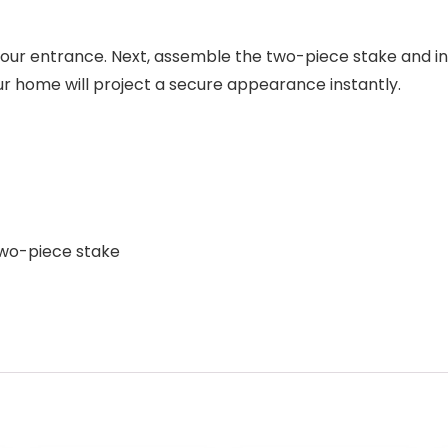
r your entrance. Next, assemble the two-piece stake and in
ur home will project a secure appearance instantly.
 two-piece stake