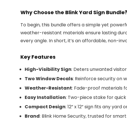
Why Choose the Blink Yard Sign Bundle
To begin, this bundle offers a simple yet powerfu
weather-resistant materials ensure lasting durab
every angle. In short, it’s an affordable, non-inva
Key Features
High-Visibility Sign
: Deters unwanted visitor
Two Window Decals
: Reinforce security on 
Weather-Resistant
: Fade-proof materials fo
Easy Installation
: Two-piece stake for quick
Compact Design
: 12” x 12” sign fits any yard
Brand
: Blink Home Security, trusted for smart