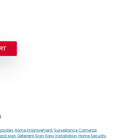
RT
8
garden
,
Home Improvement
,
Surveillance Cameras
yard sign
,
Deterrent Sign
,
Easy Installation
,
Home Security
,