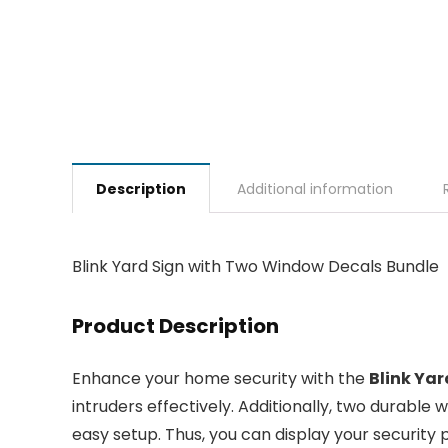
Description
Additional information
Blink Yard Sign with Two Window Decals Bundle
Product Description
Enhance your home security with the
Blink Ya
intruders effectively. Additionally, two durable
easy setup. Thus, you can display your security pr