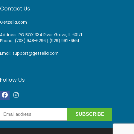
Contact Us
Getzella.com
Address: PO BOX 334 River Grove, IL 60171
Phone: (708) 948-6296 | (929) 992-6551
Email: support@getzella.com
Follow Us