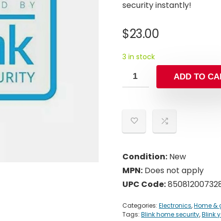
security instantly!
$
23.00
3 in stock
ADD TO CA
Condition:
New
MPN:
Does not apply
UPC Code:
85081200732
Categories:
Electronics
,
Home & 
Tags:
Blink home security
,
Blink 