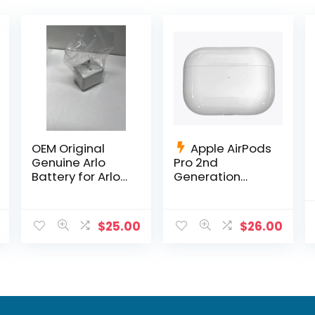
OEM Original
Apple AirPods
Genuine Arlo
Pro 2nd
Battery for Arlo
Generation
Pro, Pro 2 OEM
Charging Case
Netgear Li-ion
Replacement
A2700
$
25.00
$
26.00
+Charging
Cable