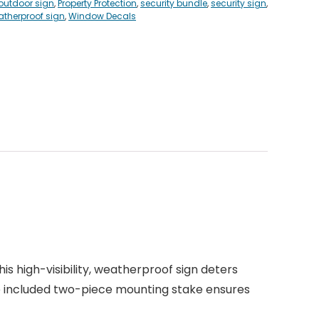
outdoor sign
,
Property Protection
,
security bundle
,
security sign
,
therproof sign
,
Window Decals
his high-visibility, weatherproof sign deters
the included two-piece mounting stake ensures