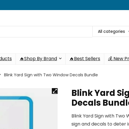
All categories
oducts
🔥Shop By Brand
🔥Best Sellers
💰 New P
Blink Yard Sign with Two Window Decals Bundle
Blink Yard S
Decals Bundl
Blink Yard Sign with Two
sign and decals to deter i