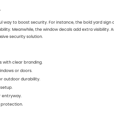
?
l way to boost security. For instance, the bold yard sign 
ility. Meanwhile, the window decals add extra visibility.
sive security solution.
s with clear branding.
windows or doors.
r outdoor durability.
 setup.
 or entryway.
 protection.