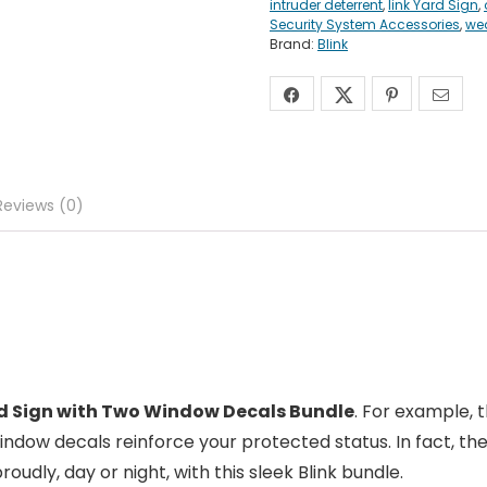
intruder deterrent
,
link Yard Sign
,
Security System Accessories
,
wea
Brand:
Blink
Reviews (0)
rd Sign with Two Window Decals Bundle
. For example, t
 window decals reinforce your protected status. In fact, 
oudly, day or night, with this sleek Blink bundle.