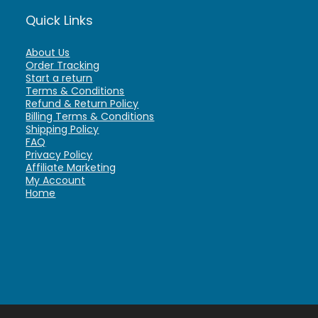
Quick Links
About Us
Order Tracking
Start a return
Terms & Conditions
Refund & Return Policy
Billing Terms & Conditions
Shipping Policy
FAQ
Privacy Policy
Affiliate Marketing
My Account
Home