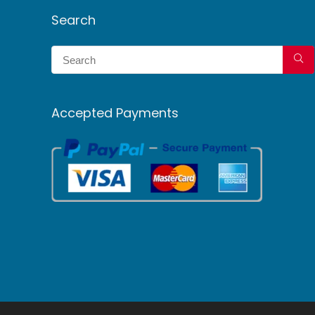
Search
Accepted Payments