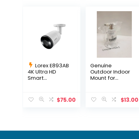
Lorex E893AB
Genuine
4K Ultra HD
Outdoor Indoor
Smart
Mount for
Deterrence IP
Netgear Arlo HD
Camera Smart
Pro 300-10794-
Motion
01 NG430-
$
75.00
$
13.00
Detection + 60ft
0004-01
Cable