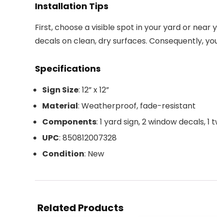
Installation Tips
First, choose a visible spot in your yard or nea
decals on clean, dry surfaces. Consequently, yo
Specifications
Sign Size
: 12” x 12”
Material
: Weatherproof, fade-resistant
Components
: 1 yard sign, 2 window decals, 1
UPC
: 850812007328
Condition
: New
Related Products