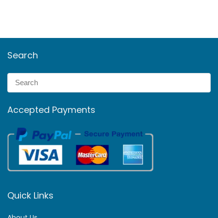
Search
Accepted Payments
Quick Links
About Us