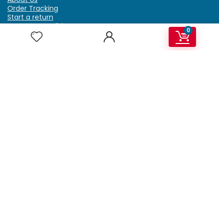
Order Tracking
Start a return
Terms & Conditions
0
Refund & Return Policy
Billing Terms & Conditions
Shipping Policy
FAQ
Privacy Policy
Affiliate Marketing
My Account
Home
Contact Us
Getzella.com
Address: PO BOX 334 River Grove, IL 60171
Phone: (708) 948-6296 | (929) 992-6551
Email: support@getzella.com