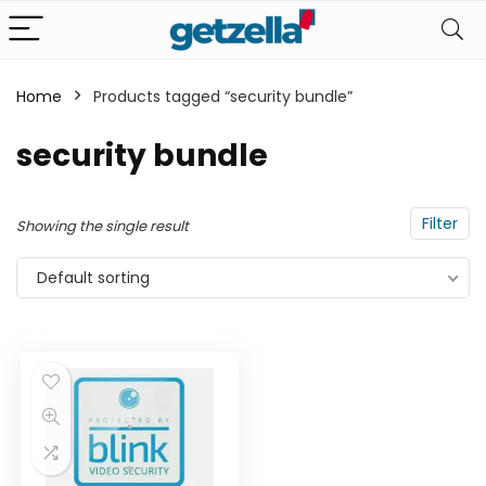
Home
Products tagged “security bundle”
n
x
security bundle
ce
ce
Filter
Showing the single result
Default sorting