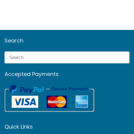
Search
Accepted Payments
Quick Links