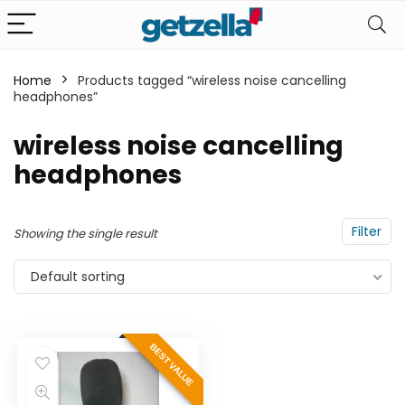
Home
Products tagged “wireless noise cancelling
headphones”
n
x
ce
ce
wireless noise cancelling
headphones
Filter
Showing the single result
Default sorting
BEST VALUE