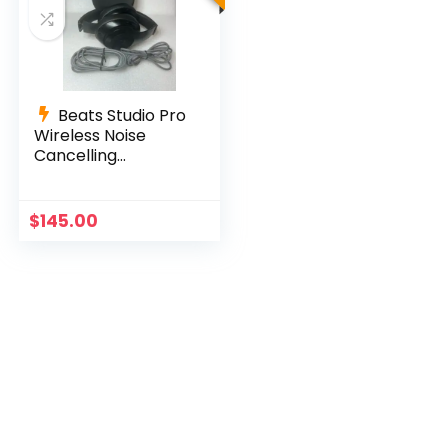
Beats Studio Pro
Wireless Noise
Cancelling
Headphones –
Black
$
145.00