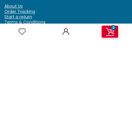
About Us
Order Tracking
Start a return
Terms & Conditions
Refund & Return Policy
0
Billing Terms & Conditions
Shipping Policy
FAQ
Privacy Policy
Affiliate Marketing
My Account
Home
Contact Us
Getzella.com
Address: PO BOX 334 River Grove, IL 60171
Phone: (708) 948-6296 | (929) 992-6551