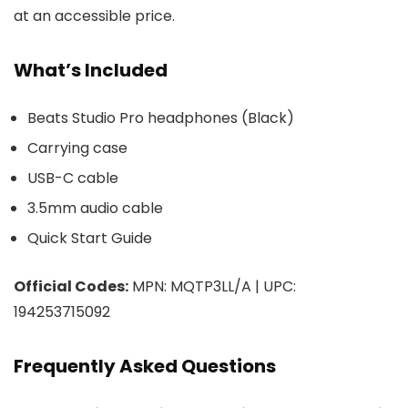
at an accessible price.
What’s Included
Beats Studio Pro headphones (Black)
Carrying case
USB-C cable
3.5mm audio cable
Quick Start Guide
Official Codes:
MPN: MQTP3LL/A | UPC:
194253715092
Frequently Asked Questions