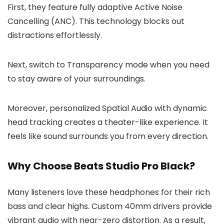
First, they feature fully adaptive Active Noise
Cancelling (ANC). This technology blocks out
distractions effortlessly.
Next, switch to Transparency mode when you need
to stay aware of your surroundings.
Moreover, personalized Spatial Audio with dynamic
head tracking creates a theater-like experience. It
feels like sound surrounds you from every direction.
Why Choose Beats Studio Pro Black?
Many listeners love these headphones for their rich
bass and clear highs. Custom 40mm drivers provide
vibrant audio with near-zero distortion. As a result,