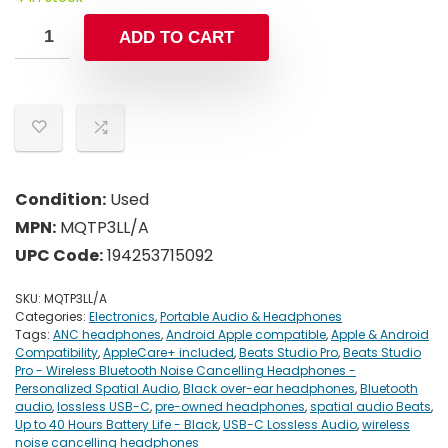
ADD TO CART
Condition:
Used
MPN:
MQTP3LL/A
UPC Code:
194253715092
SKU:
MQTP3LL/A
Categories:
Electronics
,
Portable Audio & Headphones
Tags:
ANC headphones
,
Android Apple compatible
,
Apple & Android
Compatibility
,
AppleCare+ included
,
Beats Studio Pro
,
Beats Studio
Pro - Wireless Bluetooth Noise Cancelling Headphones -
Personalized Spatial Audio
,
Black over-ear headphones
,
Bluetooth
audio
,
lossless USB-C
,
pre-owned headphones
,
spatial audio Beats
,
Up to 40 Hours Battery Life - Black
,
USB-C Lossless Audio
,
wireless
noise cancelling headphones