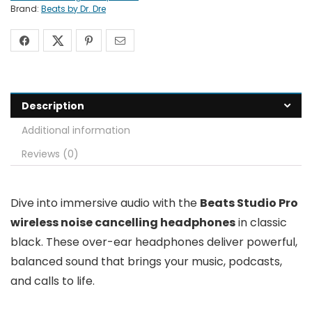
Brand:
Beats by Dr. Dre
Description
Additional information
Reviews (0)
Dive into immersive audio with the
Beats Studio Pro
wireless noise cancelling headphones
in classic
black. These over-ear headphones deliver powerful,
balanced sound that brings your music, podcasts,
and calls to life.