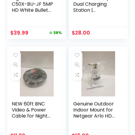
C50X-BU-JF 5MP
Dual Charging
HD White Bullet
Station |
Security Spotlight
Compatible with
Camera with 60ft
Pro, Pro 2 |
BNC Cable
(VMA4400C)
Original
Current
$
39.99
$
28.00
38%
price
price
was:
is:
$65.00.
$39.99.
NEW 60ft BNC
Genuine Outdoor
Video & Power
Indoor Mount for
Cable for Night
Netgear Arlo HD
Owl, Samsung,
Pro 300-10794-01
Wisenet, Swann,
NG430-0004-01
ETC