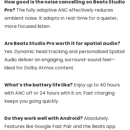
How good is the noise cancelling on Beats Studio
Pro?
The fully adaptive ANC effectively reduces
ambient noise. It adapts in real-time for a quieter,
more focused listen.
Are Beats Studio Pro worth it for spatial audio?
Yes. Dynamic head tracking and personalized Spatial
Audio deliver an engaging, surround-sound feel—
ideal for Dolby Atmos content.
What’s the battery life like?
Enjoy up to 40 hours
with ANC off or 24 hours with it on. Fast charging
keeps you going quickly.
Do they work well with Android?
Absolutely.
Features like Google Fast Pair and the Beats app