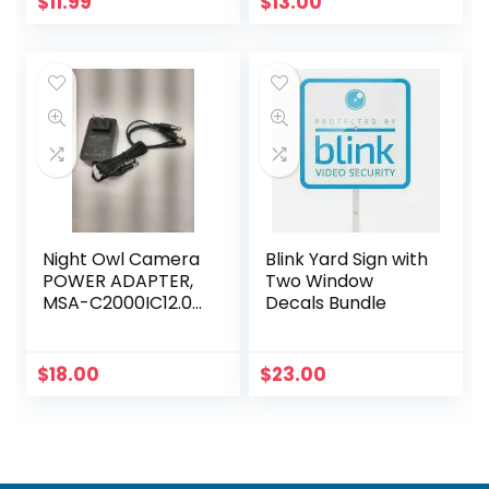
$
11.99
$
13.00
Night Owl Camera
Blink Yard Sign with
POWER ADAPTER,
Two Window
MSA-C2000IC12.0-
Decals Bundle
24P-US +4-way
power splitter
$
18.00
$
23.00