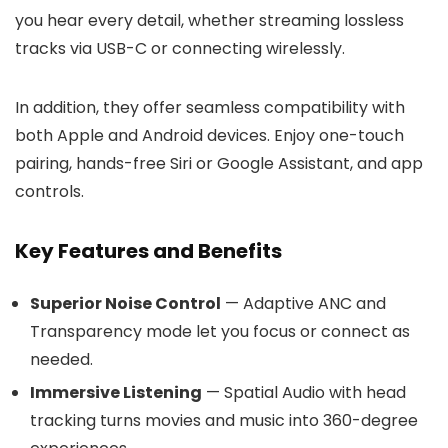
you hear every detail, whether streaming lossless
tracks via USB-C or connecting wirelessly.
In addition, they offer seamless compatibility with
both Apple and Android devices. Enjoy one-touch
pairing, hands-free Siri or Google Assistant, and app
controls.
Key Features and Benefits
Superior Noise Control
— Adaptive ANC and
Transparency mode let you focus or connect as
needed.
Immersive Listening
— Spatial Audio with head
tracking turns movies and music into 360-degree