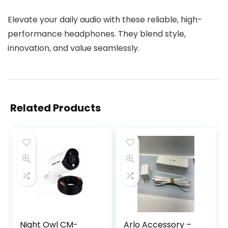
Elevate your daily audio with these reliable, high-
performance headphones. They blend style,
innovation, and value seamlessly.
Related Products
Night Owl CM-
Arlo Accessory –