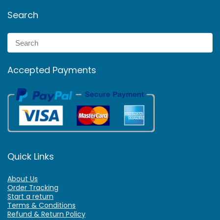
Search
Accepted Payments
Quick Links
About Us
Order Tracking
Start a return
Terms & Conditions
Refund & Return Policy