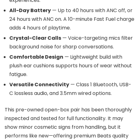
experiences.
All-Day Battery
— Up to 40 hours with ANC off, or
24 hours with ANC on. A 10-minute Fast Fuel charge
adds 4 hours of playtime.
Crystal-Clear Calls
— Voice-targeting mics filter
background noise for sharp conversations.
Comfortable Design
— Lightweight build with
plush ear cushions supports hours of wear without
fatigue.
Versatile Connectivity
— Class 1 Bluetooth, USB-
C lossless audio, and 3.5mm wired options.
This pre-owned open-box pair has been thoroughly
inspected and tested for full functionality. It may
show minor cosmetic signs from handling, but it
performs like new—offering premium Beats quality