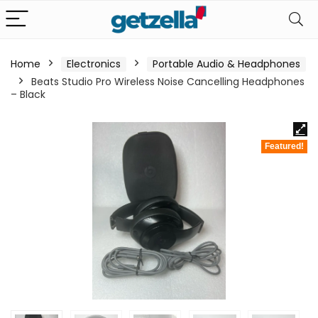
Home
Electronics
Portable Audio & Headphones
Beats Studio Pro Wireless Noise Cancelling Headphones
– Black
Featured!