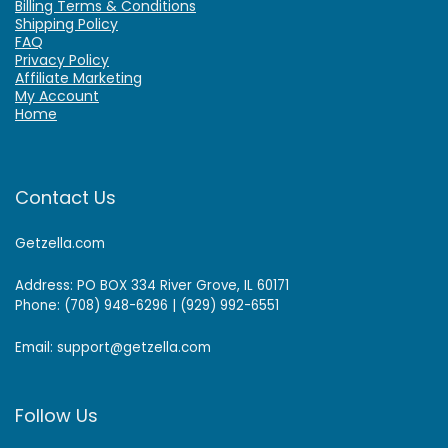
Billing Terms & Conditions
Shipping Policy
FAQ
Privacy Policy
Affiliate Marketing
My Account
Home
Contact Us
Getzella.com
Address: PO BOX 334 River Grove, IL 60171
Phone: (708) 948-6296 | (929) 992-6551
Email: support@getzella.com
Follow Us