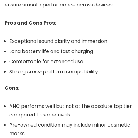
ensure smooth performance across devices.
Pros and Cons
Pros:
Exceptional sound clarity and immersion
Long battery life and fast charging
Comfortable for extended use
Strong cross-platform compatibility
Cons:
ANC performs well but not at the absolute top tier
compared to some rivals
Pre-owned condition may include minor cosmetic
marks