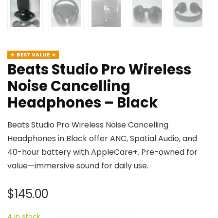
BEST VALUE
Beats Studio Pro Wireless
Noise Cancelling
Headphones – Black
Beats Studio Pro Wireless Noise Cancelling
Headphones in Black offer ANC, Spatial Audio, and
40-hour battery with AppleCare+. Pre-owned for
value—immersive sound for daily use.
$
145.00
4 in stock