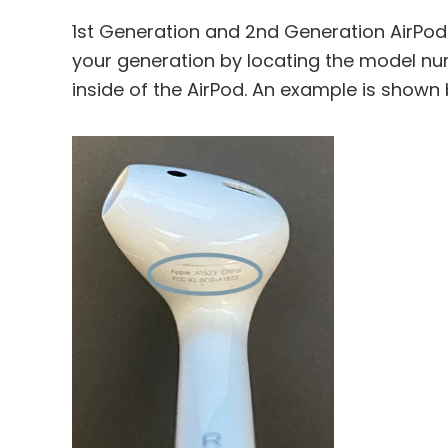
1st Generation and 2nd Generation AirPods
your generation by locating the model numb
inside of the AirPod. An example is shown 