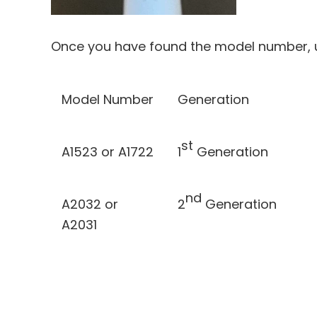
Once you have found the model number, us
Model Number
Generation
st
A1523 or A1722
1
Generation
nd
A2032 or
2
Generation
A2031