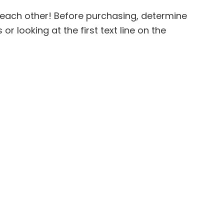
 each other! Before purchasing, determine
 looking at the first text line on the