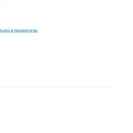
 Audio & Headphones