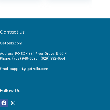
Contact Us
Getzella.com
Address: PO BOX 334 River Grove, IL 60171
Phone: (708) 948-6296 | (929) 992-6551
Email: support@getzella.com
Follow Us