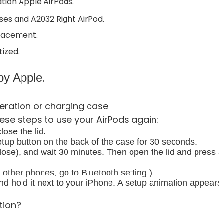
ation Apple AirPods.
es and A2032 Right AirPod.
placement.
tized.
y Apple.
eration or charging case
ese steps to use your AirPods again:
ose the lid.
etup button on the back of the case for 30 seconds.
lose), and wait 30 minutes. Then open the lid and press 
other phones, go to Bluetooth setting.)
 hold it next to your iPhone. A setup animation appear
tion?