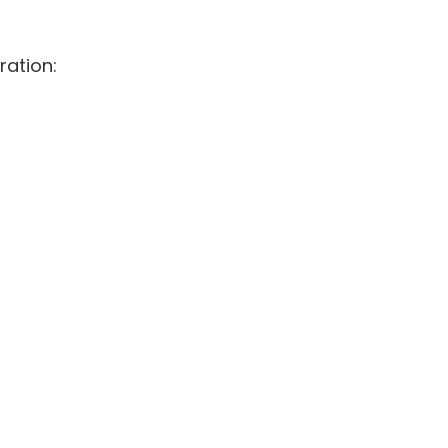
ration: