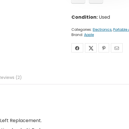
Condition:
Used
Categories:
Electronics
,
Portable
Brand:
Apple
Reviews (2)
 Left Replacement.