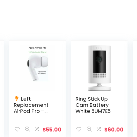
Left
Ring Stick Up
Replacement
Cam Battery
AirPod Pro –
White 5UM7E5
A2084 AirPods
Pro Left Side
Only
$
55.00
$
60.00