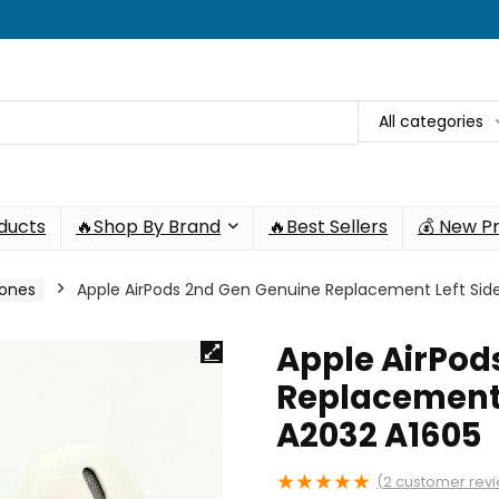
All categories
oducts
🔥Shop By Brand
🔥Best Sellers
💰 New P
hones
Apple AirPods 2nd Gen Genuine Replacement Left Side
Apple AirPod
Replacement 
A2032 A1605
★
★
★
★
★
(
2
customer rev