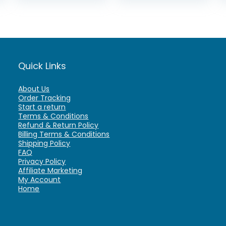
Quick Links
About Us
Order Tracking
Start a return
Terms & Conditions
Refund & Return Policy
Billing Terms & Conditions
Shipping Policy
FAQ
Privacy Policy
Affiliate Marketing
My Account
Home