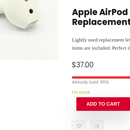
Apple AirPod 
Replacemen
Lightly used replacement le
items are included. Perfect 
$
37.00
Already Sold: 95%
1 in stock
ADD TO CART