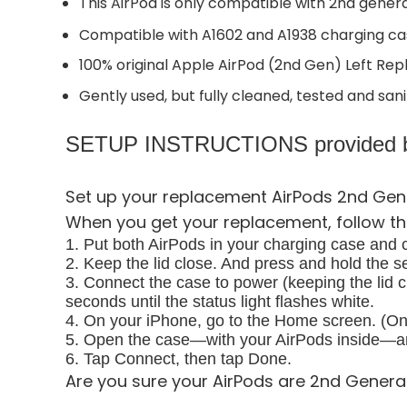
This AirPod is only compatible with 2nd gener
Compatible with A1602 and A1938 charging cas
100% original Apple AirPod (2nd Gen) Left Re
Gently used, but fully cleaned, tested and sani
SETUP INSTRUCTIONS provided b
Set up your replacement AirPods 2nd Gen
When you get your replacement, follow th
1. Put both AirPods in your charging case and cl
2. Keep the lid close. And press and hold the s
3. Connect the case to power (keeping the lid c
seconds until the status light flashes white.
4. On your iPhone, go to the Home screen. (On 
5. Open the case—with your AirPods inside—and
6. Tap Connect, then tap Done.
Are you sure your AirPods are 2nd Genera