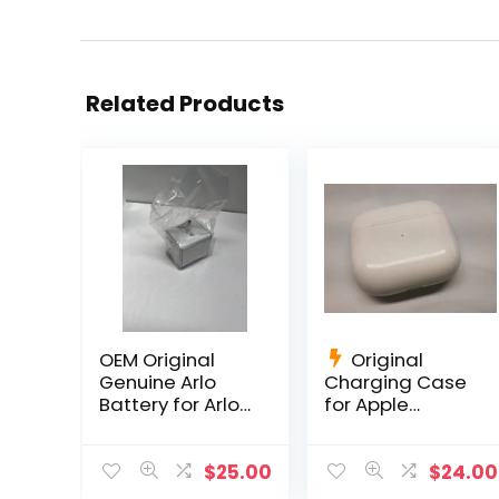
Related Products
OEM Original
Original
Genuine Arlo
Charging Case
Battery for Arlo
for Apple
Pro, Pro 2 OEM
AirPods 3rd Gen
Netgear Li-ion
A2566
$
25.00
$
24.00