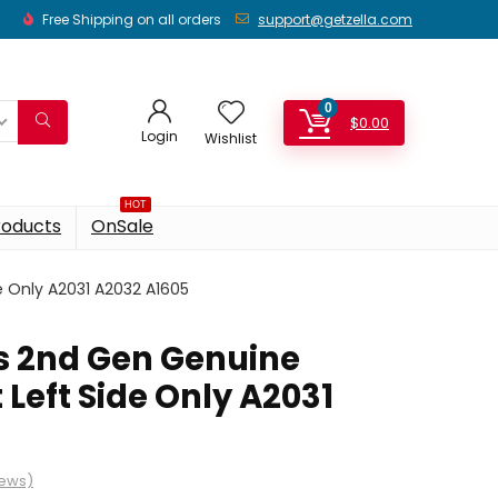
Free Shipping on all orders
support@getzella.com
0
$
0.00
Login
Wishlist
HOT
roducts
OnSale
 Only A2031 A2032 A1605
s 2nd Gen Genuine
Left Side Only A2031
iews)