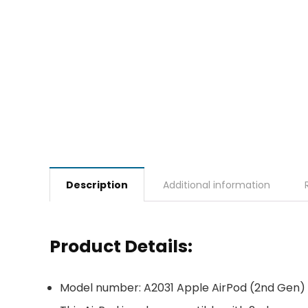
Description
Additional information
Product Details:
Model number: A2031 Apple AirPod (2nd Gen)