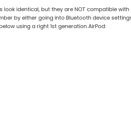
 look identical, but they are NOT compatible with
er by either going into Bluetooth device settings or
below using a right 1st generation AirPod: