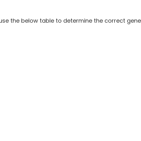
e the below table to determine the correct gene