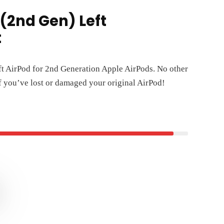
(2nd Gen) Left
t
ft AirPod for 2nd Generation Apple AirPods. No other
if you’ve lost or damaged your original AirPod!