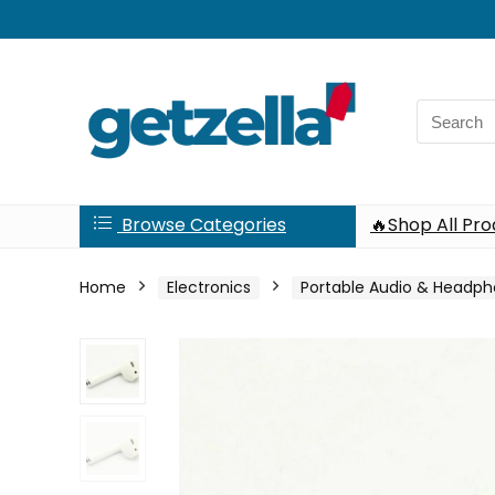
Search
for:
Browse Categories
🔥Shop All Pr
Home
Electronics
Portable Audio & Headp