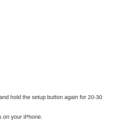
and hold the setup button again for 20-30
s on your iPhone.