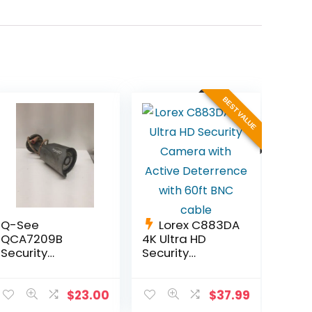
BEST VALUE
Q-See
Lorex C883DA
QCA7209B
4K Ultra HD
Security
Security
Camera w/
Camera with
Infared Night
Active
Vision fully
Deterrence
$
23.00
$
37.99
functional.