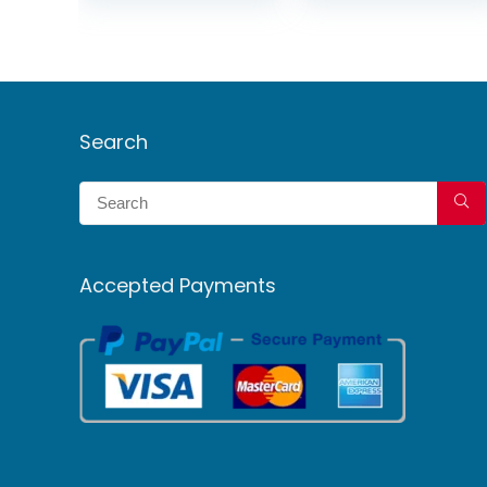
Search
Accepted Payments