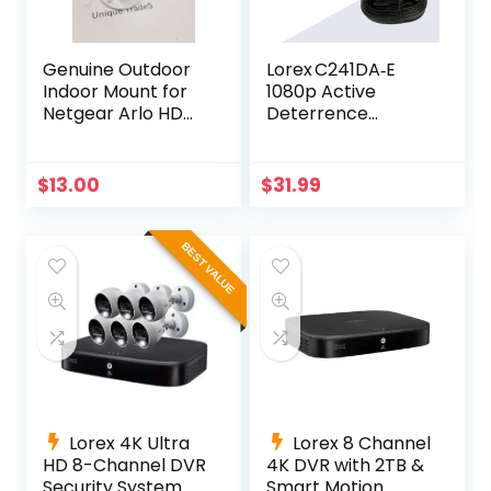
Genuine Outdoor
Lorex C241DA‑E
Indoor Mount for
1080p Active
Netgear Arlo HD
Deterrence
Pro 300-10794-01
Camera – 112° View
NG430-0004-01
& LED Light
$
13.00
$
31.99
BEST VALUE
Lorex 4K Ultra
Lorex 8 Channel
HD 8-Channel DVR
4K DVR with 2TB &
Security System
Smart Motion