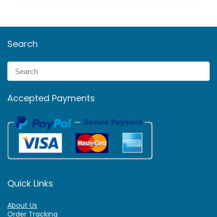
Search
Accepted Payments
Quick Links
About Us
Order Tracking