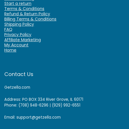
Start a return
Terms & Conditions
Refund & Return Policy
Billing Terms & Conditions
Shipping Policy
FAQ
Privacy Policy
Affiliate Marketing
My Account
Home
Contact Us
Getzella.com
Address: PO BOX 334 River Grove, IL 60171
Phone: (708) 948-6296 | (929) 992-6551
Email: support@getzella.com