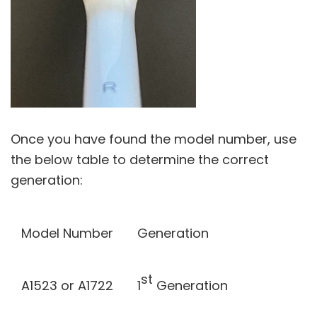
Once you have found the model number, use
the below table to determine the correct
generation:
Model Number
Generation
st
A1523 or A1722
1
Generation