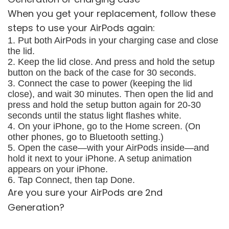
When you get your replacement, follow these
steps to use your AirPods again:
1. Put both AirPods in your charging case and close
the lid.
2. Keep the lid close. And press and hold the setup
button on the back of the case for 30 seconds.
3. Connect the case to power (keeping the lid
close), and wait 30 minutes. Then open the lid and
press and hold the setup button again for 20-30
seconds until the status light flashes white.
4. On your iPhone, go to the Home screen. (On
other phones, go to Bluetooth setting.)
5. Open the case—with your AirPods inside—and
hold it next to your iPhone. A setup animation
appears on your iPhone.
6. Tap Connect, then tap Done.
Are you sure your AirPods are 2nd
Generation?