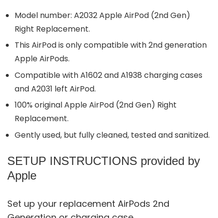
Model number: A2032 Apple AirPod (2nd Gen)
Right Replacement.
This AirPod is only compatible with 2nd generation
Apple AirPods.
Compatible with A1602 and A1938 charging cases
and A2031 left AirPod.
100% original Apple AirPod (2nd Gen) Right
Replacement.
Gently used, but fully cleaned, tested and sanitized.
SETUP INSTRUCTIONS provided by
Apple
Set up your replacement AirPods 2nd
Generation or charging case