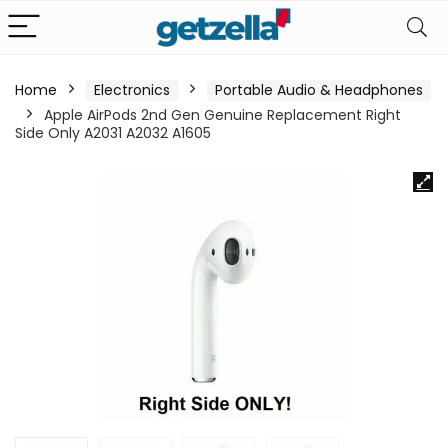
Home
Electronics
Portable Audio & Headphones
Apple AirPods 2nd Gen Genuine Replacement Right
Side Only A2031 A2032 A1605