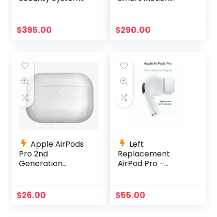
with 6 4K Active
Detection –
Deterrence
D861A82B
Cameras
$
395.00
$
290.00
Apple AirPods
Left
Pro 2nd
Replacement
Generation
AirPod Pro –
Charging Case
A2084 AirPods Pro
Replacement
Left Side Only
A2700 +Charging
$
26.00
$
55.00
Cable