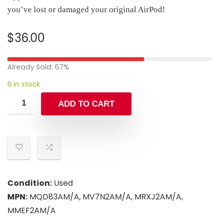
you’ve lost or damaged your original AirPod!
$
36.00
Already Sold: 67%
6 in stock
ADD TO CART
Condition:
Used
MPN:
MQD83AM/A, MV7N2AM/A, MRXJ2AM/A,
MMEF2AM/A