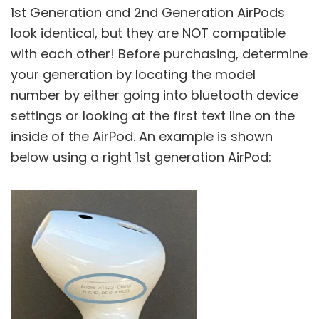
1st Generation and 2nd Generation AirPods
look identical, but they are NOT compatible
with each other! Before purchasing, determine
your generation by locating the model
number by either going into bluetooth device
settings or looking at the first text line on the
inside of the AirPod. An example is shown
below using a right 1st generation AirPod: