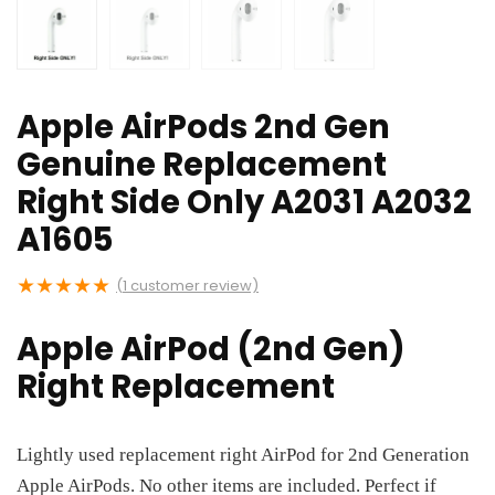
Apple AirPods 2nd Gen
Genuine Replacement
Right Side Only A2031 A2032
A1605
★
★
★
★
★
(
1
customer review)
Apple AirPod (2nd Gen)
Right Replacement
Lightly used replacement right AirPod for 2nd Generation
Apple AirPods. No other items are included. Perfect if