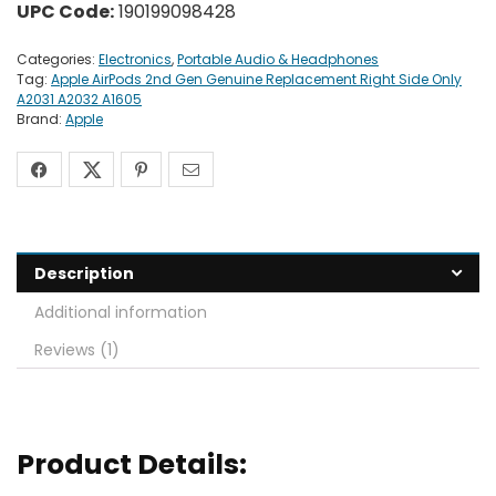
UPC Code:
190199098428
Categories:
Electronics
,
Portable Audio & Headphones
Tag:
Apple AirPods 2nd Gen Genuine Replacement Right Side Only
A2031 A2032 A1605
Brand:
Apple
Description
Additional information
Reviews (1)
Product Details: