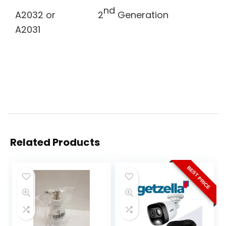
nd
A2032 or
2
Generation
A2031
Related Products
BEST PRICE