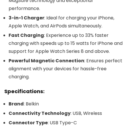
MagSafe technology and exceptional
performance.
3-in-1 Charger
: Ideal for charging your iPhone,
Apple Watch, and AirPods simultaneously.
Fast Charging
: Experience up to 33% faster
charging with speeds up to 15 watts for iPhone and
support for Apple Watch Series 8 and above.
Powerful Magnetic Connection
: Ensures perfect
alignment with your devices for hassle-free
charging.
Specifications:
Brand
: Belkin
Connectivity Technology
: USB, Wireless
Connector Type
: USB Type-C