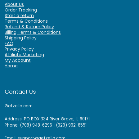
About Us
Order Tracking
Start a return
Terms & Conditions
Refund & Return Policy
Billing Terms & Conditions
Shipping Policy
FAQ
Privacy Policy
Affiliate Marketing
My Account
Home
Contact Us
Getzella.com
Address: PO BOX 334 River Grove, IL 60171
Phone: (708) 948-6296 | (929) 992-6551
Email: support@getzella.com