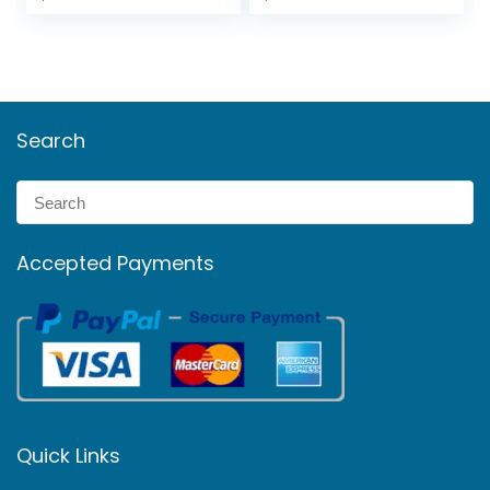
Search
Accepted Payments
Quick Links