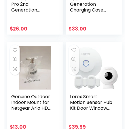
Pro 2nd
Generation
Generation
Charging Case
Charging Case
Replacement
Replacement
(Genuine Apple –
A2700 +Charging
A2566)
$
26.00
$
33.00
Cable
Genuine Outdoor
Lorex Smart
Indoor Mount for
Motion Sensor Hub
Netgear Arlo HD
Kit Door Window
Pro 300-10794-01
Sensors for
NG430-0004-01
Security Video
Cameras
$
13.00
$
39.99