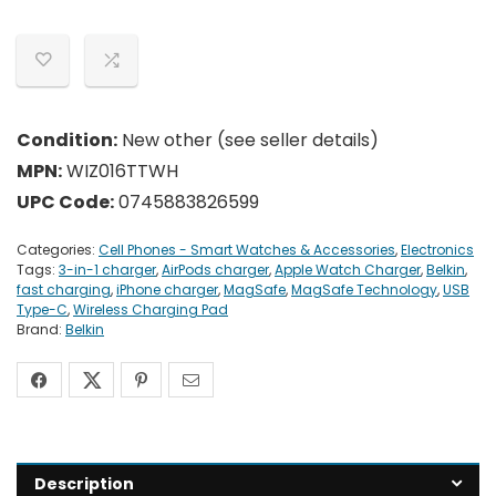
Condition:
New other (see seller details)
MPN:
WIZ016TTWH
UPC Code:
0745883826599
Categories:
Cell Phones - Smart Watches & Accessories
,
Electronics
Tags:
3-in-1 charger
,
AirPods charger
,
Apple Watch Charger
,
Belkin
,
fast charging
,
iPhone charger
,
MagSafe
,
MagSafe Technology
,
USB
Type-C
,
Wireless Charging Pad
Brand:
Belkin
Description