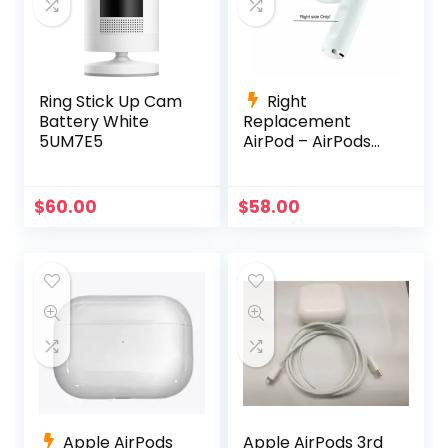
Ring Stick Up Cam
Right
Battery White
Replacement
5UM7E5
AirPod – AirPods
Pro (1st
Generation)
A2083 A2084
$
60.00
$
58.00
A2190
Apple AirPods
Apple AirPods 3rd