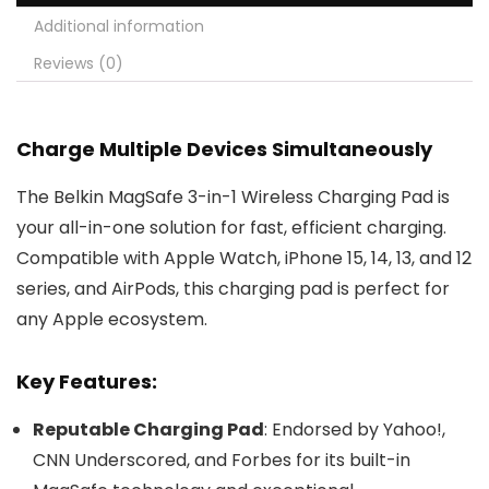
Additional information
Reviews (0)
Charge Multiple Devices Simultaneously
The Belkin MagSafe 3-in-1 Wireless Charging Pad is
your all-in-one solution for fast, efficient charging.
Compatible with Apple Watch, iPhone 15, 14, 13, and 12
series, and AirPods, this charging pad is perfect for
any Apple ecosystem.
Key Features:
Reputable Charging Pad
: Endorsed by Yahoo!,
CNN Underscored, and Forbes for its built-in