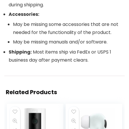
during shipping.
Accessories:
May be missing some accessories that are not
needed for the functionality of the product.
May be missing manuals and/or software.
Shipping:
Most items ship via FedEx or USPS 1
business day after payment clears.
Related Products