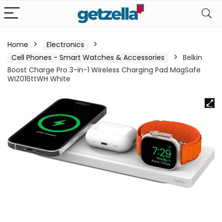
Home
Electronics
Cell Phones - Smart Watches & Accessories
Belkin
Boost Charge Pro 3-in-1 Wireless Charging Pad MagSafe
WIZ016ttWH White