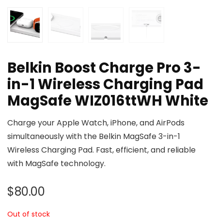
Belkin Boost Charge Pro 3-
in-1 Wireless Charging Pad
MagSafe WIZ016ttWH White
Charge your Apple Watch, iPhone, and AirPods
simultaneously with the Belkin MagSafe 3-in-1
Wireless Charging Pad. Fast, efficient, and reliable
with MagSafe technology.
$
80.00
Out of stock