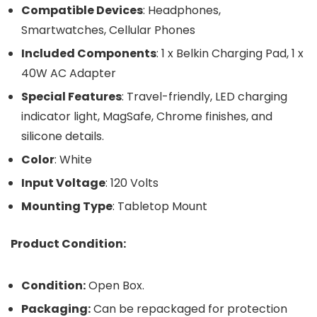
Compatible Devices
: Headphones,
Smartwatches, Cellular Phones
Included Components
: 1 x Belkin Charging Pad, 1 x
40W AC Adapter
Special Features
: Travel-friendly, LED charging
indicator light, MagSafe, Chrome finishes, and
silicone details.
Color
: White
Input Voltage
: 120 Volts
Mounting Type
: Tabletop Mount
Product Condition:
Condition:
Open Box.
Packaging:
Can be repackaged for protection