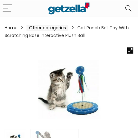
Home
Other categories
Cat Punch Ball Toy With
Scratching Base Interactive Plush Ball