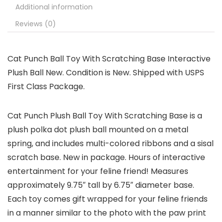
Additional information
Reviews (0)
Cat Punch Ball Toy With Scratching Base Interactive
Plush Ball New. Condition is New. Shipped with USPS
First Class Package.
Cat Punch Plush Ball Toy With Scratching Base is a
plush polka dot plush ball mounted on a metal
spring, and includes multi-colored ribbons and a sisal
scratch base. New in package. Hours of interactive
entertainment for your feline friend! Measures
approximately 9.75″ tall by 6.75″ diameter base.
Each toy comes gift wrapped for your feline friends
in a manner similar to the photo with the paw print