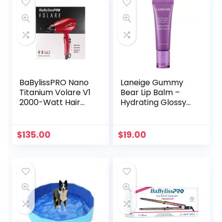
BaBylissPRO Nano
Laneige Gummy
Titanium Volare V1
Bear Lip Balm –
2000-Watt Hair
Hydrating Glossy
Dryer, Red
Tint (Clear &
Concise)
$
135.00
$
19.00