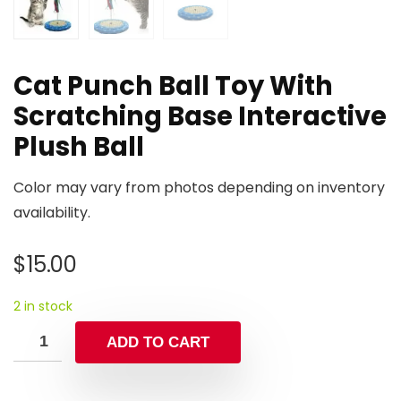
Cat Punch Ball Toy With
Scratching Base Interactive
Plush Ball
Color may vary from photos depending on inventory
availability.
$
15.00
2 in stock
ADD TO CART