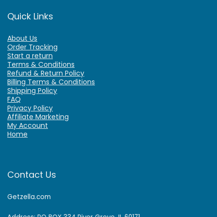
Quick Links
About Us
Order Tracking
Start a return
Terms & Conditions
Refund & Return Policy
Billing Terms & Conditions
Shipping Policy
FAQ
Privacy Policy
Affiliate Marketing
My Account
Home
Contact Us
Getzella.com