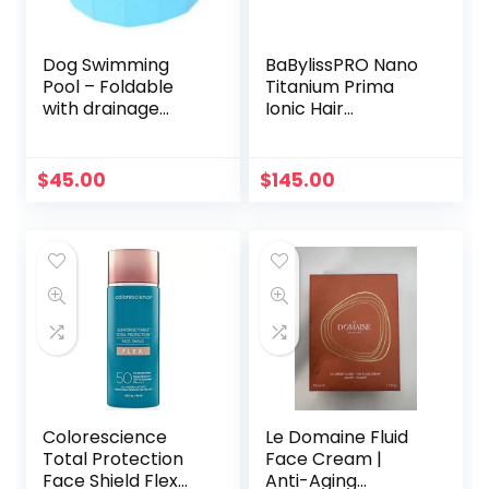
Dog Swimming
BaBylissPRO Nano
Pool – Foldable
Titanium Prima
with drainage
Ionic Hair
valve
Straightener, Curl
and Straighten
Hair with One
$
45.00
$
145.00
Professional Tool, 1
Inch
Colorescience
Le Domaine Fluid
Total Protection
Face Cream |
Face Shield Flex
Anti-Aging