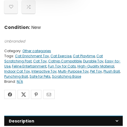
Condition:
New
Unbranded
Category:
Other categories
Tags:
Cat Enrichment Toy
,
Cat Exercise
,
Cat Playtime
,
Cat
Scratching Post
,
Cat Toy
,
Catnip Compatible
,
Durable Toy
,
Easy-to-
Use
,
Feline Entertainment
,
Fun Toy for Cats
,
High-Quality Material
,
Indoor Cat Toy
,
Interactive Toy
,
Multi-Purpose Toy
,
Pet Toy
,
Plush Ball
,
Punching Ball
,
Safe for Pets
,
Scratching Base
Brand:
N/A
Description