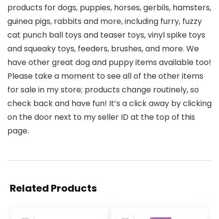
products for dogs, puppies, horses, gerbils, hamsters,
guinea pigs, rabbits and more, including furry, fuzzy
cat punch ball toys and teaser toys, vinyl spike toys
and squeaky toys, feeders, brushes, and more. We
have other great dog and puppy items available too!
Please take a moment to see all of the other items
for sale in my store; products change routinely, so
check back and have fun! It’s a click away by clicking
on the door next to my seller ID at the top of this
page.
Related Products