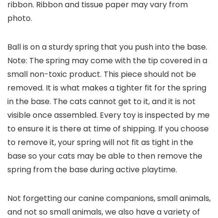
ribbon. Ribbon and tissue paper may vary from
photo.
Ball is on a sturdy spring that you push into the base.
Note: The spring may come with the tip covered in a
small non-toxic product. This piece should not be
removed. It is what makes a tighter fit for the spring
in the base. The cats cannot get to it, and it is not
visible once assembled. Every toy is inspected by me
to ensure it is there at time of shipping. If you choose
to remove it, your spring will not fit as tight in the
base so your cats may be able to then remove the
spring from the base during active playtime.
Not forgetting our canine companions, small animals,
and not so small animals, we also have a variety of