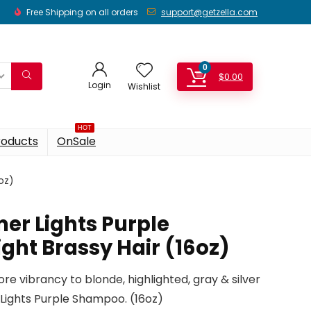
Free Shipping on all orders
support@getzella.com
0
$
0.00
Login
Wishlist
HOT
roducts
OnSale
oz)
er Lights Purple
ght Brassy Hair (16oz)
re vibrancy to blonde, highlighted, gray & silver
 Lights Purple Shampoo. (16oz)