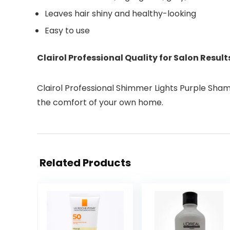
Leaves hair shiny and healthy-looking
Easy to use
Clairol Professional Quality for Salon Resul
Clairol Professional Shimmer Lights Purple Shamp
the comfort of your own home.
Related Products