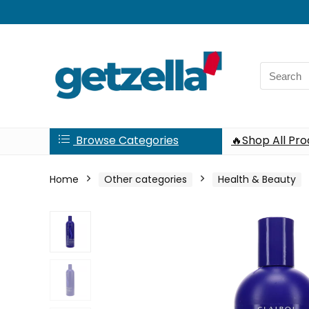
Search
for:
Browse Categories
🔥Shop All Pr
Home
Other categories
Health & Beauty