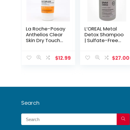
La Roche-Posay
L’OREAL Metal
Anthelios Clear
Detox Shampoo
Skin Dry Touch
| Sulfate-Free
Sunscreen SPF
Hair Metal
50 | Mineral
Remover, 300ml
Oxybenzone-
$
12.99
$
27.00
Free Lotion for
Face & Body
Search