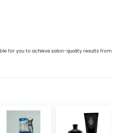
ble for you to achieve salon-quality results from