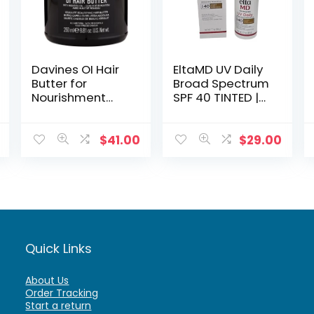
Davines OI Hair
EltaMD UV Daily
Butter for
Broad Spectrum
Nourishment
SPF 40 TINTED |
and Hydration
Full Size
Sunscreen
$
41.00
$
29.00
Quick Links
About Us
Order Tracking
Start a return