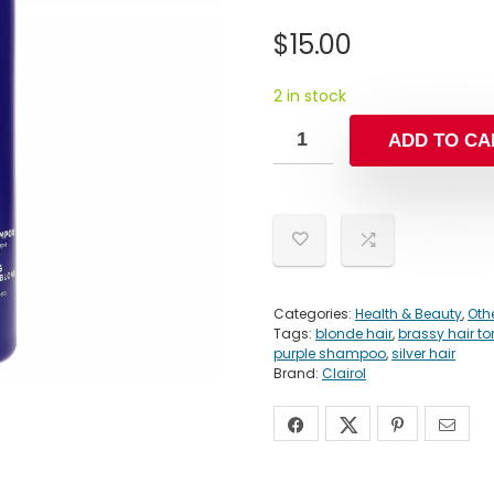
$
15.00
2 in stock
ADD TO CA
Categories:
Health & Beauty
,
Oth
Tags:
blonde hair
,
brassy hair t
purple shampoo
,
silver hair
Brand:
Clairol