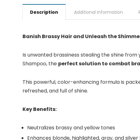
Description
Additional information
Banish Brassy Hair and Unleash the Shimme
Is unwanted brassiness stealing the shine from yo
Shampoo, the
perfect solution to combat br
This powerful, color-enhancing formula is packed
refreshed, and full of shine.
Key Benefits:
Neutralizes brassy and yellow tones
Enhances blonde, highlighted, gray, and silver 