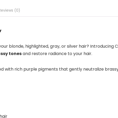
Reviews (0)
r
ur blonde, highlighted, gray, or silver hair? Introducing 
assy tones
and restore radiance to your hair.
 with rich purple pigments that gently neutralize brassy, 
hair