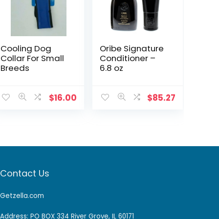
Cooling Dog
Oribe Signature
Collar For Small
Conditioner –
Breeds
6.8 oz
$
16.00
$
85.27
Contact Us
Getzella.com
Address: PO BOX 334 River Grove, IL 60171