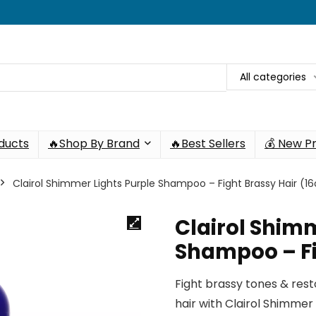
All categories
oducts
🔥Shop By Brand
🔥Best Sellers
💰 New P
Clairol Shimmer Lights Purple Shampoo – Fight Brassy Hair (16
Clairol Shimm
Shampoo – Fi
Fight brassy tones & resto
hair with Clairol Shimmer