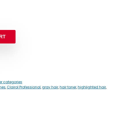
RT
er categories
ones
,
Clairol Professional
,
gray hair
,
hair toner
,
highlighted hair
,