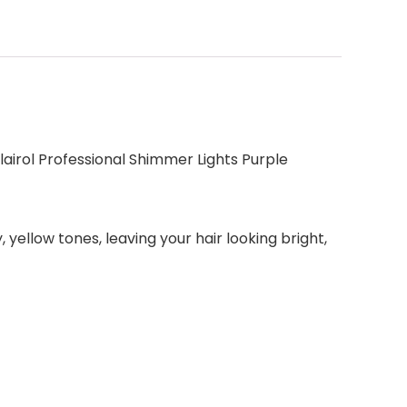
Clairol Professional Shimmer Lights Purple
yellow tones, leaving your hair looking bright,