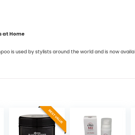
ts at Home
oo is used by stylists around the world and is now availa
BEST VALUE