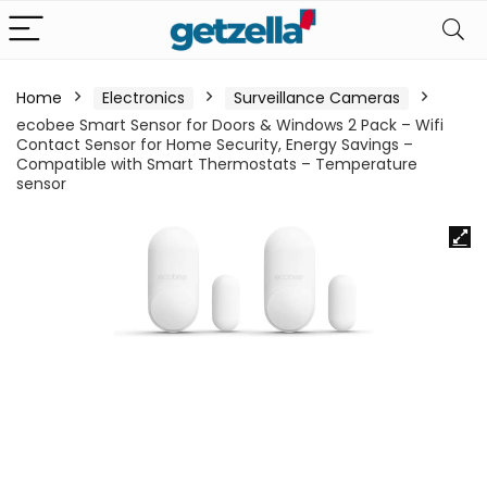
Home
Electronics
Surveillance Cameras
ecobee Smart Sensor for Doors & Windows 2 Pack – Wifi
Contact Sensor for Home Security, Energy Savings –
Compatible with Smart Thermostats – Temperature
sensor