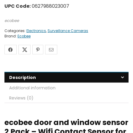
UPC Code:
0627988023007
ecobee
Categories:
Electronics
,
Surveillance Cameras
Brand:
Ecobee
Description
Additional information
Reviews (0)
ecobee door and window sensor
2 Pack – Wifi Contact Sensor for