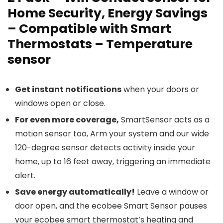
Home Security, Energy Savings
– Compatible with Smart
Thermostats – Temperature
sensor
Get instant notifications
when your doors or
windows open or close.
For even more coverage,
SmartSensor acts as a
motion sensor too, Arm your system and our wide
120-degree sensor detects activity inside your
home, up to 16 feet away, triggering an immediate
alert.
Save energy automatically!
Leave a window or
door open, and the ecobee Smart Sensor pauses
your ecobee smart thermostat’s heating and