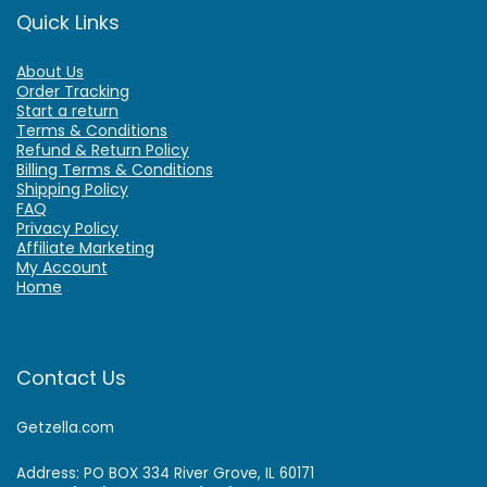
Quick Links
About Us
Order Tracking
Start a return
Terms & Conditions
Refund & Return Policy
Billing Terms & Conditions
Shipping Policy
FAQ
Privacy Policy
Affiliate Marketing
My Account
Home
Contact Us
Getzella.com
Address: PO BOX 334 River Grove, IL 60171