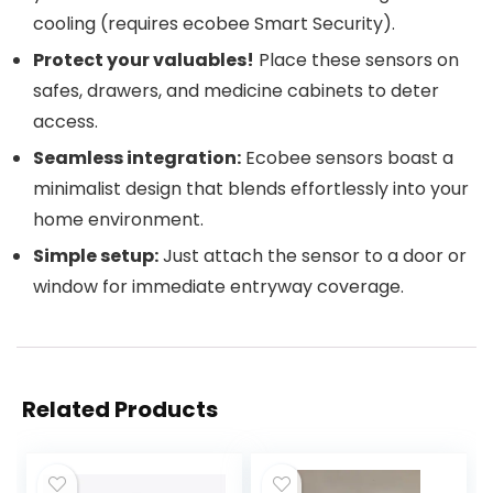
cooling (requires ecobee Smart Security).
Protect your valuables!
Place these sensors on
safes, drawers, and medicine cabinets to deter
access.
Seamless integration:
Ecobee sensors boast a
minimalist design that blends effortlessly into your
home environment.
Simple setup:
Just attach the sensor to a door or
window for immediate entryway coverage.
Related Products