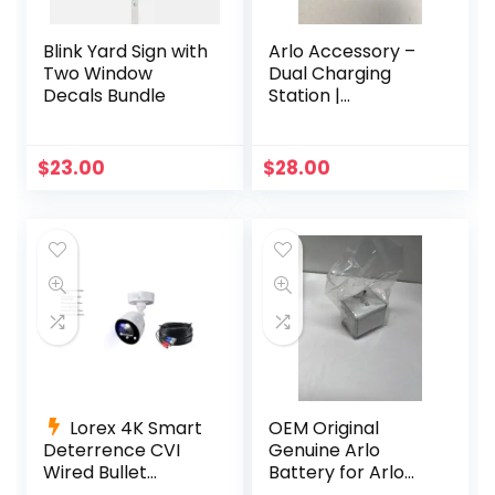
Blink Yard Sign with
Arlo Accessory –
Two Window
Dual Charging
Decals Bundle
Station |
Compatible with
Pro, Pro 2 |
(VMA4400C)
$
23.00
$
28.00
Lorex 4K Smart
OEM Original
Deterrence CVI
Genuine Arlo
Wired Bullet
Battery for Arlo
Camera C884DA-
Pro, Pro 2 OEM