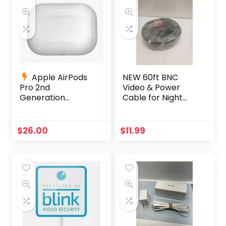
Apple AirPods
NEW 60ft BNC
Pro 2nd
Video & Power
Generation
Cable for Night
Charging Case
Owl, Samsung,
Replacement
Wisenet, Swann,
A2700 +Charging
ETC
$
26.00
$
11.99
Cable