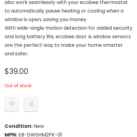
also work seamlessly with your ecobee thermostat
to automatically pause heating or cooling when a
window is open, saving you money.
With wide-angle motion detection for added security
and long battery life, ecobee door & window sensors
are the perfect way to make your home smarter
and safer.
$
39.00
Out of stock
Condition:
New
MPN:
EB-DWSHM2PK-01