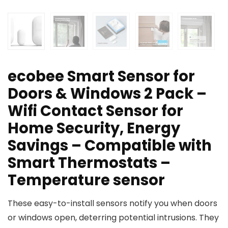
ecobee Smart Sensor for
Doors & Windows 2 Pack –
Wifi Contact Sensor for
Home Security, Energy
Savings – Compatible with
Smart Thermostats –
Temperature sensor
These easy-to-install sensors notify you when doors
or windows open, deterring potential intrusions. They