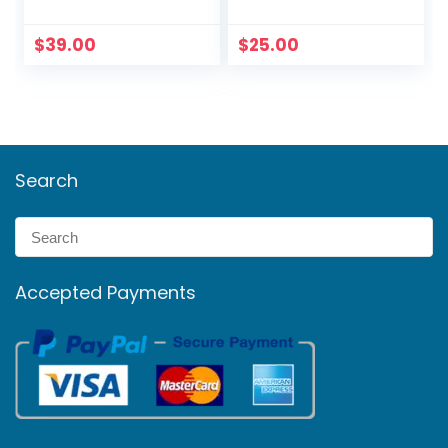
Series 60 ft cable
Netgear Li-ion
$
39.00
$
25.00
Search
Accepted Payments