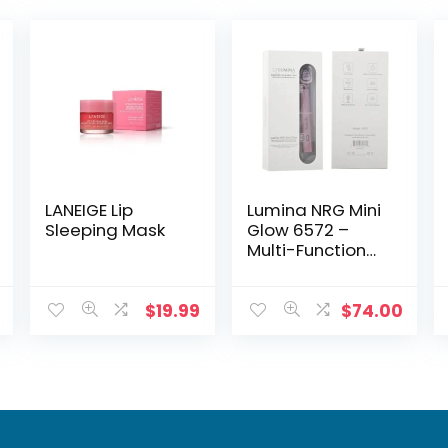
LANEIGE Lip
Lumina NRG Mini
Sleeping Mask
Glow 6572 –
Multi-Function
Eye, Face & Neck
Tool
$
19.99
$
74.00