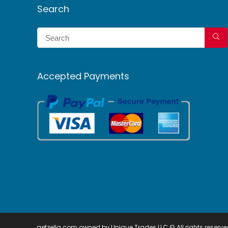
Search
Accepted Payments
getzella.com owned by Unique Trades LLC © All rights reserve