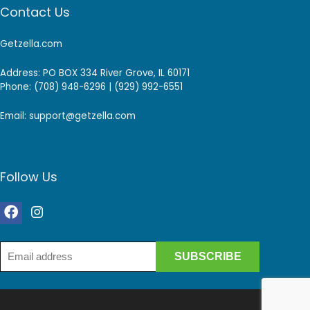
Contact Us
Getzella.com
Address: PO BOX 334 River Grove, IL 60171
Phone: (708) 948-6296 | (929) 992-6551
Email: support@getzella.com
Follow Us