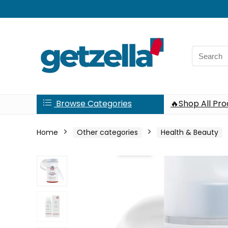
Search
for:
Browse Categories
🔥Shop All Pr
Home
Other categories
Health & Beauty