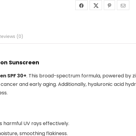
Reviews (0)
tion Sunscreen
en SPF 30+
. This broad-spectrum formula, powered by zinc
ancer and early aging. Additionally, hyaluronic acid hydra
ess.
ts harmful UV rays effectively.
moisture, smoothing flakiness.