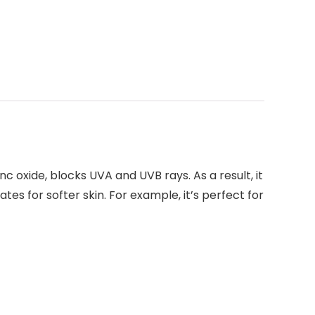
 oxide, blocks UVA and UVB rays. As a result, it
tes for softer skin. For example, it’s perfect for