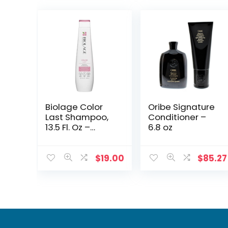
Biolage Color
Oribe Signature
Last Shampoo,
Conditioner –
13.5 Fl. Oz –
6.8 oz
Protects &
Maintains
Vibrant Color
$
19.00
$
85.27