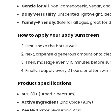
Gentle for All
: Non-comedogenic, vegan, and
Daily Versatility
: Unscented, lightweight, ide
Family-Friendly
: Safe for all ages, great for 
How to Apply Your Body Sunscreen
First, shake the bottle well.
Next, dispense a generous amount onto clean
Then, massage evenly 15 minutes before su
Finally, reapply every 2 hours, or after swi
Product Specifications
SPF
: 30+ (Broad-Spectrum)
Active Ingredient
: Zinc Oxide (9.0%)
Key Hydrator
: Hyaluronic Acid