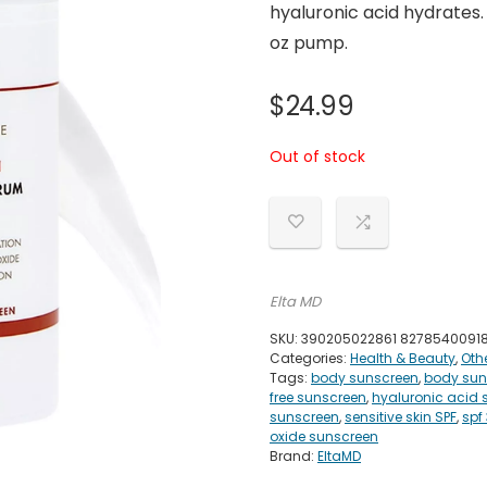
hyaluronic acid hydrates.
oz pump.
$
24.99
Out of stock
Elta MD
SKU:
390205022861 8278540091
Categories:
Health & Beauty
,
Oth
Tags:
body sunscreen
,
body sun
free sunscreen
,
hyaluronic acid 
sunscreen
,
sensitive skin SPF
,
spf
oxide sunscreen
Brand:
EltaMD