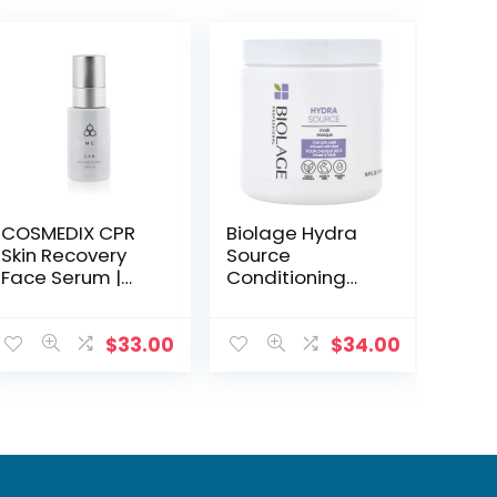
COSMEDIX CPR
Biolage Hydra
Skin Recovery
Source
Face Serum |
Conditioning
Soothing &
Balm, 16.9 Fl. Oz –
Protective Facial
Hydrates &
Serum
Detangles Dry
$
33.00
$
34.00
Hair