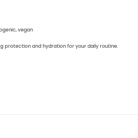
ogenic, vegan
ng protection and hydration for your daily routine.