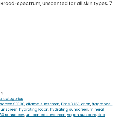
 Broad-spectrum, unscented for all skin types. 7
84
er categories
screen SPF 30
,
eltamd sunscreen
,
EltaMD UV Lotion
,
fragrance-
sunscreen
,
hydrating lotion
,
hydrating sunscreen
,
mineral
 30 sunscreen
,
unscented sunscreen
,
vegan sun care
,
zinc