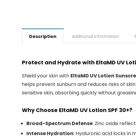
Description
Additional information
Protect and Hydrate with EltaMD UV Lo
Shield your skin with
EltaMD UV Lotion Sunscre
helps prevent sunburn and reduces risks of skin c
sensitive skin, absorbing quickly without greasin
Why Choose EltaMD UV Lotion SPF 30+?
Broad-Spectrum Defense
: Zinc oxide reflec
Intense Hydration
: Hyaluronic acid locks in 