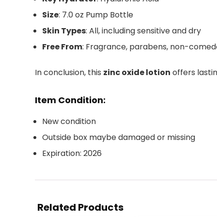
Size
: 7.0 oz Pump Bottle
Skin Types
: All, including sensitive and dry
Free From
: Fragrance, parabens, non-comed
In conclusion, this
zinc oxide lotion
offers lasti
Item Condition:
New condition
Outside box maybe damaged or missing
Expiration: 2026
Related Products