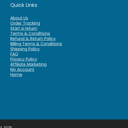
Quick Links
About Us
Order Tracking
Start a return
Terms & Conditions
Refund & Return Policy
Billing Terms & Conditions
Shipping Policy
FAQ
Privacy Policy
Affiliate Marketing
My Account
Home
d. 2026