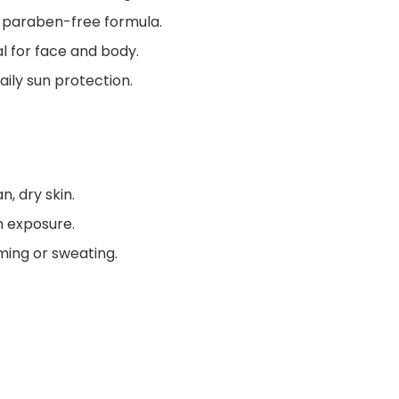
 paraben-free formula.
al for face and body.
daily sun protection.
, dry skin.
n exposure.
mming or sweating.