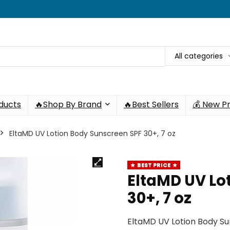
All categories
oducts
🔥Shop By Brand
🔥Best Sellers
💰 New P
EltaMD UV Lotion Body Sunscreen SPF 30+, 7 oz
BEST PRICE
EltaMD UV Lo
30+, 7 oz
EltaMD UV Lotion Body Su