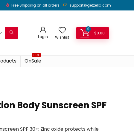
Free Shipping on all orders
support@getzella.com
0
$
0.00
Login
Wishlist
HOT
roducts
OnSale
tion Body Sunscreen SPF
nscreen SPF 30+: Zinc oxide protects while