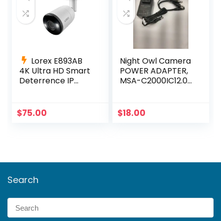
Lorex E893AB
Night Owl Camera
4K Ultra HD Smart
POWER ADAPTER,
Deterrence IP
MSA-C2000IC12.0-
Camera Smart
24P-US +4-way
Motion Detection
power splitter
+ 60ft Cable
$
75.00
$
18.00
Search