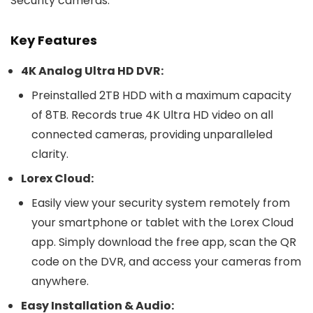
Security cameras.
Key Features
4K Analog Ultra HD DVR:
Preinstalled 2TB HDD with a maximum capacity
of 8TB. Records true 4K Ultra HD video on all
connected cameras, providing unparalleled
clarity.
Lorex Cloud:
Easily view your security system remotely from
your smartphone or tablet with the Lorex Cloud
app. Simply download the free app, scan the QR
code on the DVR, and access your cameras from
anywhere.
Easy Installation & Audio: