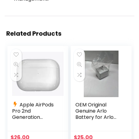
Related Products
Apple AirPods
OEM Original
Pro 2nd
Genuine Arlo
Generation
Battery for Arlo
Charging Case
Pro, Pro 2 OEM
Replacement
Netgear Li-ion
A2700 +Charging
$
26.00
$
25.00