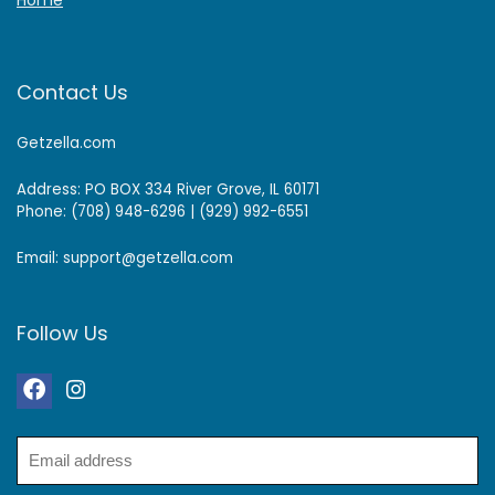
Home
Contact Us
Getzella.com
Address: PO BOX 334 River Grove, IL 60171
Phone: (708) 948-6296 | (929) 992-6551
Email: support@getzella.com
Follow Us