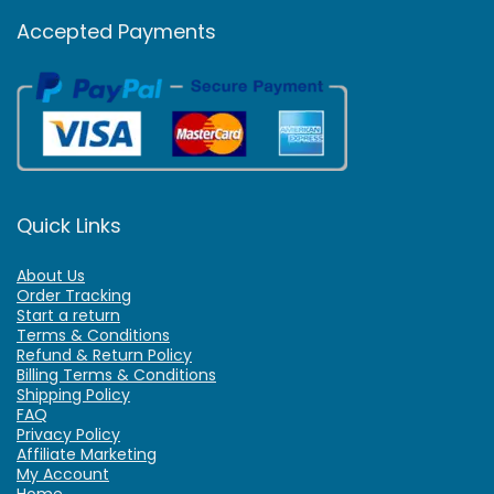
Accepted Payments
Quick Links
About Us
Order Tracking
Start a return
Terms & Conditions
Refund & Return Policy
Billing Terms & Conditions
Shipping Policy
FAQ
Privacy Policy
Affiliate Marketing
My Account