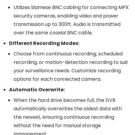
Utilizes Siamese BNC cabling for connecting MPX
security cameras, enabling video and power
transmission up to 300ft. Audio is transmitted
over the same coaxial BNC cable.
Different Recording Modes:
Choose from continuous recording, scheduled
recording, or motion-detection recording to suit
your surveillance needs. Customize recording
options for each connected camera.
Automatic Overwrite:
When the hard drive becomes full, the DVR
automatically overwrites the oldest data with
the newest, ensuring continuous recording
without the need for manual storage
management.