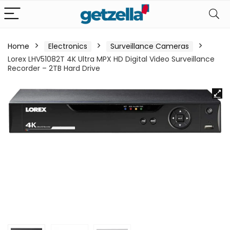
Home
Electronics
Surveillance Cameras
Lorex LHV51082T 4K Ultra MPX HD Digital Video Surveillance
Recorder – 2TB Hard Drive