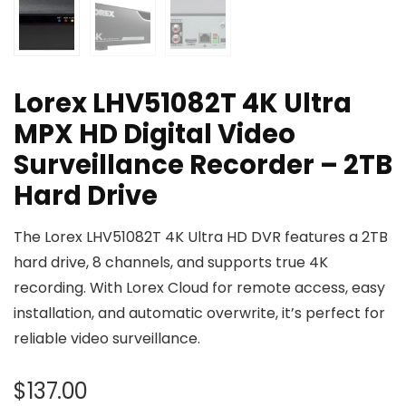
Lorex LHV51082T 4K Ultra
MPX HD Digital Video
Surveillance Recorder – 2TB
Hard Drive
The Lorex LHV51082T 4K Ultra HD DVR features a 2TB
hard drive, 8 channels, and supports true 4K
recording. With Lorex Cloud for remote access, easy
installation, and automatic overwrite, it’s perfect for
reliable video surveillance.
$
137.00