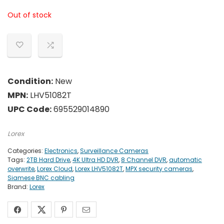
Out of stock
Condition:
New
MPN:
LHV51082T
UPC Code:
695529014890
Lorex
Categories:
Electronics
,
Surveillance Cameras
Tags:
2TB Hard Drive
,
4K Ultra HD DVR
,
8 Channel DVR
,
automatic
overwrite
,
Lorex Cloud
,
Lorex LHV51082T
,
MPX security cameras
,
Siamese BNC cabling
Brand:
Lorex