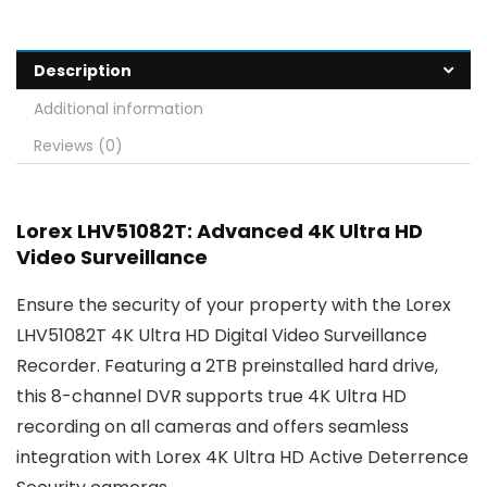
Description
Additional information
Reviews (0)
Lorex LHV51082T: Advanced 4K Ultra HD
Video Surveillance
Ensure the security of your property with the Lorex
LHV51082T 4K Ultra HD Digital Video Surveillance
Recorder. Featuring a 2TB preinstalled hard drive,
this 8-channel DVR supports true 4K Ultra HD
recording on all cameras and offers seamless
integration with Lorex 4K Ultra HD Active Deterrence