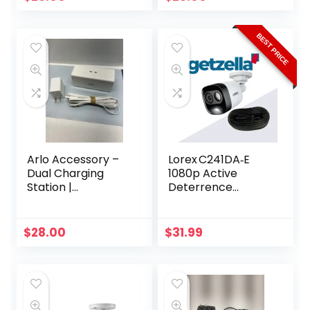
Cable
BEST PRICE
Arlo Accessory –
Lorex C241DA‑E
Dual Charging
1080p Active
Station |
Deterrence
Compatible with
Camera – 112° View
Pro, Pro 2 |
& LED Light
(VMA4400C)
$
28.00
$
31.99