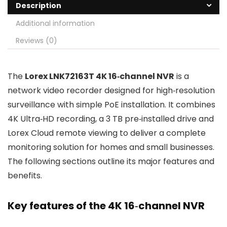
Description
Additional information
Reviews (0)
The
Lorex LNK72163T 4K 16‑channel NVR
is a
network video recorder designed for high‑resolution
surveillance with simple PoE installation. It combines
4K Ultra‑HD recording, a 3 TB pre‑installed drive and
Lorex Cloud remote viewing to deliver a complete
monitoring solution for homes and small businesses.
The following sections outline its major features and
benefits.
Key features of the 4K 16‑channel NVR