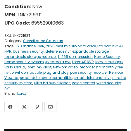
Condition:
New
MPN:
LNK72163T
UPC Code:
695529010663
SKU:
LNK72163T
Category:
Surveillance Cameras
Tags:
16-Channel NVR
,
2025 best nvr
,
3tb hard drive
,
3tb hdd nvr
,
4K
NVR
,
business security
,
deterrence nvr
,
expandable storage
,
expandable storage recorder
,
h.265 compression
,
Home Security
,
home security system
,
ip camera nvr
,
Lorex 4K NVR
,
lorex cirrus app
,
Lorex Cloud
,
lorex lnk72163t
,
Network Video Recorder
,
no monthly fee
nvr
,
onvif compatible
,
plug and play
,
poe security recorder
,
Remote
Viewing
,
smart deterrence compatible
,
smart deterrence nvr
,
ultra hd
security system
,
ultra hd surveillance
,
voice control
,
wired security
nvr
Brand:
Lorex