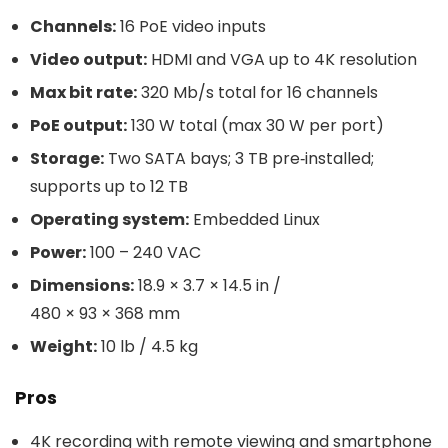
Channels:
16 PoE video inputs
Video output:
HDMI and VGA up to 4K resolution
Max bit rate:
320 Mb/s total for 16 channels
PoE output:
130 W total (max 30 W per port)
Storage:
Two SATA bays; 3 TB pre‑installed;
supports up to 12 TB
Operating system:
Embedded Linux
Power:
100 – 240 VAC
Dimensions:
18.9 × 3.7 × 14.5 in /
480 × 93 × 368 mm
Weight:
10 lb / 4.5 kg
Pros
4K recording with remote viewing and smartphone