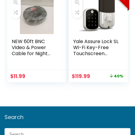
NEW 60ft BNC
Yale Assure Lock SL
Video & Power
Wi-Fi Key-Free
Cable for Night
Touchscreen
Owl, Samsung,
Smart Deadbolt
Wisenet, Swann,
ETC
Original
Current
$
11.99
$
119.99
40%
price
price
was:
is:
$199.99.
$119.99.
Search