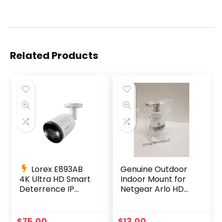
Related Products
Lorex E893AB
Genuine Outdoor
4K Ultra HD Smart
Indoor Mount for
Deterrence IP
Netgear Arlo HD
Camera Smart
Pro 300-10794-01
Motion Detection
NG430-0004-01
+ 60ft Cable
$
75.00
$
13.00