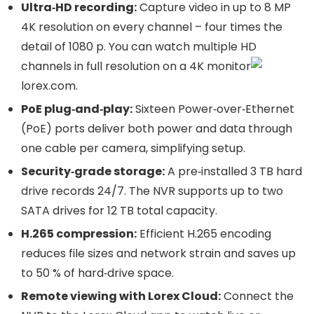
Ultra‑HD recording:
Capture video in up to 8 MP
4K resolution on every channel – four times the
detail of 1080 p. You can watch multiple HD
channels in full resolution on a 4K monitor
lorex.com
.
PoE plug‑and‑play:
Sixteen Power‑over‑Ethernet
(PoE) ports deliver both power and data through
one cable per camera, simplifying setup.
Security‑grade storage:
A pre‑installed 3 TB hard
drive records 24/7. The NVR supports up to two
SATA drives for 12 TB total capacity.
H.265 compression:
Efficient H.265 encoding
reduces file sizes and network strain and saves up
to 50 % of hard‑drive space.
Remote viewing with Lorex Cloud:
Connect the