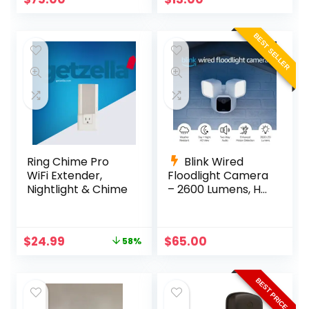
BEST SELLER
Ring Chime Pro
Blink Wired
WiFi Extender,
Floodlight Camera
Nightlight & Chime
– 2600 Lumens, HD,
Alexa, White
Original
Current
$
24.99
$
65.00
58%
price
price
was:
is:
$59.99.
$24.99.
BEST PRICE