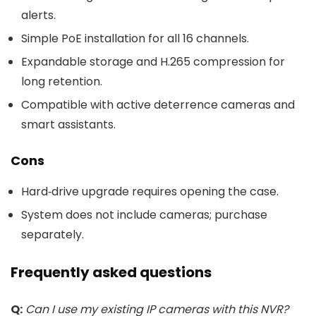
alerts.
Simple PoE installation for all 16 channels.
Expandable storage and H.265 compression for
long retention.
Compatible with active deterrence cameras and
smart assistants.
Cons
Hard‑drive upgrade requires opening the case.
System does not include cameras; purchase
separately.
Frequently asked questions
Q:
Can I use my existing IP cameras with this NVR?