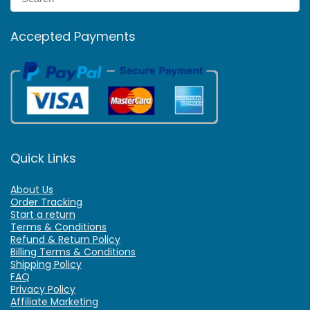
Accepted Payments
Quick Links
About Us
Order Tracking
Start a return
Terms & Conditions
Refund & Return Policy
Billing Terms & Conditions
Shipping Policy
FAQ
Privacy Policy
Affiliate Marketing