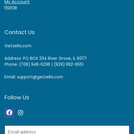
My Account
Home
Contact Us
Getzella.com
Address: PO BOX 334 River Grove, IL 60171
Phone: (708) 948-6296 | (929) 992-6551
Email: support@getzella.com
Follow Us