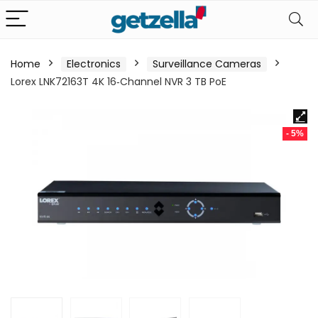
Home
Electronics
Surveillance Cameras
Lorex LNK72163T 4K 16‑Channel NVR 3 TB PoE
- 5%