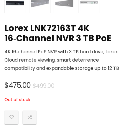
Lorex LNK72163T 4K
16‑Channel NVR 3 TB PoE
4K 16‑channel PoE NVR with 3 TB hard drive, Lorex
Cloud remote viewing, smart deterrence
compatibility and expandable storage up to 12 TB
Original
Current
$
475.00
$
499.00
price
price
Out of stock
was:
is:
$499.00.
$475.00.