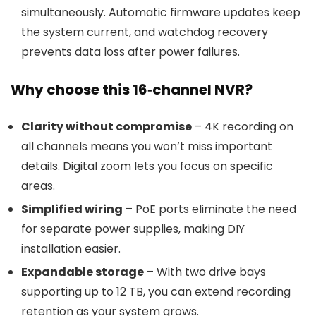
simultaneously. Automatic firmware updates keep
the system current, and watchdog recovery
prevents data loss after power failures.
Why choose this 16‑channel NVR?
Clarity without compromise
– 4K recording on
all channels means you won’t miss important
details. Digital zoom lets you focus on specific
areas.
Simplified wiring
– PoE ports eliminate the need
for separate power supplies, making DIY
installation easier.
Expandable storage
– With two drive bays
supporting up to 12 TB, you can extend recording
retention as your system grows.