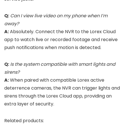
Q:
Can I view live video on my phone when I’m
away?
A:
Absolutely. Connect the NVR to the Lorex Cloud
app to watch live or recorded footage and receive
push notifications when motion is detected.
Q:
Is the system compatible with smart lights and
sirens?
A:
When paired with compatible Lorex active
deterrence cameras, the NVR can trigger lights and
sirens through the Lorex Cloud app, providing an
extra layer of security.
Related products: