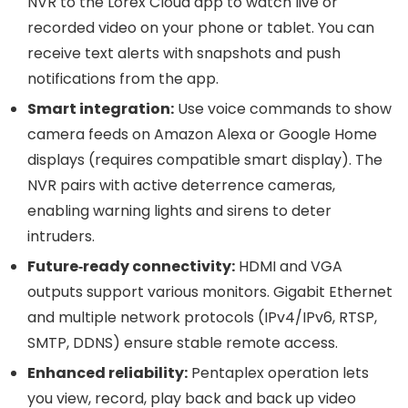
NVR to the Lorex Cloud app to watch live or
recorded video on your phone or tablet. You can
receive text alerts with snapshots and push
notifications from the app.
Smart integration:
Use voice commands to show
camera feeds on Amazon Alexa or Google Home
displays (requires compatible smart display). The
NVR pairs with active deterrence cameras,
enabling warning lights and sirens to deter
intruders.
Future‑ready connectivity:
HDMI and VGA
outputs support various monitors. Gigabit Ethernet
and multiple network protocols (IPv4/IPv6, RTSP,
SMTP, DDNS) ensure stable remote access.
Enhanced reliability:
Pentaplex operation lets
you view, record, play back and back up video