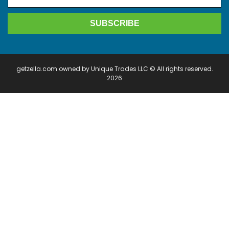
getzella.com owned by Unique Trades LLC © All rights reserved.
2026