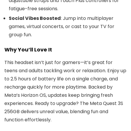
adjustable straps and Touch Plus controllers for
fatigue-free sessions.
Social Vibes Boosted
: Jump into multiplayer
games, virtual concerts, or cast to your TV for
group fun.
Why You’ll Love It
This headset isn’t just for gamers—it’s great for
teens and adults tackling work or relaxation. Enjoy up
to 2.5 hours of battery life on a single charge, and
recharge quickly for more playtime. Backed by
Meta’s Horizon OS, updates keep bringing fresh
experiences. Ready to upgrade? The Meta Quest 3S
256GB delivers unreal value, blending fun and
function effortlessly.