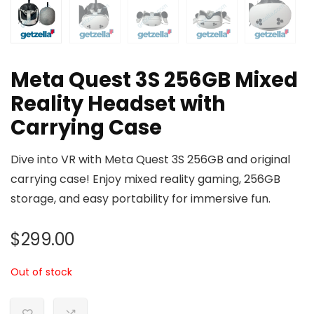
Meta Quest 3S 256GB Mixed
Reality Headset with
Carrying Case
Dive into VR with Meta Quest 3S 256GB and original
carrying case! Enjoy mixed reality gaming, 256GB
storage, and easy portability for immersive fun.
$
299.00
Out of stock