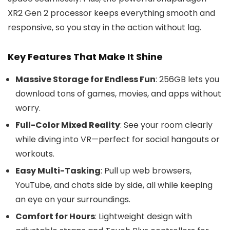
XR2 Gen 2 processor keeps everything smooth and
responsive, so you stay in the action without lag.
Key Features That Make It Shine
Massive Storage for Endless Fun
: 256GB lets you
download tons of games, movies, and apps without
worry.
Full-Color Mixed Reality
: See your room clearly
while diving into VR—perfect for social hangouts or
workouts.
Easy Multi-Tasking
: Pull up web browsers,
YouTube, and chats side by side, all while keeping
an eye on your surroundings.
Comfort for Hours
: Lightweight design with