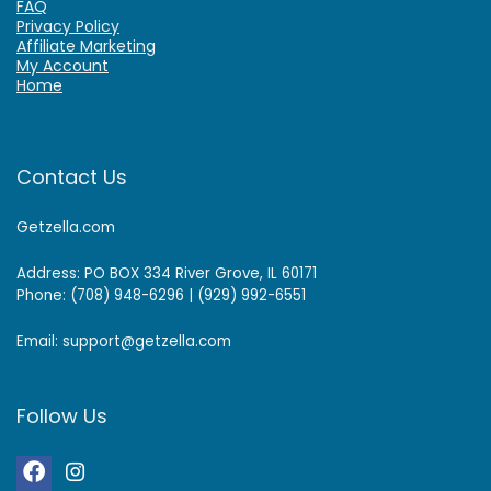
FAQ
Privacy Policy
Affiliate Marketing
My Account
Home
Contact Us
Getzella.com
Address: PO BOX 334 River Grove, IL 60171
Phone: (708) 948-6296 | (929) 992-6551
Email: support@getzella.com
Follow Us