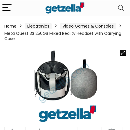
Home
Electronics
Video Games & Consoles
Meta Quest 3S 256GB Mixed Reality Headset with Carrying
Case