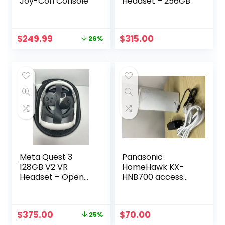
Joy-Con Console
Headset – 256GB
Original
Current
$
249.99
$
315.00
26%
price
price
was:
is:
$339.00.
$249.99.
Meta Quest 3
Panasonic
128GB V2 VR
HomeHawk KX-
Headset – Open
HNB700 access
Box with Case &
point Only
Elite Strap
Original
Current
$
375.00
$
70.00
25%
price
price