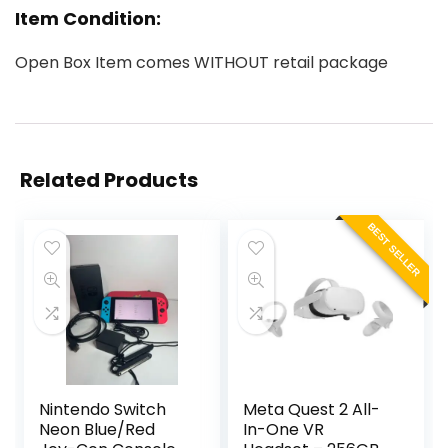
Item Condition:
Open Box Item comes WITHOUT retail package
Related Products
BEST SELLER
Nintendo Switch
Meta Quest 2 All-
Neon Blue/Red
In-One VR