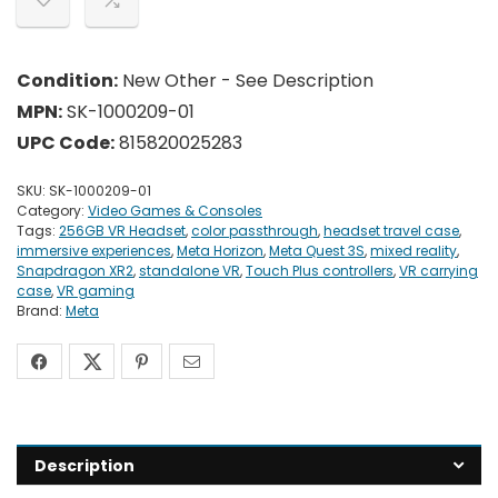
Condition:
New Other - See Description
MPN:
SK-1000209-01
UPC Code:
815820025283
SKU:
SK-1000209-01
Category:
Video Games & Consoles
Tags:
256GB VR Headset
,
color passthrough
,
headset travel case
,
immersive experiences
,
Meta Horizon
,
Meta Quest 3S
,
mixed reality
,
Snapdragon XR2
,
standalone VR
,
Touch Plus controllers
,
VR carrying
case
,
VR gaming
Brand:
Meta
Description