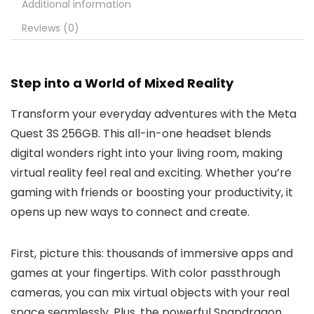
Additional information
Reviews (0)
Step into a World of Mixed Reality
Transform your everyday adventures with the Meta
Quest 3S 256GB. This all-in-one headset blends
digital wonders right into your living room, making
virtual reality feel real and exciting. Whether you’re
gaming with friends or boosting your productivity, it
opens up new ways to connect and create.
First, picture this: thousands of immersive apps and
games at your fingertips. With color passthrough
cameras, you can mix virtual objects with your real
space seamlessly. Plus, the powerful Snapdragon