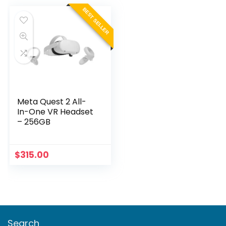
BEST SELLER
Meta Quest 2 All-
In-One VR Headset
– 256GB
$
315.00
Search