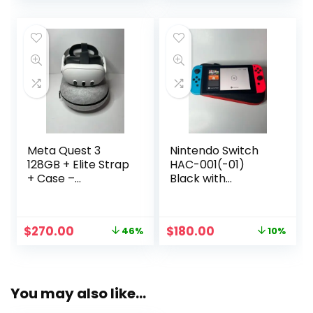
was:
is:
$499.00.
$375.00.
Meta Quest 3
Nintendo Switch
128GB + Elite Strap
HAC-001(-01)
+ Case –
Black with
Controllers NOT
Blue/Red Joy-Con
Included.
& Case
Original
Current
Original
Current
$
270.00
$
180.00
46%
10%
price
price
price
price
was:
is:
was:
is:
$499.00.
$270.00.
$199.00.
$180.00.
You may also like…