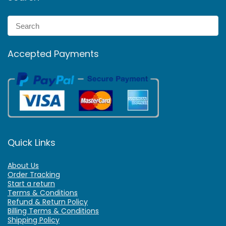
Accepted Payments
Quick Links
About Us
Order Tracking
Start a return
Terms & Conditions
Refund & Return Policy
Billing Terms & Conditions
Shipping Policy