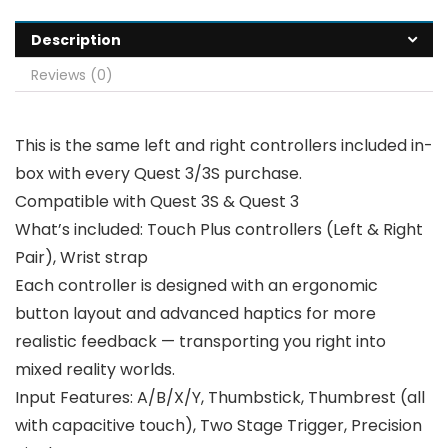
Description
Reviews (0)
This is the same left and right controllers included in-
box with every Quest 3/3S purchase.
Compatible with Quest 3S & Quest 3
What’s included: Touch Plus controllers (Left & Right
Pair), Wrist strap
Each controller is designed with an ergonomic
button layout and advanced haptics for more
realistic feedback — transporting you right into
mixed reality worlds.
Input Features: A/B/X/Y, Thumbstick, Thumbrest (all
with capacitive touch), Two Stage Trigger, Precision