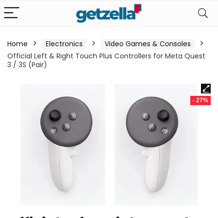
Home
Electronics
Video Games & Consoles
Official Left & Right Touch Plus Controllers for Meta Quest
3 / 3S (Pair)
- 27%