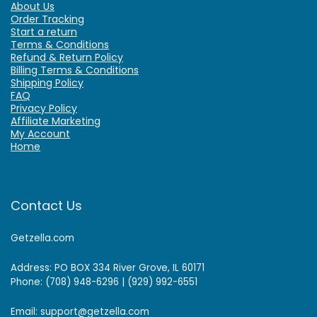
About Us
Order Tracking
Start a return
Terms & Conditions
Refund & Return Policy
Billing Terms & Conditions
Shipping Policy
FAQ
Privacy Policy
Affiliate Marketing
My Account
Home
Contact Us
Getzella.com
Address: PO BOX 334 River Grove, IL 60171
Phone: (708) 948-6296 | (929) 992-6551
Email: support@getzella.com