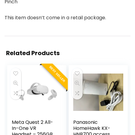
Pinch
This item doesn’t come in a retail package.
Related Products
BEST SELLER
Meta Quest 2 All-
Panasonic
In-One VR
HomeHawk KX-
Headset – 256GB
HNB700 access