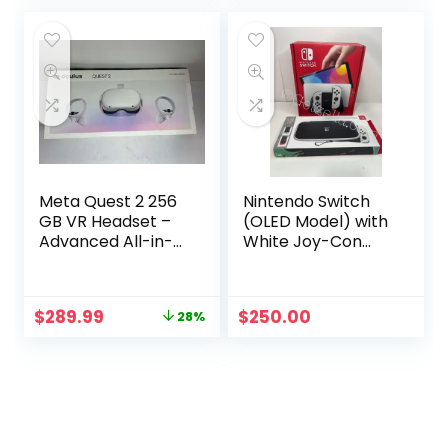
was:
is:
was:
is:
$399.00.
$299.00.
$339.00.
$249.99.
Meta Quest 2 256
Nintendo Switch
GB VR Headset –
(OLED Model) with
Advanced All-in-
White Joy-Con
One Virtual Reality
Bundle
System
Original
Current
$
289.99
$
250.00
28%
price
price
was:
is:
$399.99.
$289.99.