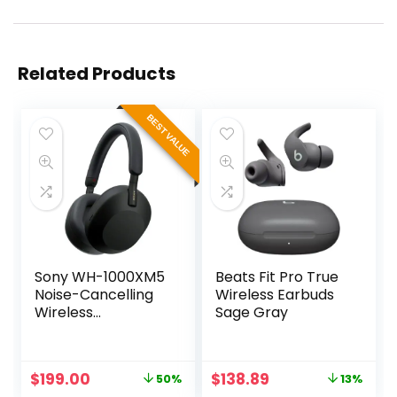
Related Products
BEST VALUE
Sony WH-1000XM5
Beats Fit Pro True
Noise-Cancelling
Wireless Earbuds
Wireless
Sage Gray
Headphones
(Black)
Original
Current
Original
Current
$
199.00
$
138.89
50%
13%
price
price
price
price