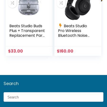
Beats Studio Buds
Beats Studio
Plus + Transparent
Pro Wireless
Replacement Part
Bluetooth Noise
Right OR Left OR
Cancelling
Charging Case
Headphones –
Black
$
33.00
$
160.00
Search