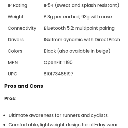
IP Rating
IP54 (sweat and splash resistant)
Weight
8.3g per earbud; 93g with case
Connectivity
Bluetooth 5.2; multipoint pairing
Drivers
18x11mm dynamic with DirectPitch
Colors
Black (also available in beige)
MPN
OpenFit T190
UPC
810173485197
Pros and Cons
Pros
:
Ultimate awareness for runners and cyclists.
Comfortable, lightweight design for all-day wear.