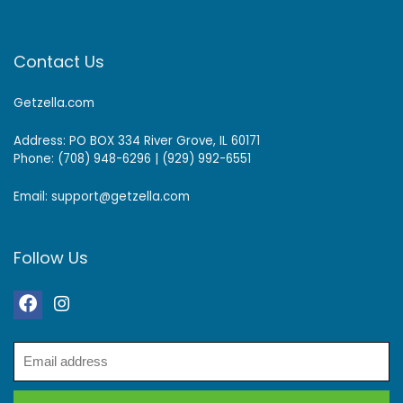
Contact Us
Getzella.com
Address: PO BOX 334 River Grove, IL 60171
Phone: (708) 948-6296 | (929) 992-6551
Email: support@getzella.com
Follow Us