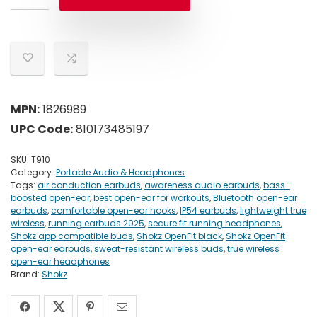
MPN:
1826989
UPC Code:
810173485197
SKU:
T910
Category:
Portable Audio & Headphones
Tags:
air conduction earbuds
,
awareness audio earbuds
,
bass-
boosted open-ear
,
best open-ear for workouts
,
Bluetooth open-ear
earbuds
,
comfortable open-ear hooks
,
IP54 earbuds
,
lightweight true
wireless
,
running earbuds 2025
,
secure fit running headphones
,
Shokz app compatible buds
,
Shokz OpenFit black
,
Shokz OpenFit
open-ear earbuds
,
sweat-resistant wireless buds
,
true wireless
open-ear headphones
Brand:
Shokz