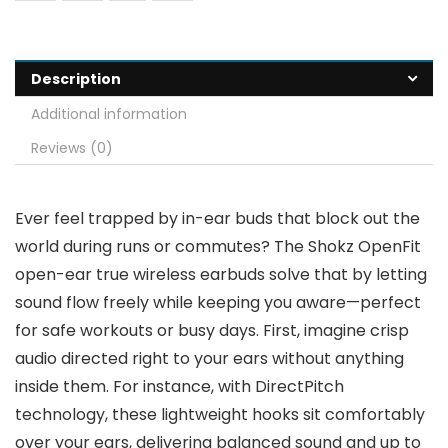
Description
Additional information
Reviews (0)
Ever feel trapped by in-ear buds that block out the
world during runs or commutes? The Shokz OpenFit
open-ear true wireless earbuds solve that by letting
sound flow freely while keeping you aware—perfect
for safe workouts or busy days. First, imagine crisp
audio directed right to your ears without anything
inside them. For instance, with DirectPitch
technology, these lightweight hooks sit comfortably
over your ears, delivering balanced sound and up to