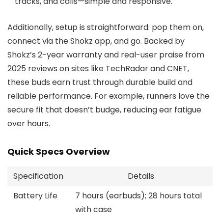
tracks, and calls—simple and responsive.
Additionally, setup is straightforward: pop them on,
connect via the Shokz app, and go. Backed by
Shokz’s 2-year warranty and real-user praise from
2025 reviews on sites like TechRadar and CNET,
these buds earn trust through durable build and
reliable performance. For example, runners love the
secure fit that doesn’t budge, reducing ear fatigue
over hours.
Quick Specs Overview
Specification
Details
Battery Life
7 hours (earbuds); 28 hours total
with case