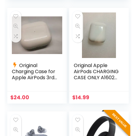
was:
is:
was:
is:
$399.00.
$199.00.
$158.89.
$138.89.
Original
Original Apple
Charging Case for
AirPods CHARGING
Apple AirPods 3rd
CASE ONLY A1602
Gen A2566
Replacement for
AirPods
$
24.00
$
14.99
BEST VALUE