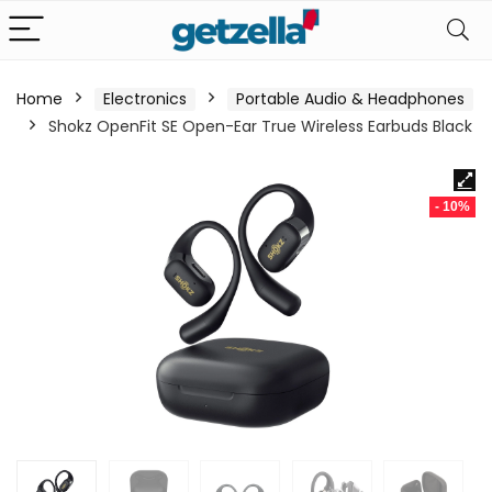
Home
Electronics
Portable Audio & Headphones
Shokz OpenFit SE Open-Ear True Wireless Earbuds Black
- 10%