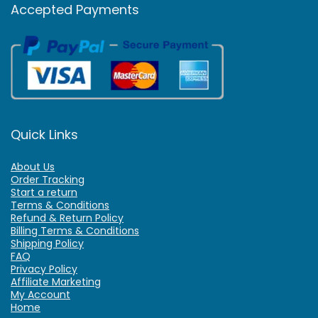
Accepted Payments
Quick Links
About Us
Order Tracking
Start a return
Terms & Conditions
Refund & Return Policy
Billing Terms & Conditions
Shipping Policy
FAQ
Privacy Policy
Affiliate Marketing
My Account
Home