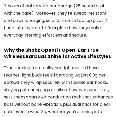
7 hours of battery life per charge (28 hours total
with the case). Moreover, they’re sweat-resistant
and quick-charging, so a 10-minute top-up gives 2
hours of playtime. Let’s explore how they make
everyday listening effortless and secure.
Why the Shokz OpenFit Open-Ear True
Wireless Earbuds Shine for Active Lifestyles
Transitioning from bulky headphones to these
feather-light buds feels liberating. At just 8.3g per
earbud, they wrap securely with flexible ear hooks,
staying put during jogs or hikes. However, what truly
sets them apart? Air conduction tech that enhances
bass without bone vibration, plus dual mics for clear
calls even in wind. So, whether you’re tuning into