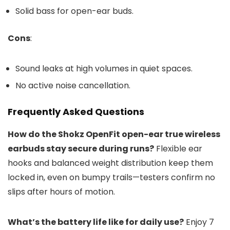
Solid bass for open-ear buds.
Cons
:
Sound leaks at high volumes in quiet spaces.
No active noise cancellation.
Frequently Asked Questions
How do the Shokz OpenFit open-ear true wireless
earbuds stay secure during runs?
Flexible ear
hooks and balanced weight distribution keep them
locked in, even on bumpy trails—testers confirm no
slips after hours of motion.
What’s the battery life like for daily use?
Enjoy 7