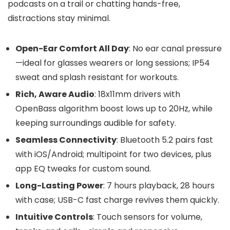
podcasts on a trail or chatting hands-free,
distractions stay minimal.
Open-Ear Comfort All Day
: No ear canal pressure
—ideal for glasses wearers or long sessions; IP54
sweat and splash resistant for workouts.
Rich, Aware Audio
: 18x11mm drivers with
OpenBass algorithm boost lows up to 20Hz, while
keeping surroundings audible for safety.
Seamless Connectivity
: Bluetooth 5.2 pairs fast
with iOS/Android; multipoint for two devices, plus
app EQ tweaks for custom sound.
Long-Lasting Power
: 7 hours playback, 28 hours
with case; USB-C fast charge revives them quickly.
Intuitive Controls
: Touch sensors for volume,