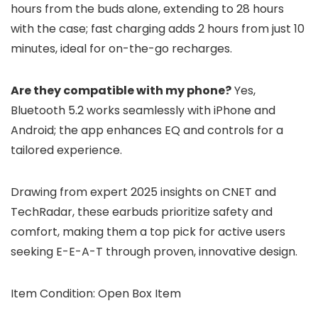
hours from the buds alone, extending to 28 hours
with the case; fast charging adds 2 hours from just 10
minutes, ideal for on-the-go recharges.
Are they compatible with my phone?
Yes,
Bluetooth 5.2 works seamlessly with iPhone and
Android; the app enhances EQ and controls for a
tailored experience.
Drawing from expert 2025 insights on CNET and
TechRadar, these earbuds prioritize safety and
comfort, making them a top pick for active users
seeking E-E-A-T through proven, innovative design.
Item Condition: Open Box Item