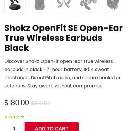
Shokz OpenFit SE Open-Ear
True Wireless Earbuds
Black
Discover Shokz OpenFit open-ear true wireless
earbuds in black—7-hour battery, IP54 sweat
resistance, DirectPitch audio, and secure hooks for
safe runs. Stay aware without compromise.
Original
Current
$
180.00
$
199.00
price
price
4 in stock
was:
is:
$199.00.
$180.00.
ADD TO CART