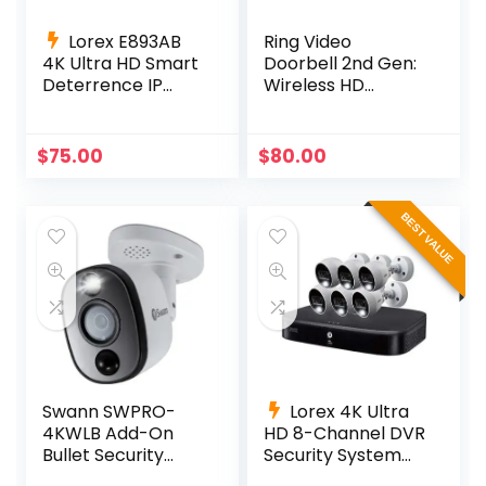
Lorex E893AB
Ring Video
4K Ultra HD Smart
Doorbell 2nd Gen:
Deterrence IP
Wireless HD
Camera Smart
Security
Motion Detection
+ 60ft Cable
$
75.00
$
80.00
BEST VALUE
Swann SWPRO-
Lorex 4K Ultra
4KWLB Add-On
HD 8-Channel DVR
Bullet Security
Security System
Camera System –
with 6 4K Active