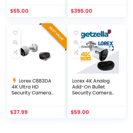
White
Deterrence
Cameras
$
55.00
$
395.00
BEST VALUE
Lorex C883DA
Lorex 4K Analog
4K Ultra HD
Add-On Bullet
Security Camera
Security Camera
with Active
with Color Night
Deterrence
Vision – C881DA
$
37.99
$
59.00