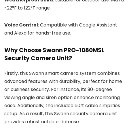
-22°F to 122°F range.
Voice Control
: Compatible with Google Assistant
and Alexa for hands-free use.
Why Choose Swann PRO-1080MSL
Security Camera Unit?
Firstly, this Swann smart camera system combines
advanced features with durability, perfect for home
or business security. For instance, its 90-degree
viewing angle and siren option enhance monitoring
ease. Additionally, the included 60ft cable simplifies
setup. As a result, this Swann security camera unit
provides robust outdoor defense.