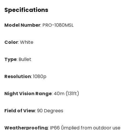
Specifications
Model Number
: PRO-1080MSL
Color
: White
Type
: Bullet
Resolution
: 1080p
Night Vision Range
: 40m (131ft)
Field of View
: 90 Degrees
Weatherproofing
: IP66 (implied from outdoor use