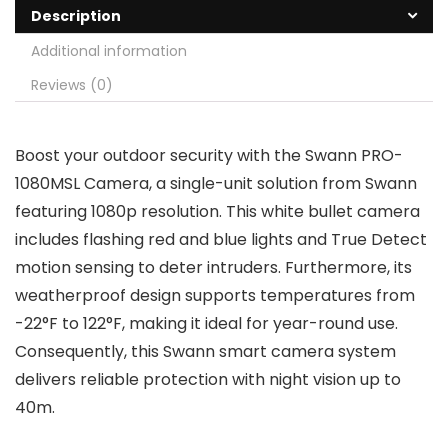
Description
Additional information
Reviews (0)
Boost your outdoor security with the Swann PRO-
1080MSL Camera, a single-unit solution from Swann
featuring 1080p resolution. This white bullet camera
includes flashing red and blue lights and True Detect
motion sensing to deter intruders. Furthermore, its
weatherproof design supports temperatures from
-22°F to 122°F, making it ideal for year-round use.
Consequently, this Swann smart camera system
delivers reliable protection with night vision up to
40m.