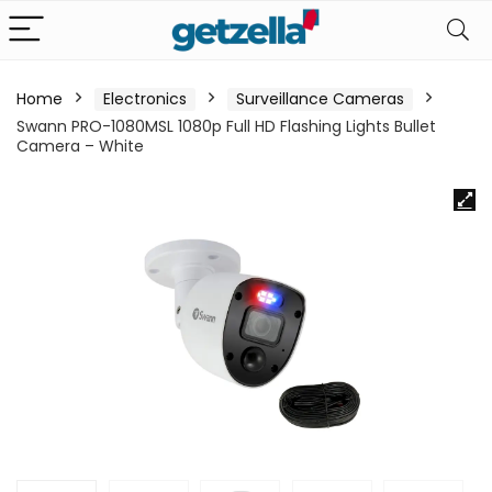
Home
Electronics
Surveillance Cameras
Swann PRO-1080MSL 1080p Full HD Flashing Lights Bullet
Camera – White