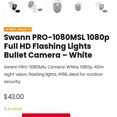
BEST VALUE
Swann PRO-1080MSL 1080p
Full HD Flashing Lights
Bullet Camera – White
Swann PRO-1080MSL Camera: White, 1080p, 40m
night vision, flashing lights, IP66, ideal for outdoor
security.
$
43.00
12 in stock