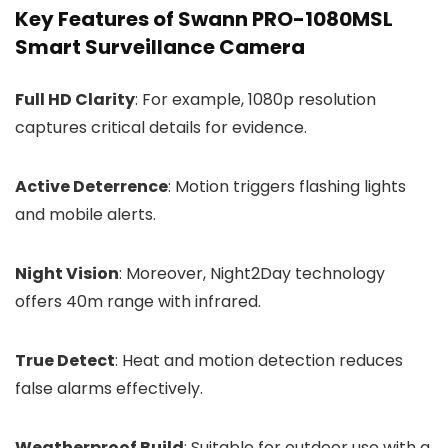
Key Features of Swann PRO-1080MSL
Smart Surveillance Camera
Full HD Clarity
: For example, 1080p resolution
captures critical details for evidence.
Active Deterrence
: Motion triggers flashing lights
and mobile alerts.
Night Vision
: Moreover, Night2Day technology
offers 40m range with infrared.
True Detect
: Heat and motion detection reduces
false alarms effectively.
Weatherproof Build
: Suitable for outdoor use with a