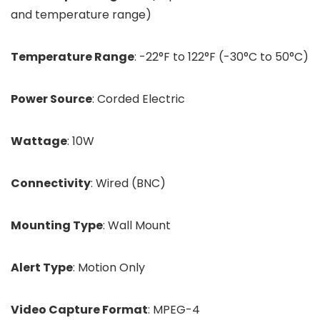
and temperature range)
Temperature Range
: -22°F to 122°F (-30°C to 50°C)
Power Source
: Corded Electric
Wattage
: 10W
Connectivity
: Wired (BNC)
Mounting Type
: Wall Mount
Alert Type
: Motion Only
Video Capture Format
: MPEG-4