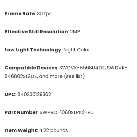
Frame Rate
: 30 fps
Effective Still Resolution
: 2MP
Low Light Technology
: Night Color
Compatible Devices
: SWDVK-856804DE, SWDVK-
846802SL2DE, and more (see list)
UPC
: 840236129362
Part Number
: SWPRO-1080SLPK2-EU
Item Weight
: 4.22 pounds