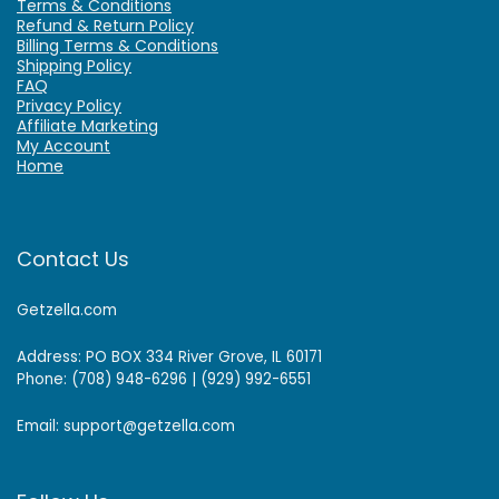
Terms & Conditions
Refund & Return Policy
Billing Terms & Conditions
Shipping Policy
FAQ
Privacy Policy
Affiliate Marketing
My Account
Home
Contact Us
Getzella.com
Address: PO BOX 334 River Grove, IL 60171
Phone: (708) 948-6296 | (929) 992-6551
Email: support@getzella.com