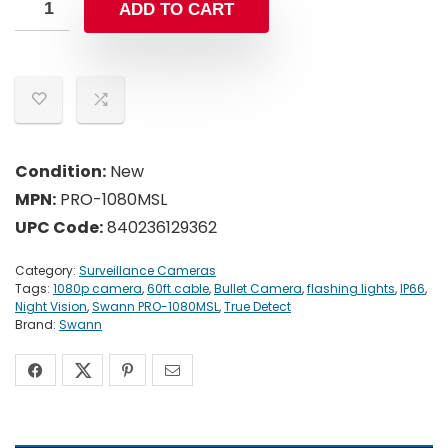
ADD TO CART
Condition:
New
MPN:
PRO-1080MSL
UPC Code:
840236129362
Category:
Surveillance Cameras
Tags:
1080p camera
,
60ft cable
,
Bullet Camera
,
flashing lights
,
IP66
,
Night Vision
,
Swann PRO-1080MSL
,
True Detect
Brand:
Swann