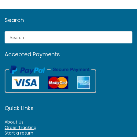
Search
Accepted Payments
Quick Links
About Us
Order Tracking
Start a return