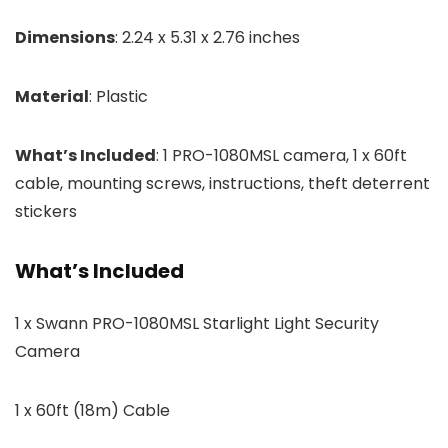
Dimensions
: 2.24 x 5.31 x 2.76 inches
Material
: Plastic
What’s Included
: 1 PRO-1080MSL camera, 1 x 60ft
cable, mounting screws, instructions, theft deterrent
stickers
What’s Included
1 x Swann PRO-1080MSL Starlight Light Security
Camera
1 x 60ft (18m) Cable