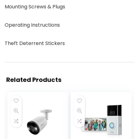
Mounting Screws & Plugs
Operating Instructions
Theft Deterrent Stickers
Related Products