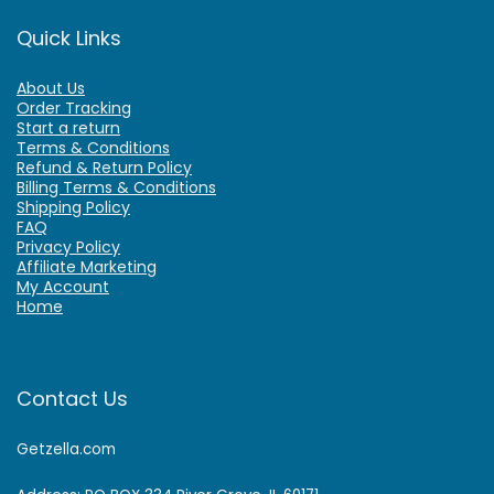
Quick Links
About Us
Order Tracking
Start a return
Terms & Conditions
Refund & Return Policy
Billing Terms & Conditions
Shipping Policy
FAQ
Privacy Policy
Affiliate Marketing
My Account
Home
Contact Us
Getzella.com