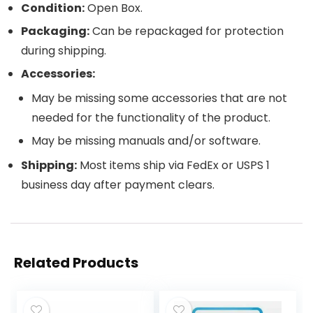
Condition:
Open Box.
Packaging:
Can be repackaged for protection
during shipping.
Accessories:
May be missing some accessories that are not
needed for the functionality of the product.
May be missing manuals and/or software.
Shipping:
Most items ship via FedEx or USPS 1
business day after payment clears.
Related Products