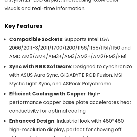
visuals and real-time information.
Key Features
Compatible Sockets
: Supports Intel LGA
2066/2011-3/2011/1700/1200/1156/1155/1151/1150 and
AMD AM5/AM4/AM3+/AM3/AM2+/AM2/FM2/FM1.
Sync with RGB Software
: Designed to synchronize
with ASUS Aura Sync, GIGABYTE RGB Fusion, MSI
Mystic Light Sync, and ASRock Polychrome.
Efficient Cooling with Copper
: High-
performance copper base plate accelerates heat
conductivity for optimal cooling.
Enhanced Design
: Industrial look with 480*480
high-resolution display, perfect for showing off