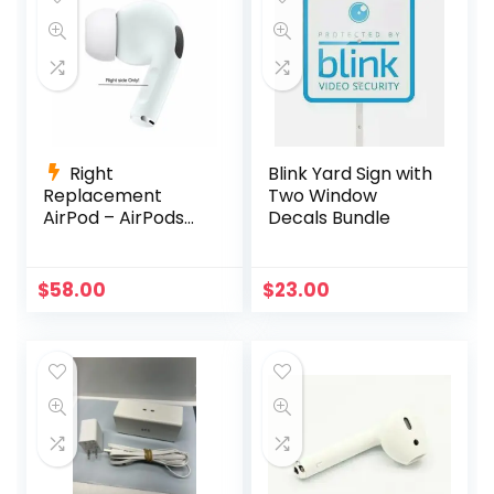
Right
Blink Yard Sign with
Replacement
Two Window
AirPod – AirPods
Decals Bundle
Pro (1st
Generation)
A2083 A2084
$
58.00
$
23.00
A2190