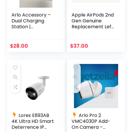
Arlo Accessory –
Apple AirPods 2nd
Dual Charging
Gen Genuine
Station |
Replacement Left
Compatible with
Side Only A2031
Pro, Pro 2 |
A2032 A1605
(VMA4400C)
$
28.00
$
37.00
Lorex E893AB
Arlo Pro 2
4K Ultra HD Smart
VMC4030P Add-
Deterrence IP
On Camera –