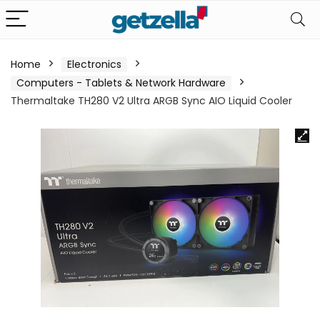
Home
Electronics
Computers - Tablets & Network Hardware
Thermaltake TH280 V2 Ultra ARGB Sync AIO Liquid Cooler