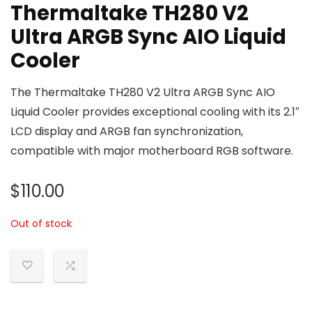
Thermaltake TH280 V2
Ultra ARGB Sync AIO Liquid
Cooler
The Thermaltake TH280 V2 Ultra ARGB Sync AIO
Liquid Cooler provides exceptional cooling with its 2.1″
LCD display and ARGB fan synchronization,
compatible with major motherboard RGB software.
$
110.00
Out of stock