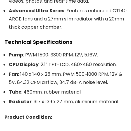
videos, photos, and real-time data.
Advanced Ultra Series
: Features enhanced CT140
ARGB fans and a 27mm slim radiator with a 20mm
thick copper chamber.
Technical Specifications
Pump
: PWM 1500~3300 RPM, 12V, 5.16W.
CPU Display
: 2.1″ TFT-LCD, 480×480 resolution.
Fan
: 140 x 140 x 25 mm, PWM 500~1800 RPM, 12V &
5V, 84.32 CFM airflow, 34.7 dB-A noise level.
Tube
: 460mm, rubber material.
Radiator
: 317 x 139 x 27 mm, aluminum material.
Product Condition: