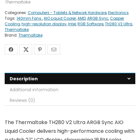
Thermaltake
Categories:
Computers - Tablets & Network Hardware
,
Electronics
Tags:
140mm Fans.
,
AIO Liquid Cooler
,
AMD
,
ARGB Sync
,
Copper
Cooling
,
high-resolution display
,
Intel
,
RGB Software
,
TH280 V2 Ultra
,
Thermaltake
Brand:
Thermaltake
Description
Additional information
Reviews (0)
The Thermaltake TH280 V2 Ultra ARGB Sync AIO
Liquid Cooler delivers high-performance cooling with
a stylish 2.1″ LCD display, showcasing 16.8M color