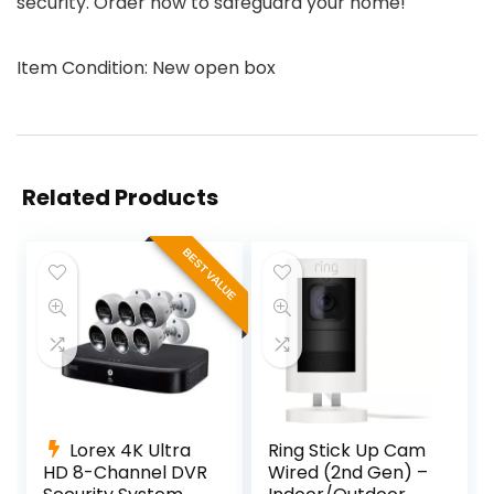
security. Order now to safeguard your home!
Item Condition: New open box
Related Products
BEST VALUE
Lorex 4K Ultra
Ring Stick Up Cam
HD 8-Channel DVR
Wired (2nd Gen) –