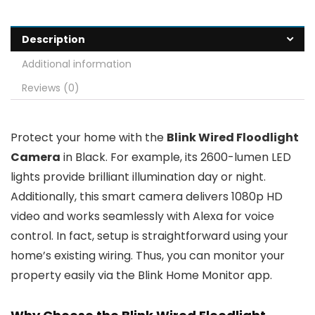
Description
Additional information
Reviews (0)
Protect your home with the
Blink Wired Floodlight
Camera
in Black. For example, its 2600-lumen LED
lights provide brilliant illumination day or night.
Additionally, this smart camera delivers 1080p HD
video and works seamlessly with Alexa for voice
control. In fact, setup is straightforward using your
home’s existing wiring. Thus, you can monitor your
property easily via the Blink Home Monitor app.