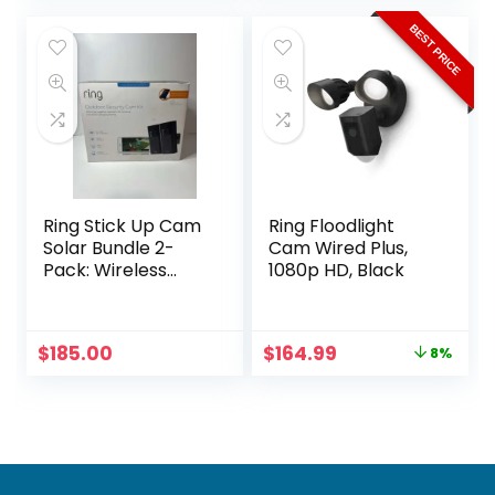
was:
is:
$199.99.
$119.99.
BEST PRICE
Ring Stick Up Cam
Ring Floodlight
Solar Bundle 2-
Cam Wired Plus,
Pack: Wireless
1080p HD, Black
1080p Outdoor
Cam
Original
Current
$
185.00
$
164.99
8%
price
price
was:
is:
$179.99.
$164.99.