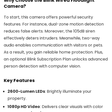
Why Choose the Blink Wired Floodlight
Camera?
To start, this camera offers powerful security
features. For instance, dual-zone motion detection
reduces false alerts. Moreover, the 105dB siren
effectively deters intruders. Meanwhile, two-way
audio enables communication with visitors or pets.
As a result, you gain reliable home protection. Plus,
an optional Blink Subscription Plan unlocks advanced
person detection with computer vision.
Key Features
2600-Lumen LEDs
: Brightly illuminate your
property.
1080p HD Video
: Delivers clear visuals with color