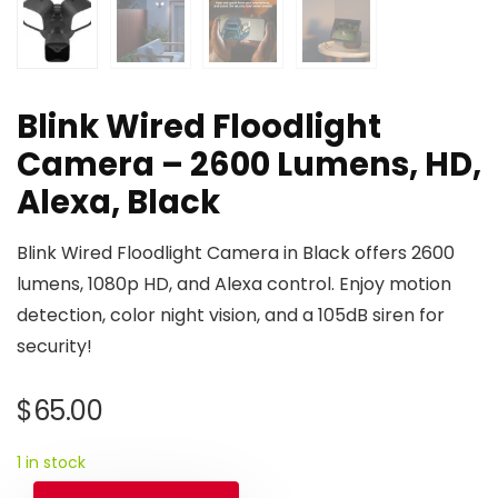
Blink Wired Floodlight
Camera – 2600 Lumens, HD,
Alexa, Black
Blink Wired Floodlight Camera in Black offers 2600
lumens, 1080p HD, and Alexa control. Enjoy motion
detection, color night vision, and a 105dB siren for
security!
$
65.00
1 in stock