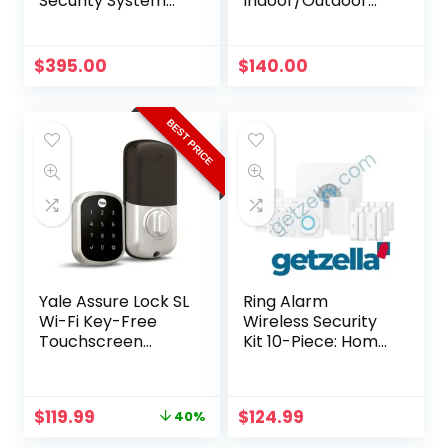
Security System
Indoor/Outdoor
with 6 4K Active
Security Camera,
Deterrence
White
Cameras
$
395.00
$
140.00
BEST PRICE
Yale Assure Lock SL
Ring Alarm
Wi-Fi Key-Free
Wireless Security
Touchscreen
Kit 10-Piece: Home
Smart Deadbolt
System
Original
Current
$
119.99
$
124.99
40%
price
price