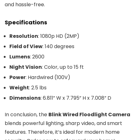
and hassle-free.
Specifications
Resolution
: 1080p HD (2MP)
Field of View
: 140 degrees
Lumens
: 2600
Night Vision
: Color, up to 15 ft
Power
: Hardwired (100V)
Weight
: 2.5 lbs
Dimensions
: 6.811” W x 7.795” H x 7.008” D
In conclusion, the
Blink Wired Floodlight Camera
blends powerful lighting, sharp video, and smart
features. Therefore, it’s ideal for modern home