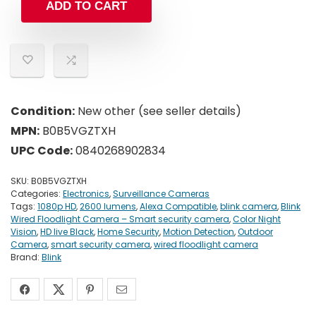
ADD TO CART
Condition:
New other (see seller details)
MPN:
B0B5VGZTXH
UPC Code:
0840268902834
SKU:
B0B5VGZTXH
Categories:
Electronics
,
Surveillance Cameras
Tags:
1080p HD
,
2600 lumens
,
Alexa Compatible
,
blink camera
,
Blink
Wired Floodlight Camera – Smart security camera
,
Color Night
Vision
,
HD live Black
,
Home Security
,
Motion Detection
,
Outdoor
Camera
,
smart security camera
,
wired floodlight camera
Brand:
Blink