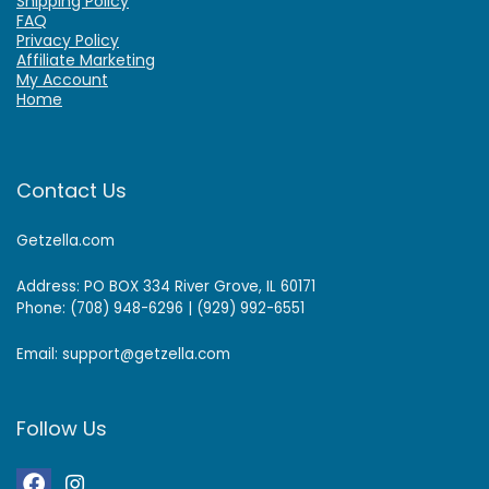
Shipping Policy
FAQ
Privacy Policy
Affiliate Marketing
My Account
Home
Contact Us
Getzella.com
Address: PO BOX 334 River Grove, IL 60171
Phone: (708) 948-6296 | (929) 992-6551
Email: support@getzella.com
Follow Us