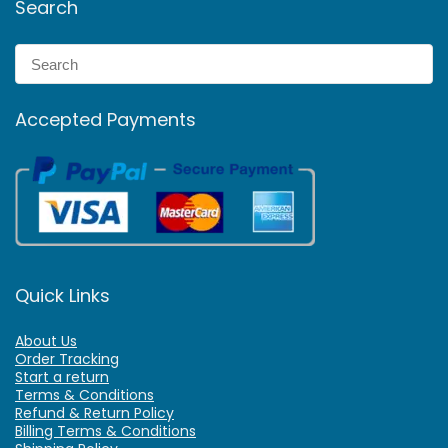
Search
Accepted Payments
Quick Links
About Us
Order Tracking
Start a return
Terms & Conditions
Refund & Return Policy
Billing Terms & Conditions