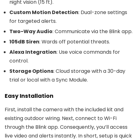
night vision (15 ft).
Custom Motion Detection
: Dual-zone settings
for targeted alerts.
Two-Way Audio
: Communicate via the Blink app.
105dB Siren
: Wards off potential threats.
Alexa Integration
: Use voice commands for
control.
Storage Options
: Cloud storage with a 30-day
trial or local with a Sync Module.
Easy Installation
First, install the camera with the included kit and
existing outdoor wiring. Next, connect to Wi-Fi
through the Blink app. Consequently, you’ll access
live video and alerts instantly. In short, setup is quick