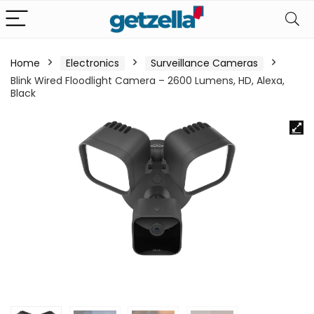
Home
Electronics
Surveillance Cameras
Blink Wired Floodlight Camera – 2600 Lumens, HD, Alexa,
Black