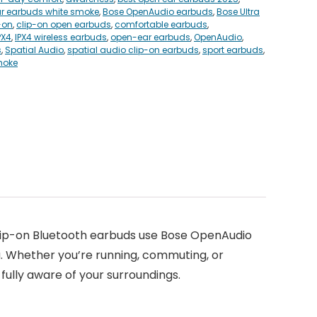
r earbuds white smoke
,
Bose OpenAudio earbuds
,
Bose Ultra
-on
,
clip-on open earbuds
,
comfortable earbuds
,
PX4
,
IPX4 wireless earbuds
,
open-ear earbuds
,
OpenAudio
,
s
,
Spatial Audio
,
spatial audio clip-on earbuds
,
sport earbuds
,
moke
clip-on Bluetooth earbuds use Bose OpenAudio
u. Whether you’re running, commuting, or
 fully aware of your surroundings.