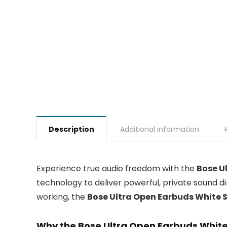
Description
Additional information
Experience true audio freedom with the
Bose U
technology to deliver powerful, private sound d
working, the
Bose Ultra Open Earbuds White
Why the Bose Ultra Open Earbuds White