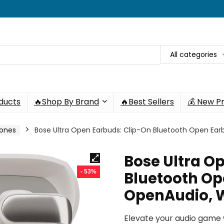
All categories
oducts
🔥Shop By Brand
🔥Best Sellers
💰 New P
hones
Bose Ultra Open Earbuds: Clip-On Bluetooth Open Ea
Bose Ultra O
- 53%
Bluetooth Op
OpenAudio, 
Elevate your audio game 