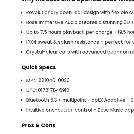
Revolutionary open-ear design with flexible cuf
Bose Immersive Audio creates a stunning 3D s
Up to 7.5 hours playback per charge + 19.5 ho
IPX4 sweat & splash resistance – perfect for
Crystal-clear calls with advanced beamformi
Quick Specs
MPN: 881046-0020
UPC: 017817846912
Bluetooth 5.3 + multipoint + aptX Adaptive +
Intuitive one-button control + Bose Music ap
Pros & Cons