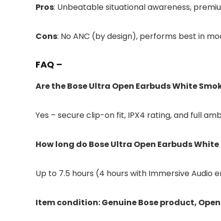
Pros
: Unbeatable situational awareness, premium
Cons
: No ANC (by design), performs best in m
FAQ –
Are the Bose Ultra Open Earbuds White Smok
Yes – secure clip-on fit, IPX4 rating, and full
How long do Bose Ultra Open Earbuds White 
Up to 7.5 hours (4 hours with Immersive Audio e
Item condition: Genuine Bose product, Open