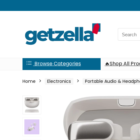
Search
for:
Browse Categories
🔥Shop All Pr
Home
Electronics
Portable Audio & Headp