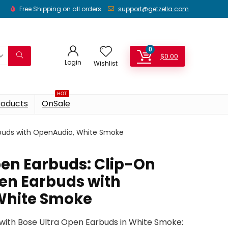
Free Shipping on all orders
support@getzella.com
0
$
0.00
Login
Wishlist
HOT
roducts
OnSale
rbuds with OpenAudio, White Smoke
pen Earbuds: Clip-On
en Earbuds with
White Smoke
with Bose Ultra Open Earbuds in White Smoke: