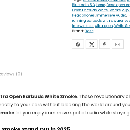
Bluetooth 5.3
,
bose
,
Bose open ea
Open Earbuds White Smoke
,
clip
Headphones
,
Immersive Audio
,
I
running earbuds with awarenes
true wireless
,
ultra open
,
White S
Brand:
Bose
Reviews (0)
ltra Open Earbuds White Smoke
. These revolutionary 
irectly to your ears without blocking the world around yo
 Smoke
let you enjoy immersive spatial audio while staying
 Smoke Stand Out in 2025