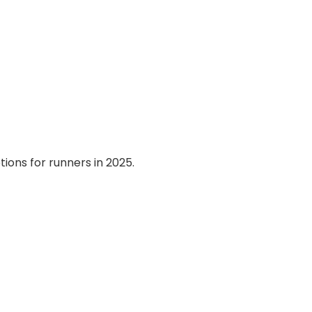
ions for runners in 2025.