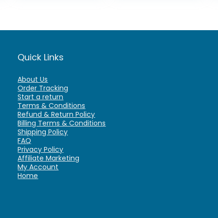
Quick Links
About Us
Order Tracking
Start a return
Terms & Conditions
Refund & Return Policy
Billing Terms & Conditions
Shipping Policy
FAQ
Privacy Policy
Affiliate Marketing
My Account
Home