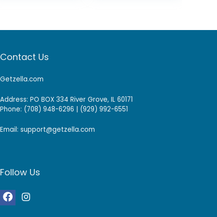
Contact Us
Getzella.com
Address: PO BOX 334 River Grove, IL 60171
Phone: (708) 948-6296 | (929) 992-6551
Email: support@getzella.com
Follow Us