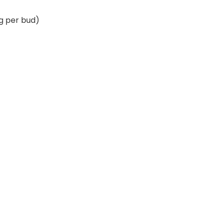
 g per bud)