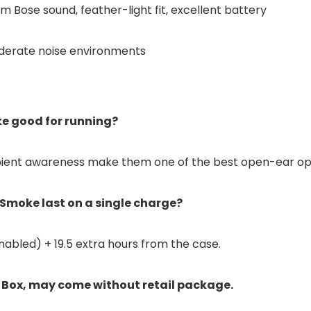
 Bose sound, feather-light fit, excellent battery
oderate noise environments
e good for running?
 ambient awareness make them one of the best open-ear opt
Smoke last on a single charge?
nabled) + 19.5 extra hours from the case.
 Box, may come without retail package.