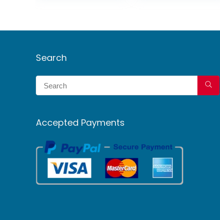
Search
Accepted Payments