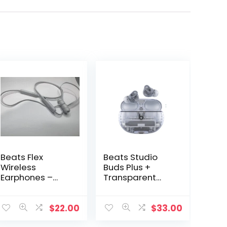
Beats Flex
Beats Studio
Wireless
Buds Plus +
Earphones –
Transparent
BeatsX A1763 –
Replacement
Gray
Part Right OR
Left OR
$
22.00
$
33.00
Charging Case