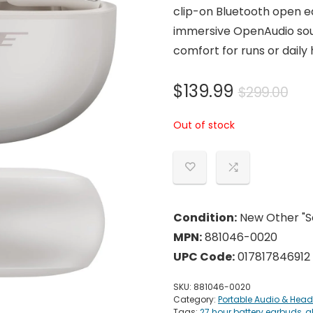
clip-on Bluetooth open e
immersive OpenAudio soun
comfort for runs or daily
Ori
Cu
$
139.99
$
299.00
pri
pri
Out of stock
wa
is:
$29
$13
Condition:
New Other "Se
MPN:
881046-0020
UPC Code:
017817846912
SKU:
881046-0020
Category:
Portable Audio & Hea
Tags:
27 hour battery earbuds
,
a