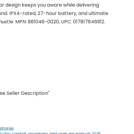
ar design keeps you aware while delivering
d. IPX4-rated, 27-hour battery, and ultimate
 hustle. MPN: 881046-0020, UPC: 017817846912.
ginal
rrent
ce
ce
s:
9.00.
9.99.
e Seller Description"
dphones
ll-day comfort
,
awareness
,
best open ear earbuds 2025
,