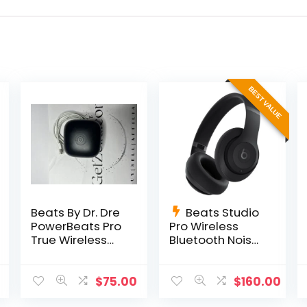
BEST VALUE
Beats By Dr. Dre
Beats Studio
PowerBeats Pro
Pro Wireless
True Wireless
Bluetooth Noise
Earbuds
Cancelling
MY592LL/A –
Headphones –
Navy
Black
$
75.00
$
160.00