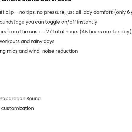
f clip – no tips, no pressure, just all-day comfort (only 6
oundstage you can toggle on/off instantly
urs from the case = 27 total hours (48 hours on standby)
 workouts and rainy days
ng mics and wind-noise reduction
 Snapdragon Sound
p customization