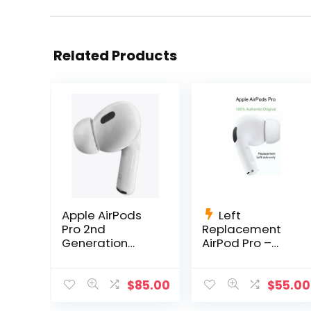
Related Products
Apple AirPods
Left
Pro 2nd
Replacement
Generation
AirPod Pro –
Right
A2084 AirPods
Replacement
Pro Left Side
Only A2698
Only
$
85.00
$
55.00
A2699 A2700